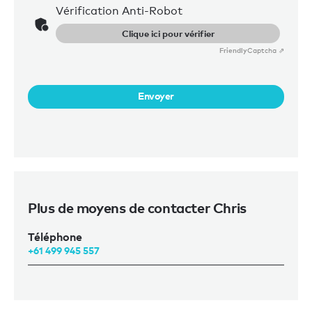
Vérification Anti-Robot
Clique ici pour vérifier
Friendly
Captcha ⇗
Envoyer
Plus de moyens de contacter Chris
Téléphone
+61 499 945 557