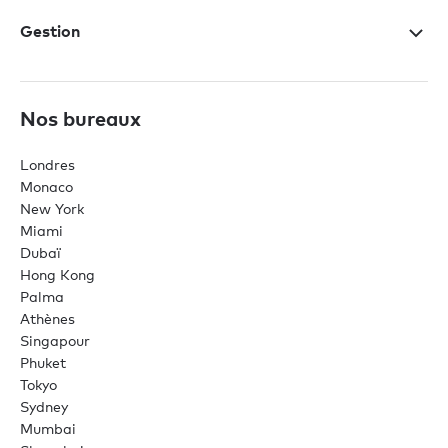
Gestion
Nos bureaux
Londres
Monaco
New York
Miami
Dubaï
Hong Kong
Palma
Athènes
Singapour
Phuket
Tokyo
Sydney
Mumbai