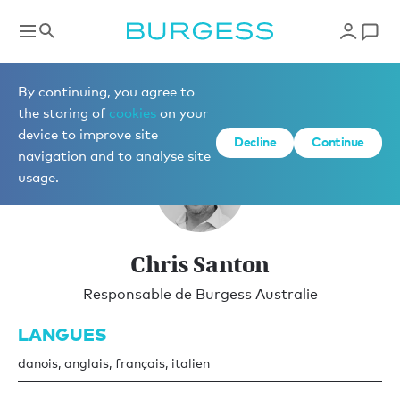
Vente
By continuing, you agree to
the storing of
cookies
on your
device to improve site
Decline
Continue
navigation and to analyse site
usage.
Chris Santon
Responsable de Burgess Australie
LANGUES
danois, anglais, français, italien