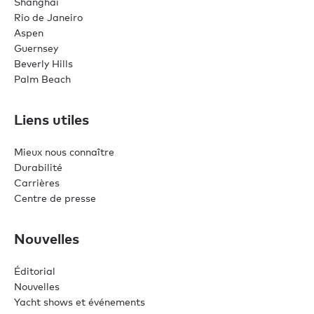
Shanghai
Rio de Janeiro
Aspen
Guernsey
Beverly Hills
Palm Beach
Liens utiles
Mieux nous connaître
Durabilité
Carrières
Centre de presse
Nouvelles
Éditorial
Nouvelles
Yacht shows et événements