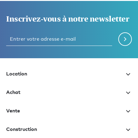
Inscrivez-vous à notre newsletter
Location
Achat
Vente
Construction