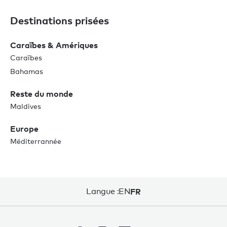
Destinations prisées
Caraïbes & Amériques
Caraïbes
Bahamas
Reste du monde
Maldives
Europe
Méditerrannée
Langue :
EN
FR