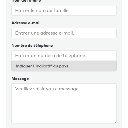
Nom de famille
With his Australian wife and Sydney-based family, a
shoreside role with Burgess is the ideal way to complete
Adresse e-mail
this goal for current and future Australian clients. Chris
enjoys staying fit, playing tennis, films, reading and good
food and wine.
Numéro de téléphone
Indiquer l'indicatif du pays
Message