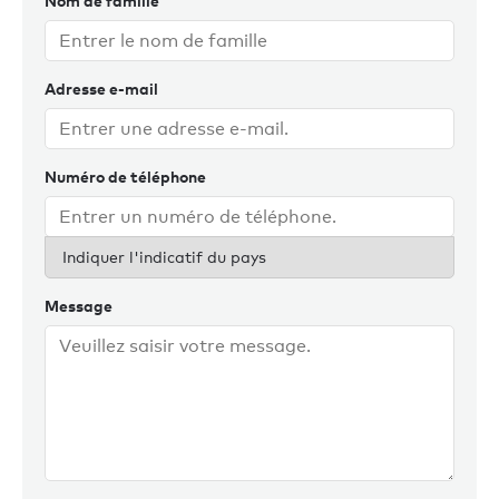
Nom de famille
Adresse e-mail
Numéro de téléphone
Indiquer l'indicatif du pays
Message