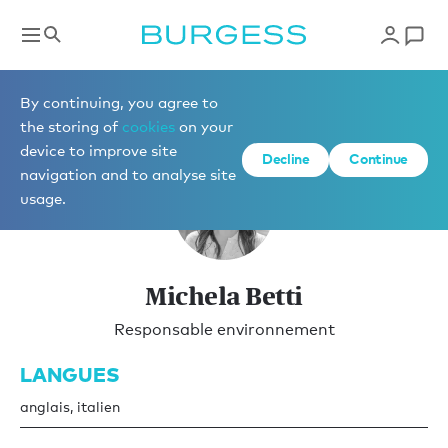
Gestion de yachts
By continuing, you agree to
the storing of
cookies
on your
device to improve site
Decline
Continue
navigation and to analyse site
usage.
Michela Betti
Responsable environnement
LANGUES
anglais, italien