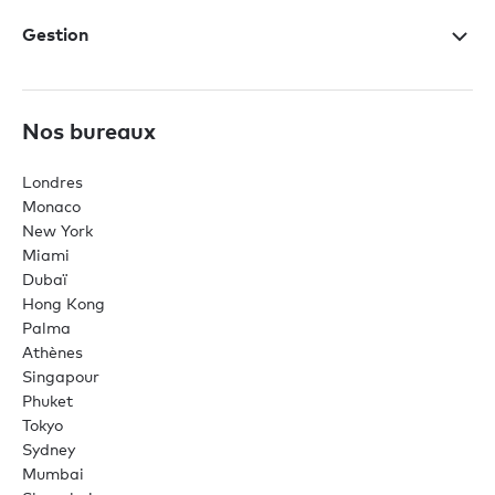
Gestion
Nos bureaux
Londres
Monaco
New York
Miami
Dubaï
Hong Kong
Palma
Athènes
Singapour
Phuket
Tokyo
Sydney
Mumbai