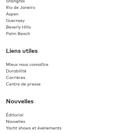
Shanghai
Rio de Janeiro
Aspen
Guernsey
Beverly Hills
Palm Beach
Liens utiles
Mieux nous connaître
Durabilité
Carrières
Centre de presse
Nouvelles
Éditorial
Nouvelles
Yacht shows et événements