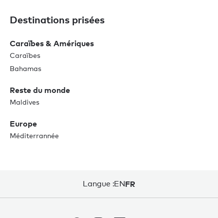
Destinations prisées
Caraïbes & Amériques
Caraïbes
Bahamas
Reste du monde
Maldives
Europe
Méditerrannée
Langue :
EN
FR