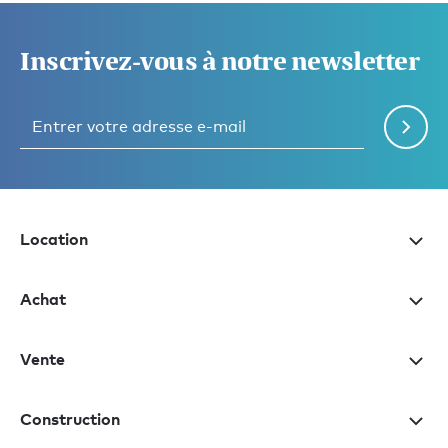
Inscrivez-vous à notre newsletter
Location
Achat
Vente
Construction