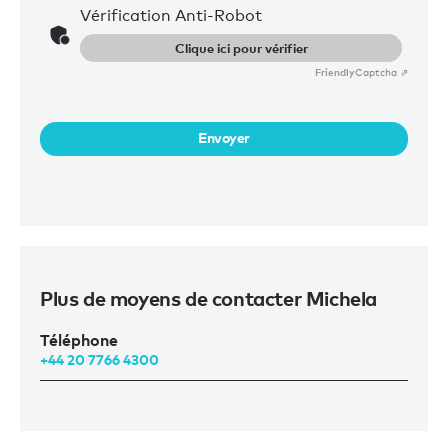
Vérification Anti-Robot
Clique ici pour vérifier
Friendly
Captcha ⇗
Envoyer
Plus de moyens de contacter Michela
Téléphone
+44 20 7766 4300