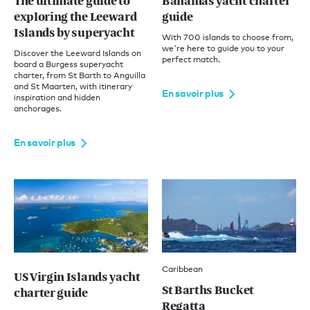
The ultimate guide to
Bahamas yacht charter
exploring the Leeward
guide
Islands by superyacht
With 700 islands to choose from,
we're here to guide you to your
Discover the Leeward Islands on
perfect match.
board a Burgess superyacht
charter, from St Barth to Anguilla
and St Maarten, with itinerary
En savoir plus
inspiration and hidden
anchorages.
En savoir plus
Caribbean
US Virgin Islands yacht
St Barths Bucket
charter guide
Regatta