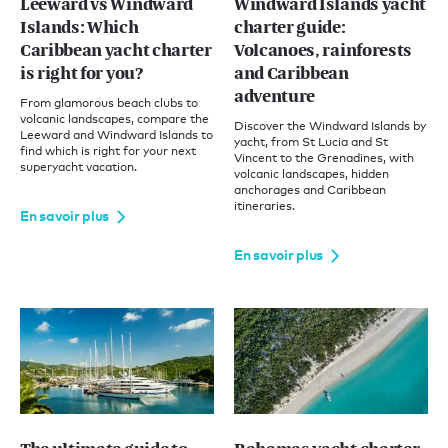
Leeward vs Windward
Windward Islands yacht
Islands: Which
charter guide:
Caribbean yacht charter
Volcanoes, rainforests
is right for you?
and Caribbean
adventure
From glamorous beach clubs to
volcanic landscapes, compare the
Discover the Windward Islands by
Leeward and Windward Islands to
yacht, from St Lucia and St
find which is right for your next
Vincent to the Grenadines, with
superyacht vacation.
volcanic landscapes, hidden
anchorages and Caribbean
itineraries.
En savoir plus
En savoir plus