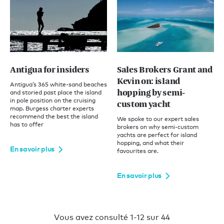
Antigua for insiders
Sales Brokers Grant and
Kevin on: island
Antigua’s 365 white-sand beaches
hopping by semi-
and storied past place the island
in pole position on the cruising
custom yacht
map. Burgess charter experts
recommend the best the island
We spoke to our expert sales
has to offer
brokers on why semi-custom
yachts are perfect for island
hopping, and what their
En savoir plus
favourites are.
En savoir plus
Vous avez consulté 1-12 sur 44