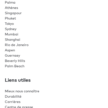
Palma
Athènes
Singapour
Phuket
Tokyo
Sydney
Mumbai
Shanghai
Rio de Janeiro
Aspen
Guernsey
Beverly Hills
Palm Beach
Liens utiles
Mieux nous connaître
Durabilité
Carrières
Centre de presse