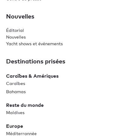
Nouvelles
Éditorial
Nouvelles
Yacht shows et événements
Destinations prisées
Caraïbes & Amériques
Caraïbes
Bahamas
Reste du monde
Maldives
Europe
Méditerrannée