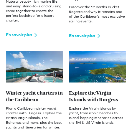
Natural beauty, rich marine life,
and easy island-to-island cruising
Discover the St Barths Bucket
come together to create the
Regatta and why it remains one
perfect backdrop for a luxury
of the Caribbean’s most exclusive
charter.
sailing events.
En savoir plus
En savoir plus
Winter yacht charters in
Explore the Virgin
the Caribbean
Islands with Burgess
Plan a Caribbean winter yacht
Explore the Virgin Islands by
charter with Burgess. Explore the
yacht, from iconic beaches to
British Virgin Islands, The
island-hopping itineraries across
Bahamas and more, plus the best
the BVI & US Virgin Islands.
yachts and itineraries for winter.