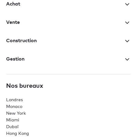
Achat
Vente
Construction
Gestion
Nos bureaux
Londres
Monaco
New York
Miami
Dubaï
Hong Kong