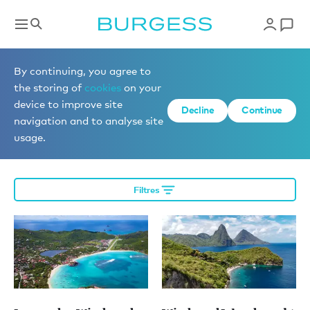
Éditorial
By continuing, you agree to
the storing of
cookies
on your
device to improve site
Decline
Continue
More editorial
navigation and to analyse site
usage.
Filtres