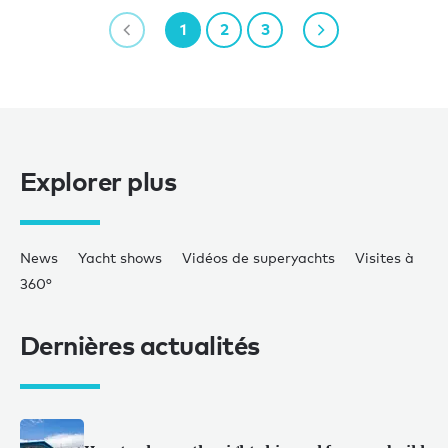
1
2
3
Explorer plus
News
Yacht shows
Vidéos de superyachts
Visites à
360°
Dernières actualités