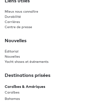
Liens utiles
Mieux nous connaître
Durabilité
Carrières
Centre de presse
Nouvelles
Éditorial
Nouvelles
Yacht shows et événements
Destinations prisées
Caraïbes & Amériques
Caraïbes
Bahamas