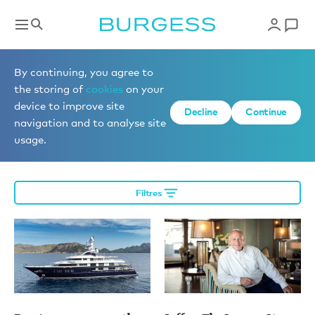
Éditorial
By continuing, you agree to
the storing of
cookies
on your
device to improve site
Decline
Continue
More editorial
navigation and to analyse site
usage.
Filtres