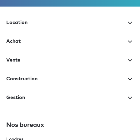
Location
Achat
Vente
Construction
Gestion
Nos bureaux
Londres