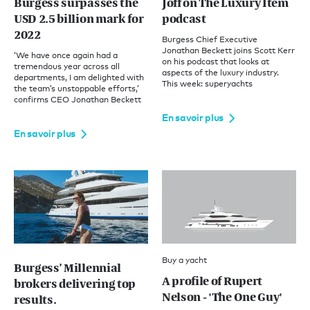
Burgess surpasses the
Joff on The Luxury Item
USD 2.5 billion mark for
podcast
2022
Burgess Chief Executive
Jonathan Beckett joins Scott Kerr
‘We have once again had a
on his podcast that looks at
tremendous year across all
aspects of the luxury industry.
departments, I am delighted with
This week: superyachts
the team’s unstoppable efforts,’
confirms CEO Jonathan Beckett
En savoir plus
En savoir plus
Buy a yacht
Burgess’ Millennial
A profile of Rupert
brokers delivering top
Nelson - 'The One Guy'
results.