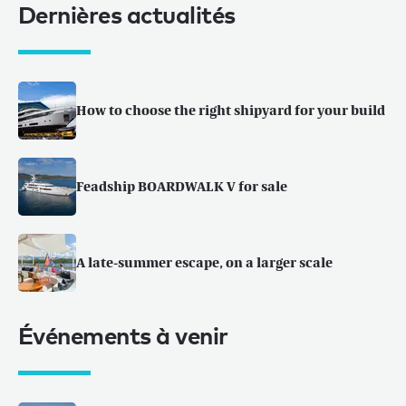
Dernières actualités
How to choose the right shipyard for your build
Feadship BOARDWALK V for sale
A late-summer escape, on a larger scale
Événements à venir