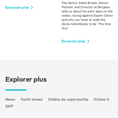
The Senior Sales Broker, Senior
En savoir plus
Partner and Director at Burgess
tells us about his early days on the
water, racing against Espen Oeino
and why you have to walk the
docks relentlessly to be 'The One
Guy'
En savoir plus
Explorer plus
News
Yacht shows
Vidéos de superyachts
Visites à
360°