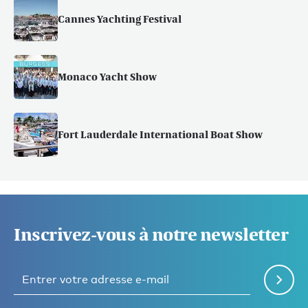
Cannes Yachting Festival
Monaco Yacht Show
Fort Lauderdale International Boat Show
Inscrivez-vous à notre newsletter