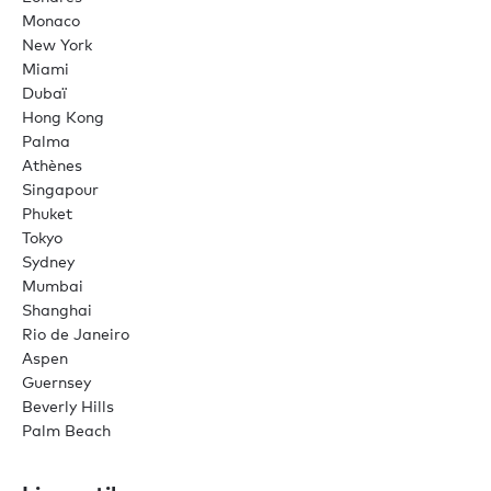
Monaco
New York
Miami
Dubaï
Hong Kong
Palma
Athènes
Singapour
Phuket
Tokyo
Sydney
Mumbai
Shanghai
Rio de Janeiro
Aspen
Guernsey
Beverly Hills
Palm Beach