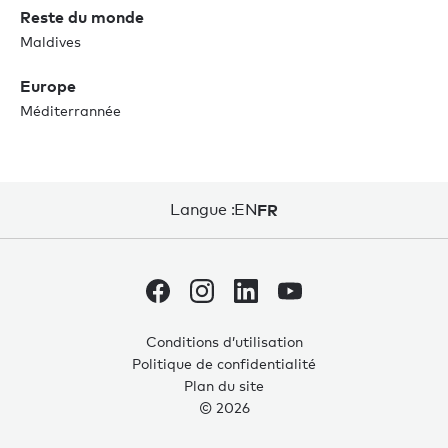
Reste du monde
Maldives
Europe
Méditerrannée
Langue :
EN
FR
Conditions d’utilisation
Politique de confidentialité
Plan du site
© 2026