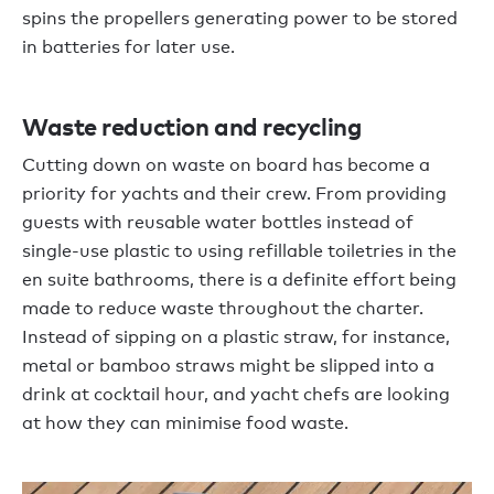
spins the propellers generating power to be stored
in batteries for later use.
Waste reduction and recycling
Cutting down on waste on board has become a
priority for yachts and their crew. From providing
guests with reusable water bottles instead of
single-use plastic to using refillable toiletries in the
en suite bathrooms, there is a definite effort being
made to reduce waste throughout the charter.
Instead of sipping on a plastic straw, for instance,
metal or bamboo straws might be slipped into a
drink at cocktail hour, and yacht chefs are looking
at how they can minimise food waste.