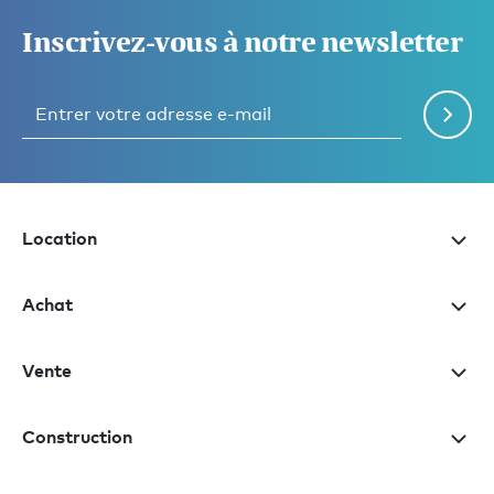
Inscrivez-vous à notre newsletter
Location
Achat
Vente
Construction