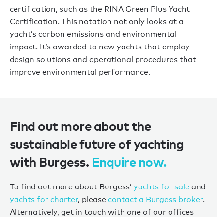
certification, such as the RINA Green Plus Yacht
Certification. This notation not only looks at a
yacht
’
s carbon emissions and environmental
impact.
It
’
s
awarded to new yachts that employ
design solutions and operational procedures that
improve environmental performance.
Find out more about the
sustainable future of yachting
with Burgess.
Enquire now.
To find out more about Burgess’
yachts for sale
and
yachts for charter
, please
contact a Burgess broker
.
Alternatively, get in touch with one of our offices