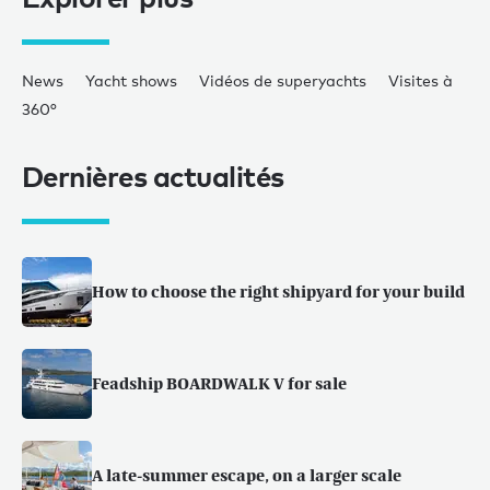
News
Yacht shows
Vidéos de superyachts
Visites à
360°
Dernières actualités
How to choose the right shipyard for your build
Feadship BOARDWALK V for sale
A late-summer escape, on a larger scale