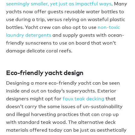
seemingly smaller, yet just as impactful ways
. Many
yachts now offer guests reusable water bottles to
use during a trip, versus relying on wasteful plastic
bottles. Yacht crew can also opt to use
non-toxic
laundry detergents
and supply guests with ocean-
friendly sunscreens to use on board that won’t
damage delicate coral reefs.
Eco-friendly yacht design
Designing a more eco-friendly yacht can be seen
inside and out on today’s superyachts. Exterior
designers might opt for
faux teak decking
that
doesn’t carry the same issues of un-sustainability
and illegal harvesting practices that can crop up
with standard teak wood. The alternative deck
materials offered today can be just as aesthetically