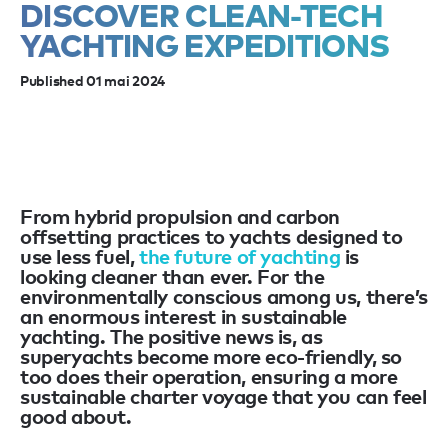
DISCOVER CLEAN-TECH
YACHTING EXPEDITIONS
Published 01 mai 2024
From hybrid propulsion and carbon
offsetting practices to yachts designed to
use less fuel,
the future of yachting
is
looking cleaner than ever. For the
environmentally conscious among us, there’s
an enormous interest in sustainable
yachting. The positive news is, as
superyachts become more eco-friendly, so
too does their operation, ensuring a more
sustainable charter voyage that you can feel
good about.