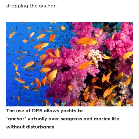
dropping the anchor.
The use of DPS allows yachts to
'anchor' virtually over seagrass and marine life
without disturbance