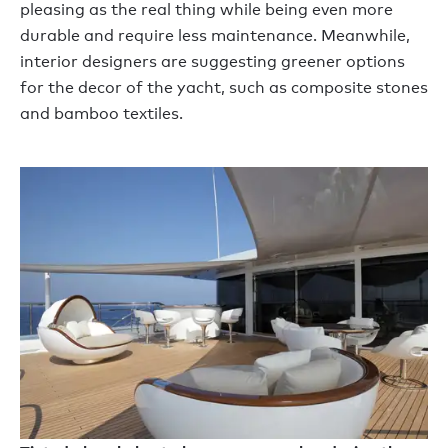
pleasing as the real thing while being even more
durable and require less maintenance. Meanwhile,
interior designers are suggesting greener options
for the decor of the yacht, such as composite stones
and bamboo textiles.