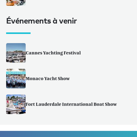
Événements à venir
Cannes Yachting Festival
Monaco Yacht Show
Fort Lauderdale International Boat Show