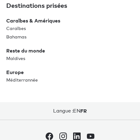
Destinations prisées
Caraïbes & Amériques
Caraïbes
Bahamas
Reste du monde
Maldives
Europe
Méditerrannée
Langue :
EN
FR