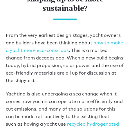
sustainable?
From the very earliest design stages, yacht owners
and builders have been thinking about
how to make
a yacht more eco-conscious
. This is a marked
change from decades ago. When a new build begins
today, hybrid propulsion, solar power and the use of
eco-friendly materials are all up for discussion at
the shipyard.
Yachting is also undergoing a sea change when it
comes how yachts can operate more efficiently and
cut emissions, and many of the solutions for this
can be made retroactively to the existing fleet —
such as having a yacht use
recycled hydrogenated