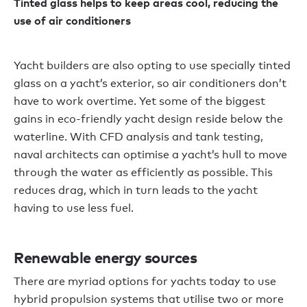
Tinted glass helps to keep areas cool, reducing the
use of air conditioners
Yacht builders are also opting to use specially tinted
glass on a yacht’s exterior, so air conditioners don’t
have to work overtime. Yet some of the biggest
gains in eco-friendly yacht design reside below the
waterline. With CFD analysis and tank testing,
naval architects can optimise a yacht’s hull to move
through the water as efficiently as possible. This
reduces drag, which in turn leads to the yacht
having to use less fuel.
Renewable energy sources
There are myriad options for yachts today to use
hybrid propulsion systems that utilise two or more