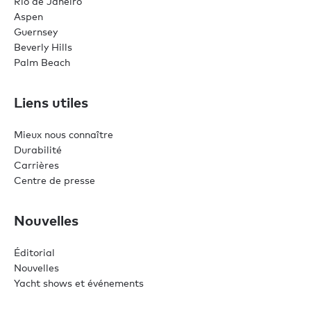
Rio de Janeiro
Aspen
Guernsey
Beverly Hills
Palm Beach
Liens utiles
Mieux nous connaître
Durabilité
Carrières
Centre de presse
Nouvelles
Éditorial
Nouvelles
Yacht shows et événements