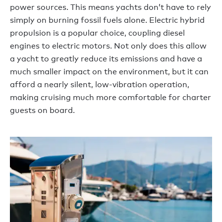
power sources. This means yachts don’t have to rely
simply on burning fossil fuels alone. Electric hybrid
propulsion is a popular choice, coupling diesel
engines to electric motors. Not only does this allow
a yacht to greatly reduce its emissions and have a
much smaller impact on the environment, but it can
afford a nearly silent, low-vibration operation,
making cruising much more comfortable for charter
guests on board.