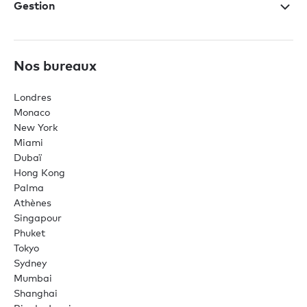
Gestion
Nos bureaux
Londres
Monaco
New York
Miami
Dubaï
Hong Kong
Palma
Athènes
Singapour
Phuket
Tokyo
Sydney
Mumbai
Shanghai