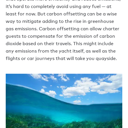
it’s hard to completely avoid using any fuel — at
least for now. But carbon offsetting can be a wise
way to mitigate adding to the rise in greenhouse
gas emissions. Carbon offsetting can allow charter
guests to compensate for the emission of carbon
dioxide based on their travels. This might include
any emissions from the yacht itself, as well as the
flights or car journeys that will take you quayside.