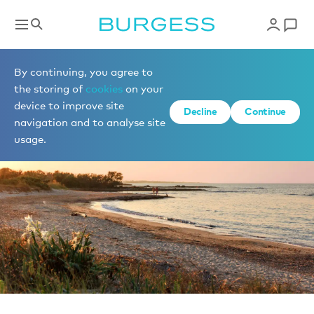
News
By continuing, you agree to
the storing of
cookies
on your
device to improve site
Decline
Continue
navigation and to analyse site
usage.