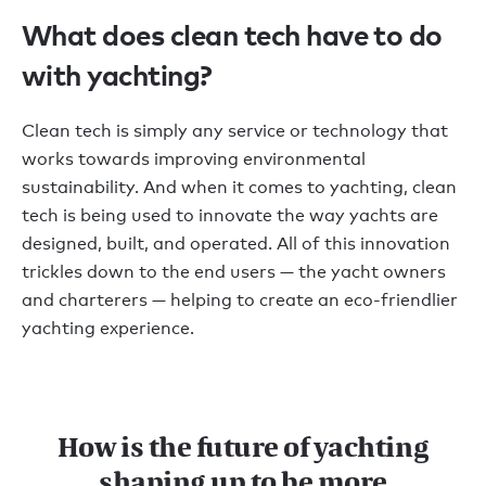
What does clean tech have to do
with yachting?
Clean tech is simply any service or technology that
works towards improving environmental
sustainability. And when it comes to yachting, clean
tech is being used to innovate the way yachts are
designed, built, and operated. All of this innovation
trickles down to the end users — the yacht owners
and charterers — helping to create an eco-friendlier
yachting experience.
How is the future of yachting
shaping up to be more