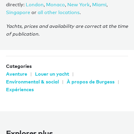
directly:
London
,
Monaco
,
New York
,
Miami
,
Singapore
or
all other locations
.
Yachts, prices and availability are correct at the time
of publication.
Categories
Aventure
Louer un yacht
Environmental & social
À propos de Burgess
Expériences
Explorer plus