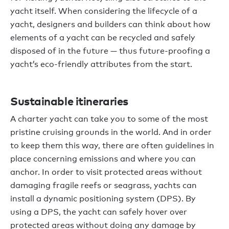
yacht itself. When considering the lifecycle of a
yacht, designers and builders can think about how
elements of a yacht can be recycled and safely
disposed of in the future — thus future-proofing a
yacht’s eco-friendly attributes from the start.
Sustainable itineraries
A charter yacht can take you to some of the most
pristine cruising grounds in the world. And in order
to keep them this way, there are often guidelines in
place concerning emissions and where you can
anchor. In order to visit protected areas without
damaging fragile reefs or seagrass, yachts can
install a dynamic positioning system (DPS). By
using a DPS, the yacht can safely hover over
protected areas without doing any damage by