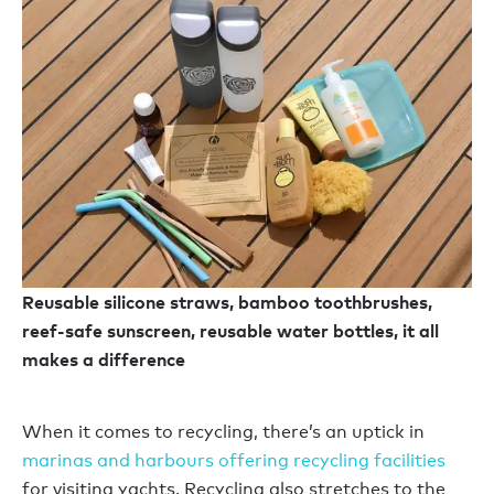
Reusable silicone straws, bamboo toothbrushes,
reef-safe sunscreen, reusable water bottles, it all
makes a difference
When it comes to recycling, there’s an uptick in
marinas and harbours offering recycling facilities
for visiting yachts. Recycling also stretches to the