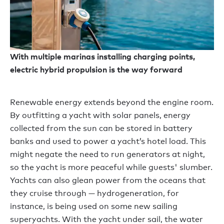
With multiple marinas installing charging points,
electric hybrid propulsion is the way forward
Renewable energy extends beyond the engine room.
By outfitting a yacht with solar panels, energy
collected from the sun can be stored in battery
banks and used to power a yacht’s hotel load. This
might negate the need to run generators at night,
so the yacht is more peaceful while guests' slumber.
Yachts can also glean power from the oceans that
they cruise through — hydrogeneration, for
instance, is being used on some new sailing
superyachts. With the yacht under sail, the water