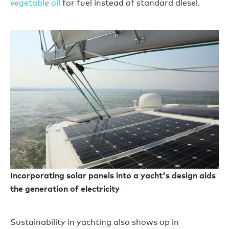
vegetable oil
for fuel instead of standard diesel.
Incorporating solar panels into a yacht's design aids
the generation of electricity
Sustainability in yachting also shows up in