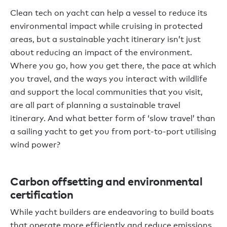
Clean tech on yacht can help a vessel to reduce its
environmental impact while cruising in protected
areas, but a sustainable yacht itinerary isn’t just
about reducing an impact of the environment.
Where you go, how you get there, the pace at which
you travel, and the ways you interact with wildlife
and support the local communities that you visit,
are all part of planning a sustainable travel
itinerary. And what better form of ‘slow travel’ than
a sailing yacht to get you from port-to-port utilising
wind power?
Carbon offsetting and environmental
certification
While yacht builders are endeavoring to build boats
that operate more efficiently and reduce emissions,