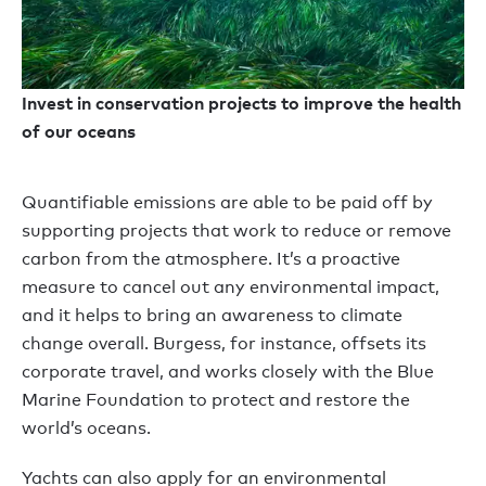
Invest in conservation projects to improve the health
of our oceans
Quantifiable emissions are able to be paid off by
supporting projects that work to reduce or remove
carbon from the atmosphere. It’s a proactive
measure to cancel out any environmental impact,
and it helps to bring an awareness to climate
change overall. Burgess, for instance, offsets its
corporate travel, and works closely with the Blue
Marine Foundation to protect and restore the
world’s oceans.
Yachts can also apply for an environmental