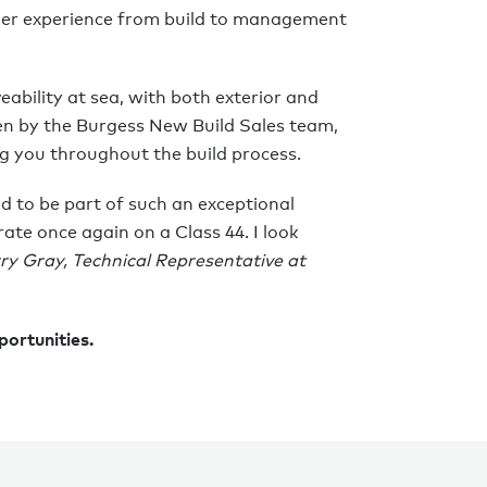
er experience from build to management
veability at sea, with both exterior and
een by the Burgess New Build Sales team,
g you throughout the build process.
d to be part of such an exceptional
ate once again on a Class 44. I look
ry Gray, Technical Representative at
portunities.