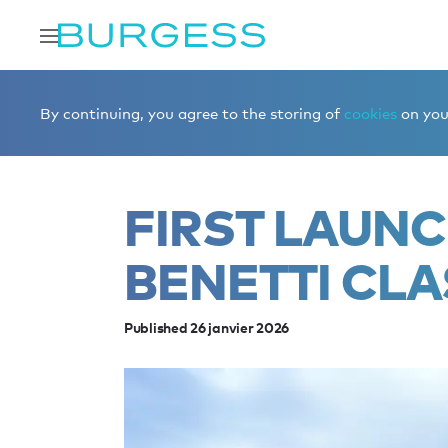
Accueil
Éditorial
News
First launch of 2026: Benetti 
By continuing, you agree to the storing of
cookies
on your
FIRST LAUNC
BENETTI CLA
Published 26 janvier 2026