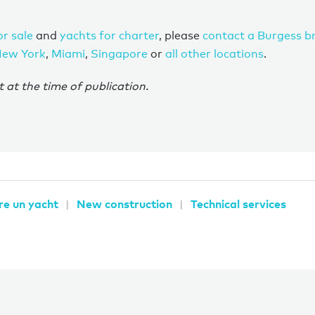
or sale
and
yachts for charter
, please
contact a Burgess b
ew York
,
Miami
,
Singapore
or
all other locations
.
t at the time of publication.
re un yacht
New construction
Technical services