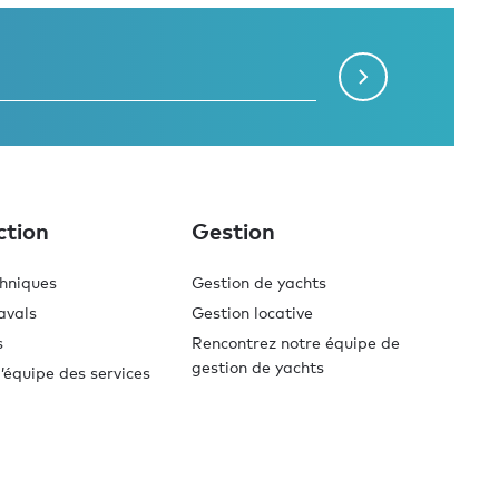
ction
Gestion
chniques
Gestion de yachts
avals
Gestion locative
s
Rencontrez notre équipe de
gestion de yachts
’équipe des services