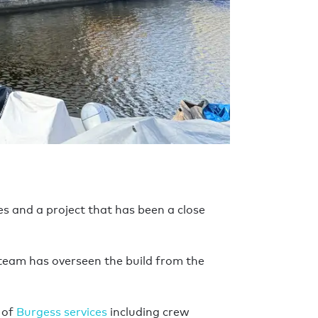
ies and a project that has been a close
 team has overseen the build from the
 of
Burgess services
including crew