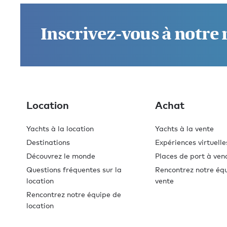
Inscrivez-vous à notre
Location
Achat
Yachts à la location
Yachts à la vente
Destinations
Expériences virtuelle
Découvrez le monde
Places de port à ven
Questions fréquentes sur la
Rencontrez notre éq
location
vente
Rencontrez notre équipe de
location