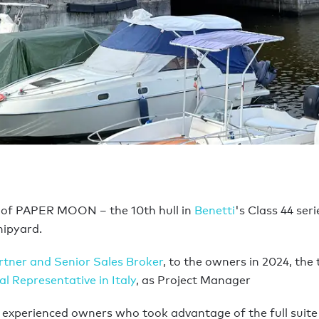
 of PAPER MOON – the 10th hull in
Benetti
's Class 44 ser
hipyard.
rtner and Senior Sales Broker
, to the owners in 2024, the
l Representative in Italy
, as Project Manager
for experienced owners who took advantage of the full suite