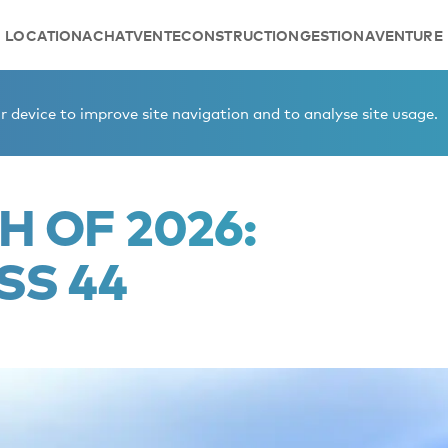
LOCATION
ACHAT
VENTE
CONSTRUCTION
GESTION
AVENTURE
Class 44
 device to improve site navigation and to analyse site usage.
H OF 2026:
SS 44