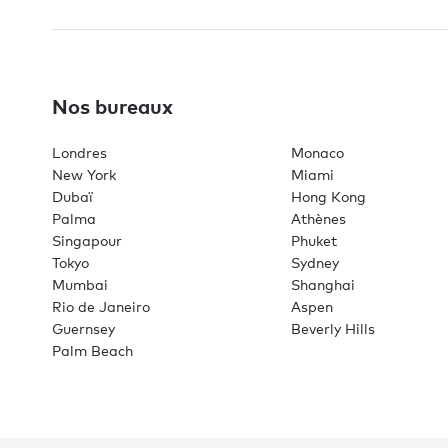
Nos bureaux
Londres
Monaco
New York
Miami
Dubaï
Hong Kong
Palma
Athènes
Singapour
Phuket
Tokyo
Sydney
Mumbai
Shanghai
Rio de Janeiro
Aspen
Guernsey
Beverly Hills
Palm Beach