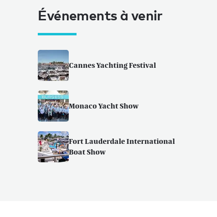
Événements à venir
Cannes Yachting Festival
Monaco Yacht Show
Fort Lauderdale International
Boat Show