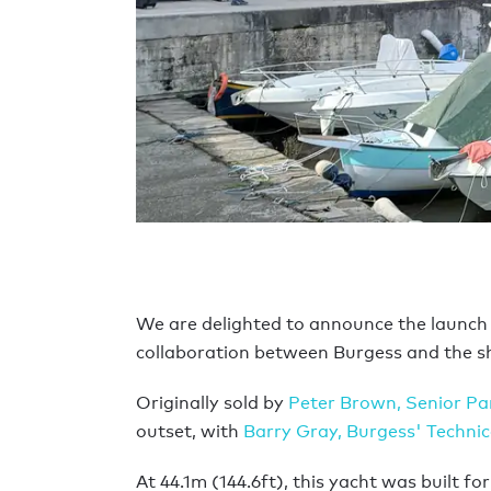
We are delighted to announce the launch
collaboration between Burgess and the s
Originally sold by
Peter Brown, Senior Pa
outset, with
Barry Gray, Burgess' Technica
At 44.1m (144.6ft), this yacht was built 