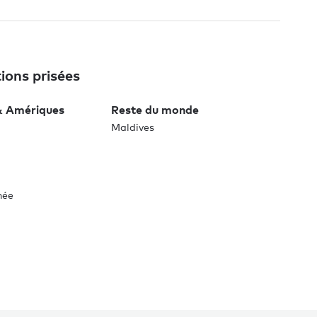
ions prisées
& Amériques
Reste du monde
Maldives
née