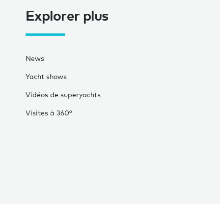
Explorer plus
News
Yacht shows
Vidéos de superyachts
Visites à 360°