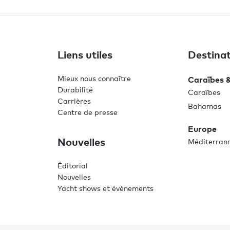
Liens utiles
Destinat
Mieux nous connaître
Caraïbes 
Durabilité
Caraïbes
Carrières
Bahamas
Centre de presse
Europe
Nouvelles
Méditerran
Éditorial
Nouvelles
Yacht shows et événements