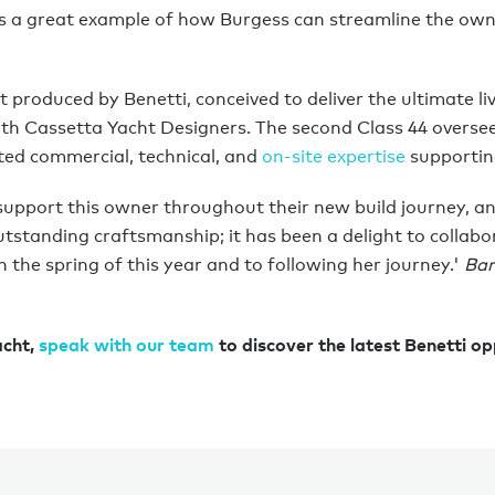
a great example of how Burgess can streamline the own
t produced by Benetti, conceived to deliver the ultimate li
 with Cassetta Yacht Designers. The second Class 44 overs
ated commercial, technical, and
on-site expertise
supportin
support this owner throughout their new build journey, an
utstanding craftsmanship; it has been a delight to collabor
the spring of this year and to following her journey.'
Bar
acht,
speak with our team
to discover the latest Benetti op