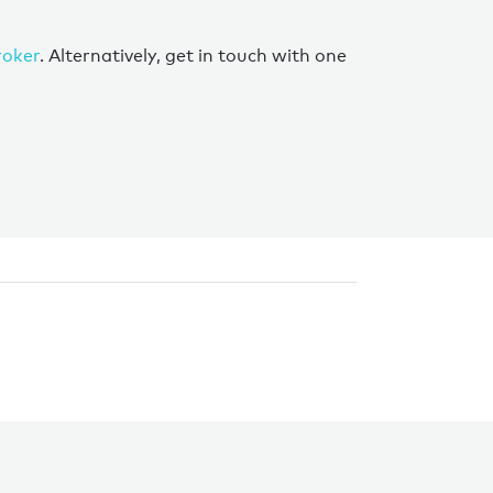
roker
. Alternatively, get in touch with one