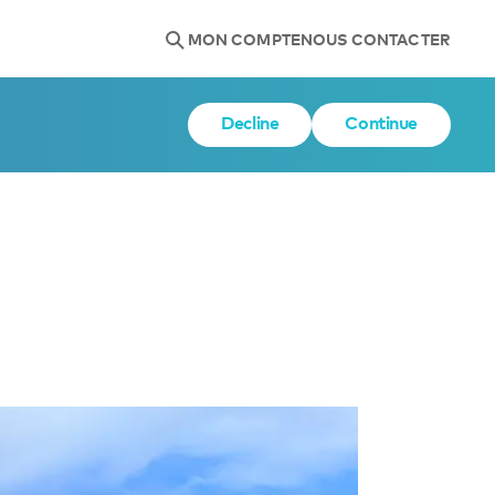
MON COMPTE
NOUS CONTACTER
Decline
Continue