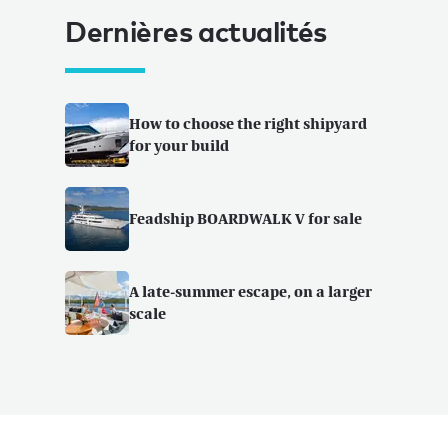
Dernières actualités
How to choose the right shipyard
for your build
Feadship BOARDWALK V for sale
A late-summer escape, on a larger
scale