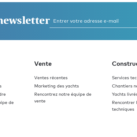
 newsletter
Vente
Constru
Ventes récentes
Services te
s
Marketing des yachts
Chantiers n
dre
Rencontrez notre équipe de
Yachts livré
vente
uipe de
Rencontrer l
techniques