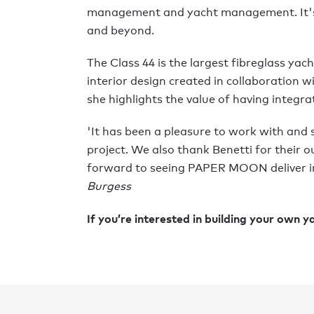
management and yacht management. It's 
and beyond.
The Class 44 is the largest fibreglass yach
interior design created in collaboration
she highlights the value of having integr
'It has been a pleasure to work with and 
project. We also thank Benetti for their o
forward to seeing PAPER MOON deliver in 
Burgess
If you’re interested in building your own y