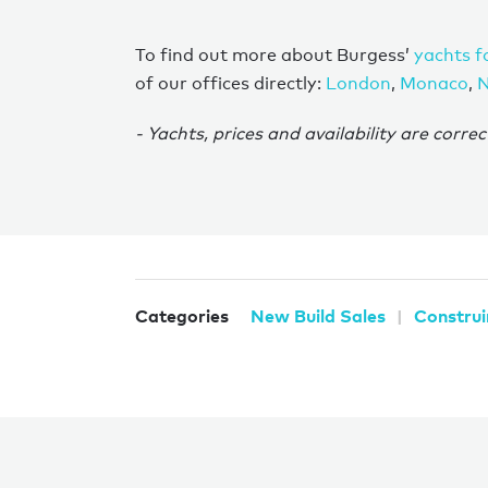
To find out more about Burgess’
yachts f
of our offices directly:
London
,
Monaco
,
N
- Yachts, prices and availability are correc
Categories
New Build Sales
Construi