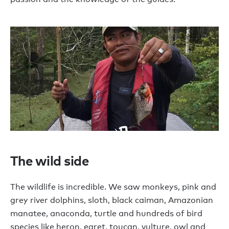
The wild side
The wildlife is incredible. We saw monkeys, pink and
grey river dolphins, sloth, black caiman, Amazonian
manatee, anaconda, turtle and hundreds of bird
species like heron, egret, toucan, vulture, owl and