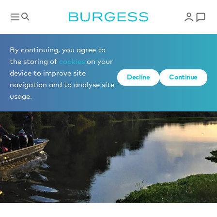
News
By continuing, you agree to
the storing of
cookies
on your
device to improve site
Decline
Continue
navigation and to analyse site
usage.