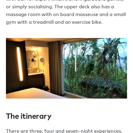
or simply socialising. The upper deck also has a
massage room with on board masseuse and a small
gym with a treadmill and an exercise bike.
The itinerary
There are three, four and seven-night experiences.