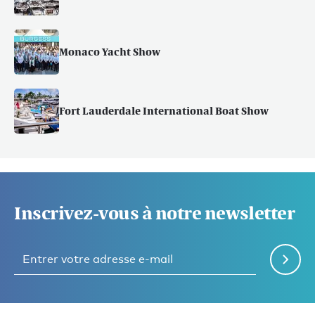
Monaco Yacht Show
Fort Lauderdale International Boat Show
Inscrivez-vous à notre newsletter