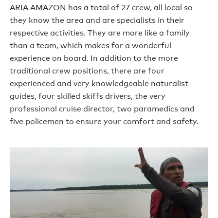
ARIA AMAZON has a total of 27 crew, all local so
they know the area and are specialists in their
respective activities. They are more like a family
than a team, which makes for a wonderful
experience on board. In addition to the more
traditional crew positions, there are four
experienced and very knowledgeable naturalist
guides, four skilled skiffs drivers, the very
professional cruise director, two paramedics and
five policemen to ensure your comfort and safety.