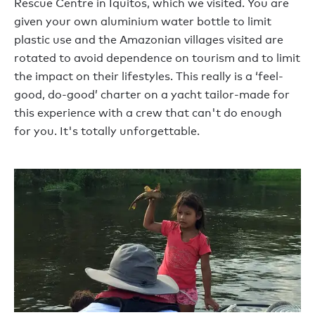
Rescue Centre in Iquitos, which we visited. You are
given your own aluminium water bottle to limit
plastic use and the Amazonian villages visited are
rotated to avoid dependence on tourism and to limit
the impact on their lifestyles. This really is a ‘feel-
good, do-good’ charter on a yacht tailor-made for
this experience with a crew that can't do enough
for you. It's totally unforgettable.