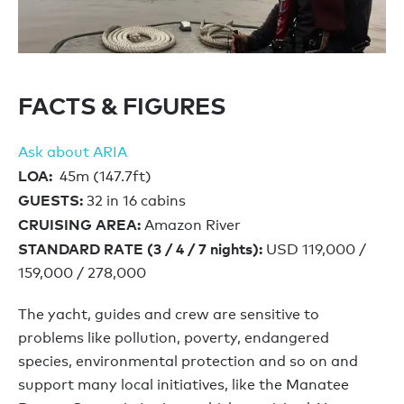
FACTS & FIGURES
Ask about ARIA
LOA:
45m (147.7ft)
GUESTS:
32 in 16 cabins
CRUISING AREA:
Amazon River
STANDARD RATE (3 / 4 / 7 nights):
USD 119,000 /
159,000 / 278,000
The yacht, guides and crew are sensitive to
problems like pollution, poverty, endangered
species, environmental protection and so on and
support many local initiatives, like the Manatee