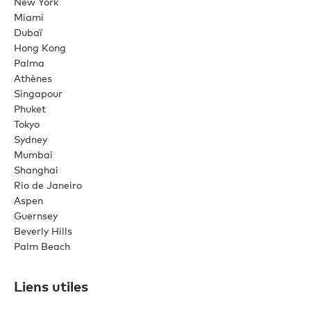
New York
Miami
Dubaï
Hong Kong
Palma
Athènes
Singapour
Phuket
Tokyo
Sydney
Mumbai
Shanghai
Rio de Janeiro
Aspen
Guernsey
Beverly Hills
Palm Beach
Liens utiles