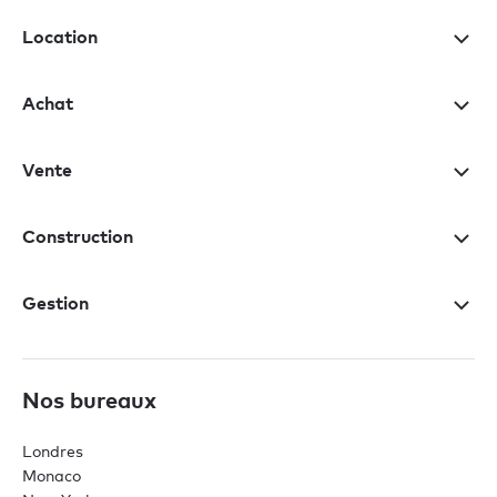
Location
Achat
Vente
Construction
Gestion
Nos bureaux
Londres
Monaco