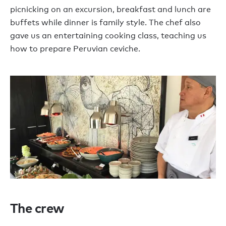
picnicking on an excursion, breakfast and lunch are
buffets while dinner is family style. The chef also
gave us an entertaining cooking class, teaching us
how to prepare Peruvian ceviche.
The crew