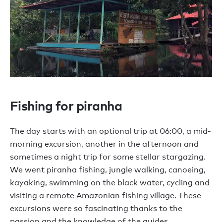
Fishing for piranha
The day starts with an optional trip at 06:00, a mid-
morning excursion, another in the afternoon and
sometimes a night trip for some stellar stargazing.
We went piranha fishing, jungle walking, canoeing,
kayaking, swimming on the black water, cycling and
visiting a remote Amazonian fishing village. These
excursions were so fascinating thanks to the
passion and the knowledge of the guides.