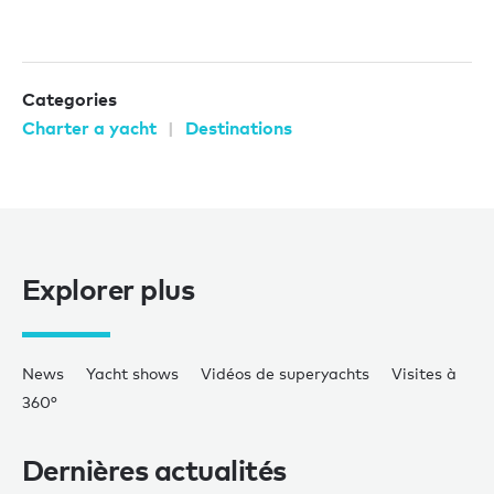
Categories
Charter a yacht
Destinations
Explorer plus
News
Yacht shows
Vidéos de superyachts
Visites à
360°
Dernières actualités