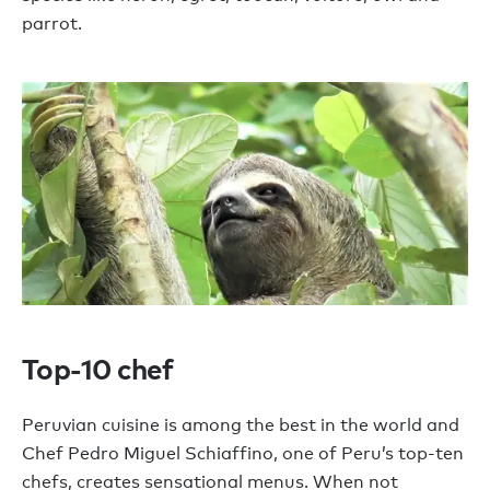
parrot.
Top-10 chef
Peruvian cuisine is among the best in the world and
Chef Pedro Miguel Schiaffino, one of Peru’s top-ten
chefs, creates sensational menus. When not