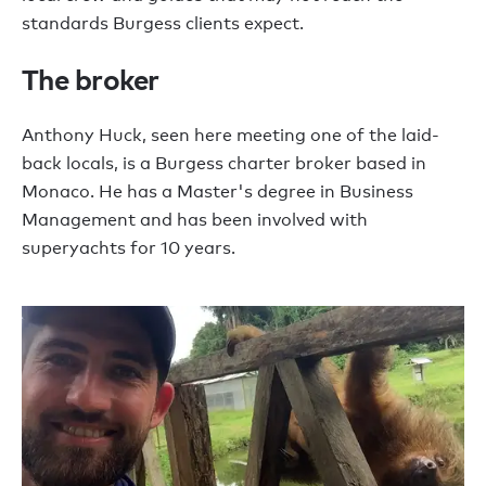
standards Burgess clients expect.
The broker
Anthony Huck, seen here meeting one of the laid-
back locals, is a Burgess charter broker based in
Monaco. He has a Master's degree in Business
Management and has been involved with
superyachts for 10 years.