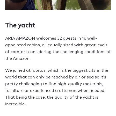
The yacht
ARIA AMAZON welcomes 32 guests in 16 well-
appointed cabins, all equally sized with great levels
of comfort considering the challenging conditions of
the Amazon.
We joined at Iquitos, which is the biggest city in the
world that can only be reached by air or sea so it’s
pretty challenging to find high-quality materials,
furniture or experienced craftsman when needed.
That being the case, the quality of the yacht is
incredible.