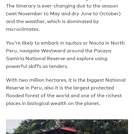
The itinerary is ever-changing due to the season
(wet November to May and dry June to October)
and the weather, which is dominated by
microclimates.
You’re likely to embark in Iquitos or Nauta in North
Peru, navigate Westward around the Pacaya
Samiria National Reserve and explore using
powerful skiffs as tenders.
With two million hectares, it is the biggest National
Reserve in Peru, also it is the largest protected
flooded forest of the world and one of the richest
places in biological wealth on the planet.