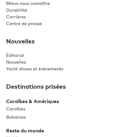
Mieux nous connaître
Durabilité
Carrières
Centre de presse
Nouvelles
Éditorial
Nouvelles
Yacht shows et événements
Destinations prisées
Caraïbes & Amériques
Caraïbes
Bahamas
Reste du monde