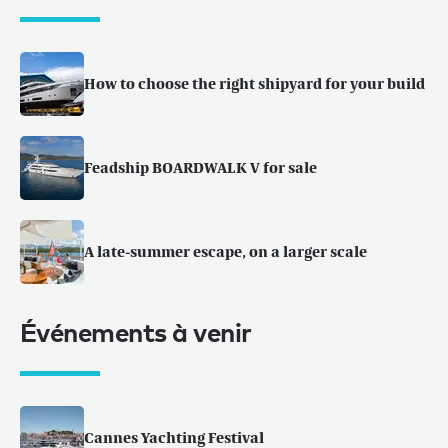
How to choose the right shipyard for your build
Feadship BOARDWALK V for sale
A late-summer escape, on a larger scale
Événements à venir
Cannes Yachting Festival