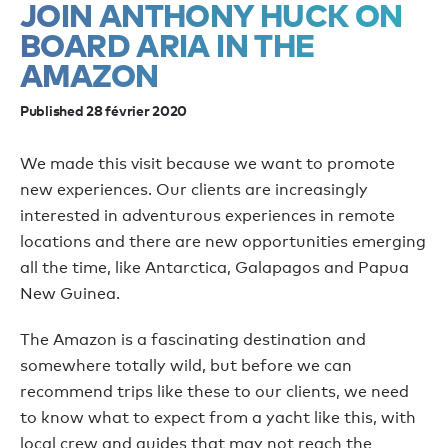
JOIN ANTHONY HUCK ON
BOARD ARIA IN THE
AMAZON
Published 28 février 2020
We made this visit because we want to promote
new experiences. Our clients are increasingly
interested in adventurous experiences in remote
locations and there are new opportunities emerging
all the time, like Antarctica, Galapagos and Papua
New Guinea.
The Amazon is a fascinating destination and
somewhere totally wild, but before we can
recommend trips like these to our clients, we need
to know what to expect from a yacht like this, with
local crew and guides that may not reach the