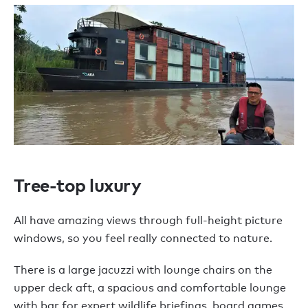
Tree-top luxury
All have amazing views through full-height picture
windows, so you feel really connected to nature.
There is a large jacuzzi with lounge chairs on the
upper deck aft, a spacious and comfortable lounge
with bar for expert wildlife briefings, board games,