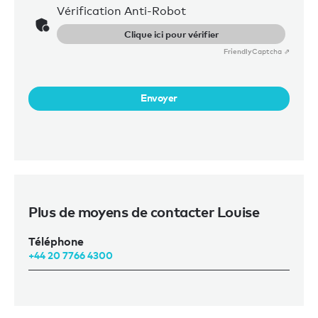
Vérification Anti-Robot
Clique ici pour vérifier
Friendly
Captcha ⇗
Envoyer
Plus de moyens de contacter Louise
Téléphone
+44 20 7766 4300