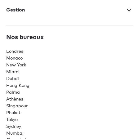
Gestion
Nos bureaux
Londres
Monaco
New York
Miami
Dubaï
Hong Kong
Palma
Athènes
Singapour
Phuket
Tokyo
Sydney
Mumbai