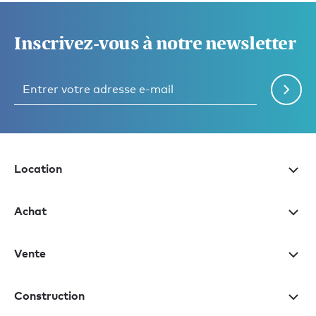
Inscrivez-vous à notre newsletter
Location
Achat
Vente
Construction