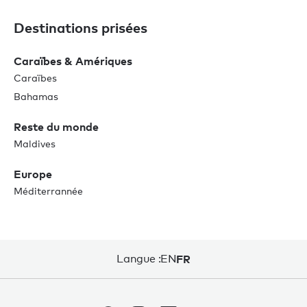
Destinations prisées
Caraïbes & Amériques
Caraïbes
Bahamas
Reste du monde
Maldives
Europe
Méditerrannée
Langue :
EN
FR