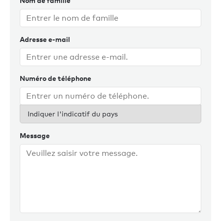
Nom de famille
Outside of work, Louise enjoys countryside walks with her
dog, skiing, reading, and spending time with family and
friends.
Adresse e-mail
Numéro de téléphone
Indiquer l'indicatif du pays
Message