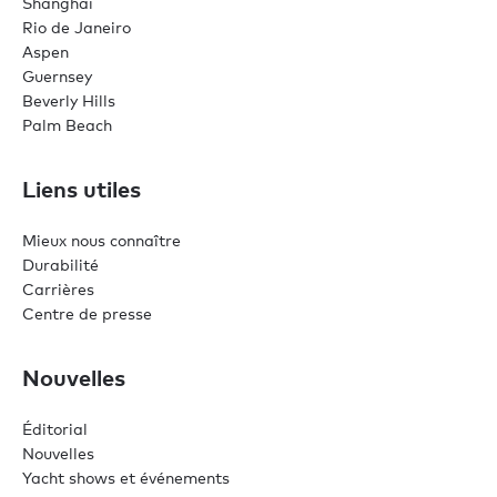
Shanghai
Rio de Janeiro
Aspen
Guernsey
Beverly Hills
Palm Beach
Liens utiles
Mieux nous connaître
Durabilité
Carrières
Centre de presse
Nouvelles
Éditorial
Nouvelles
Yacht shows et événements