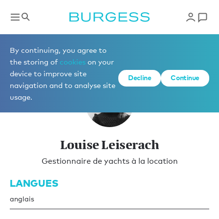
Gestion locative
By continuing, you agree to
the storing of
cookies
on your
device to improve site
Decline
Continue
navigation and to analyse site
usage.
Louise Leiserach
Gestionnaire de yachts à la location
LANGUES
anglais