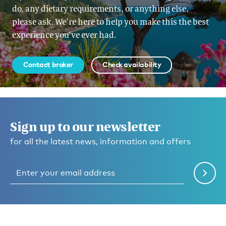
do, any dietary requirements, or anything else,
please ask. We’re here to help you make this the best
experience you’ve ever had.
Contact broker
Check availability
Sign up to our newsletter
for all the latest news, information and offers