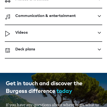
Communication & entertainment
Videos
Deck plans
Get in touch and discover the
Burgess difference
today
If you have any questions about where to go, what to