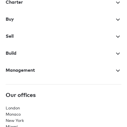
Charter
Buy
Sell
Build
Management
Our offices
London
Monaco
New York
Miami