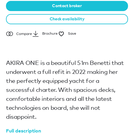
Contact broker
Check availability
Brochure
Save
Compare
AKIRA ONE is a beautiful 51m Benetti that
underwent a full refit in 2022 making her
the perfectly equipped yacht for a
successful charter. With spacious decks,
comfortable interiors and all the latest
technologies on board, she will not
disappoint.
Full description