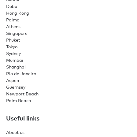
Dubai
Hong Kong
Palma
Athens
Singapore
Phuket
Tokyo
Sydney
Mumbai
Shanghai
Rio de Janeiro
Aspen
Guernsey
Newport Beach
Palm Beach
Useful links
About us