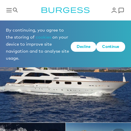
Yachts for charter
By continuing, you agree to
the storing of
cookies
on your
device to improve site
1 of 23 photos
Decline
Continue
navigation and to analyse site
usage.