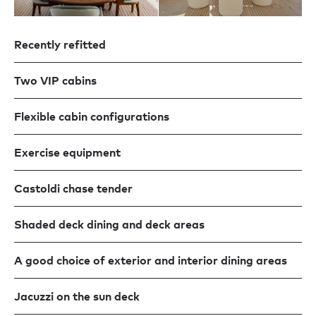
Recently refitted
Two VIP cabins
Flexible cabin configurations
Exercise equipment
Castoldi chase tender
Shaded deck dining and deck areas
A good choice of exterior and interior dining areas
Jacuzzi on the sun deck