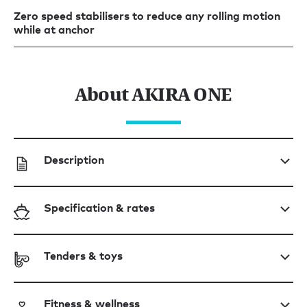
Zero speed stabilisers to reduce any rolling motion
while at anchor
About AKIRA ONE
Description
Specification & rates
Tenders & toys
Fitness & wellness