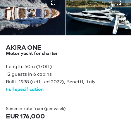
AKIRA ONE
Motor yacht for charter
Length: 50m (170ft)
12 guests in 6 cabins
Built: 1998 (refitted 2022), Benetti, Italy
Full specification
Summer rate from (per week)
EUR 176,000