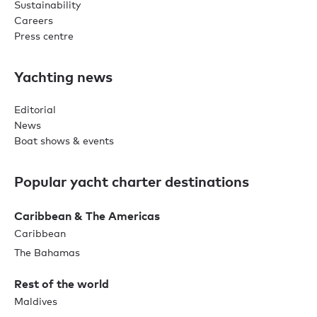
Sustainability
Careers
Press centre
Yachting news
Editorial
News
Boat shows & events
Popular yacht charter destinations
Caribbean & The Americas
Caribbean
The Bahamas
Rest of the world
Maldives