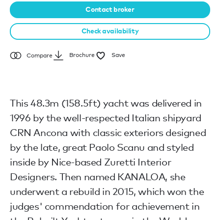
Contact broker
Check availability
Brochure
Save
Compare
This 48.3m (158.5ft) yacht was delivered in
1996 by the well-respected Italian shipyard
CRN Ancona with classic exteriors designed
by the late, great Paolo Scanu and styled
inside by Nice-based Zuretti Interior
Designers. Then named KANALOA, she
underwent a rebuild in 2015, which won the
judges' commendation for achievement in