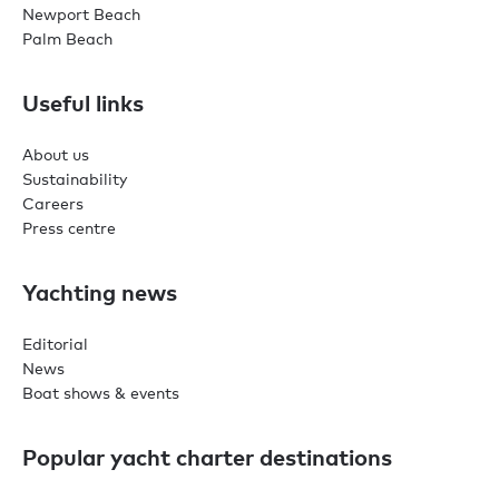
Newport Beach
Palm Beach
Useful links
About us
Sustainability
Careers
Press centre
Yachting news
Editorial
News
Boat shows & events
Popular yacht charter destinations