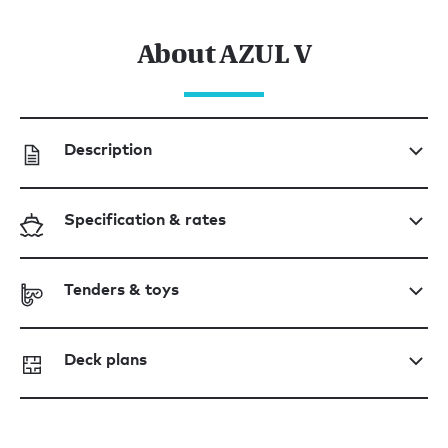
About AZUL V
Description
Specification & rates
Tenders & toys
Deck plans