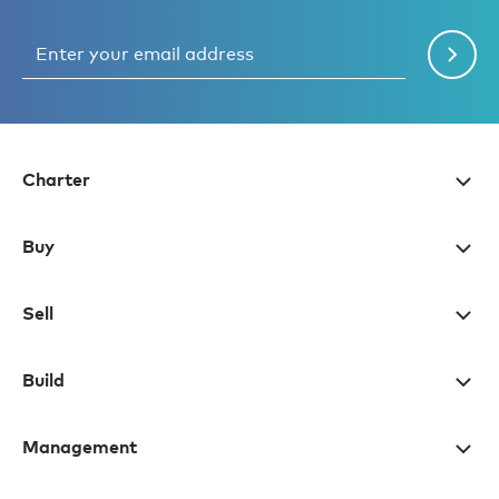
Charter
Buy
Sell
Build
Management