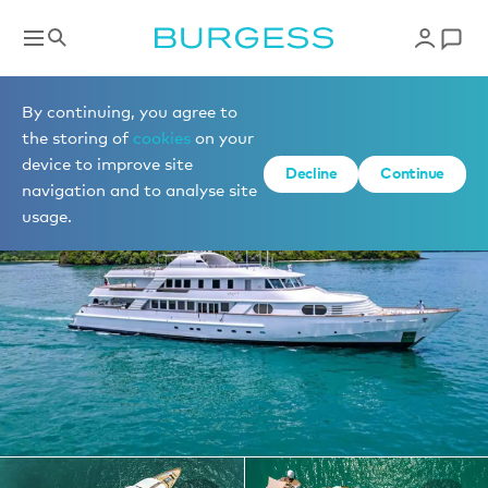
Yachts for charter
By continuing, you agree to
the storing of
cookies
on your
device to improve site
1 of 23 photos
Decline
Continue
navigation and to analyse site
usage.