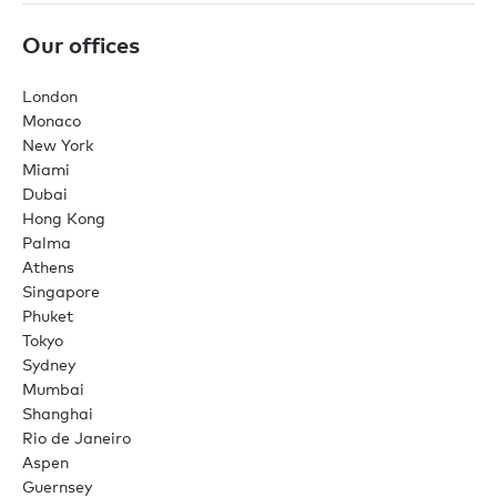
Our offices
London
Monaco
New York
Miami
Dubai
Hong Kong
Palma
Athens
Singapore
Phuket
Tokyo
Sydney
Mumbai
Shanghai
Rio de Janeiro
Aspen
Guernsey