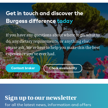
Get in touch and discover the
Burgess difference
today
If you have any questions about where to go, what to
do, any dietary requirements, or anything else,
please ask. We’re here to help you make this the best
experience you’ve ever had.
Contact broker
Check availability
Sign up to our newsletter
for all the latest news, information and offers