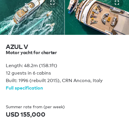
AZUL V
Motor yacht for charter
Length: 48.2m (158.1ft)
12 guests in 6 cabins
Built: 1996 (rebuilt 2015), CRN Ancona, Italy
Full specification
Summer rate from (per week)
USD 155,000