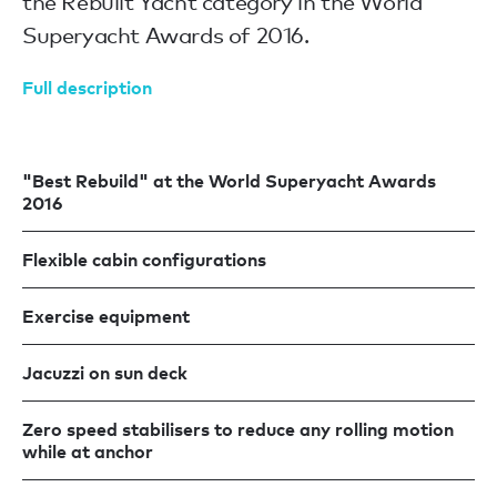
the Rebuilt Yacht category in the World
Superyacht Awards of 2016.
Full description
"Best Rebuild" at the World Superyacht Awards
2016
Flexible cabin configurations
Exercise equipment
Jacuzzi on sun deck
Zero speed stabilisers to reduce any rolling motion
while at anchor