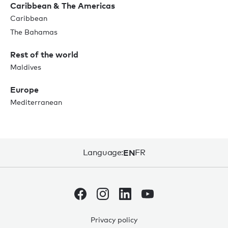
Caribbean & The Americas
Caribbean
The Bahamas
Rest of the world
Maldives
Europe
Mediterranean
Language:
EN
FR
Privacy policy