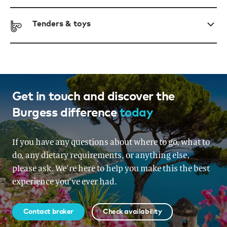
Tenders & toys
Get in touch and discover the
Burgess difference
today
If you have any questions about where to go, what to
do, any dietary requirements, or anything else,
please ask. We’re here to help you make this the best
experience you’ve ever had.
Contact broker
Check availability