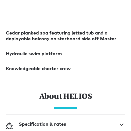
Cedar planked spa featuring jetted tub and a
deployable balcony on starboard side off Master
Hydraulic swim platform
Knowledgeable charter crew
About HELIOS
Specification & rates