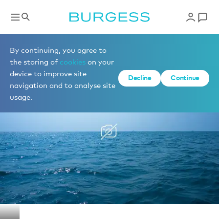
Yachts for charter
By continuing, you agree to
the storing of
cookies
on your
device to improve site
1 of 1 photos
Decline
Continue
navigation and to analyse site
usage.