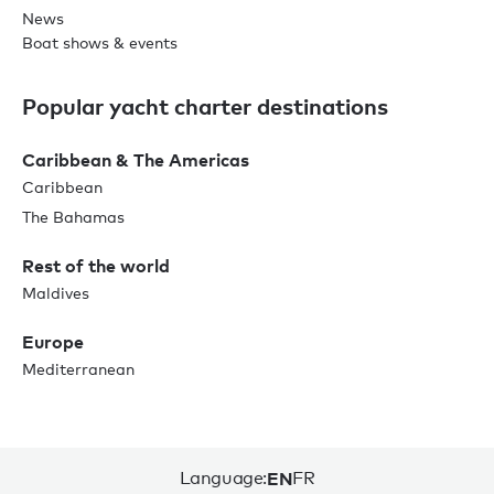
News
Boat shows & events
Popular yacht charter destinations
Caribbean & The Americas
Caribbean
The Bahamas
Rest of the world
Maldives
Europe
Mediterranean
Language:
EN
FR