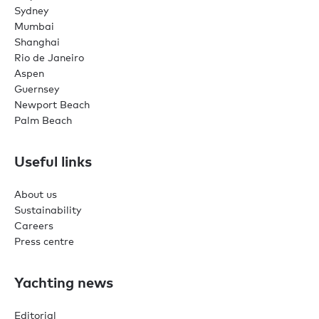
Sydney
Mumbai
Shanghai
Rio de Janeiro
Aspen
Guernsey
Newport Beach
Palm Beach
Useful links
About us
Sustainability
Careers
Press centre
Yachting news
Editorial