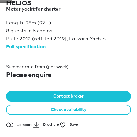
HELIOS
Motor yacht for charter
Length: 28m (92ft)
8 guests in 5 cabins
Built: 2012 (refitted 2019), Lazzara Yachts
Full specification
Summer rate from (per week)
Please enquire
Contact broker
Check availability
Brochure
Save
Compare