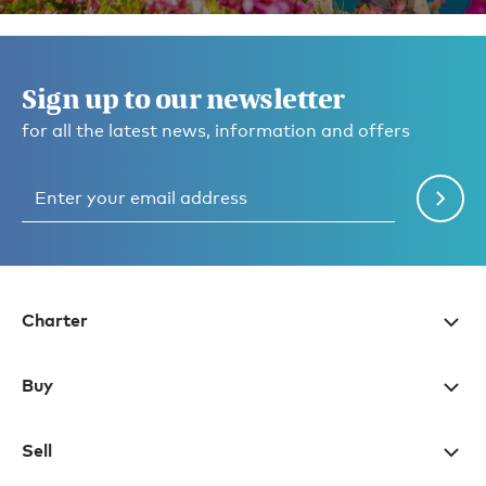
Sign up to our newsletter
for all the latest news, information and offers
Charter
Buy
Sell