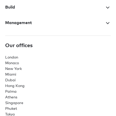
Build
Management
Our offices
London
Monaco
New York
Miami
Dubai
Hong Kong
Palma
Athens
Singapore
Phuket
Tokyo