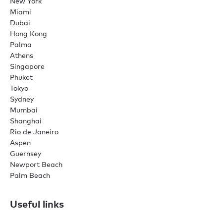
New York
Miami
Dubai
Hong Kong
Palma
Athens
Singapore
Phuket
Tokyo
Sydney
Mumbai
Shanghai
Rio de Janeiro
Aspen
Guernsey
Newport Beach
Palm Beach
Useful links