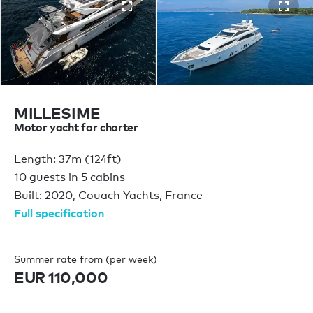
MILLESIME
Motor yacht for charter
Length: 37m (124ft)
10 guests in 5 cabins
Built: 2020, Couach Yachts, France
Full specification
Summer rate from (per week)
EUR 110,000