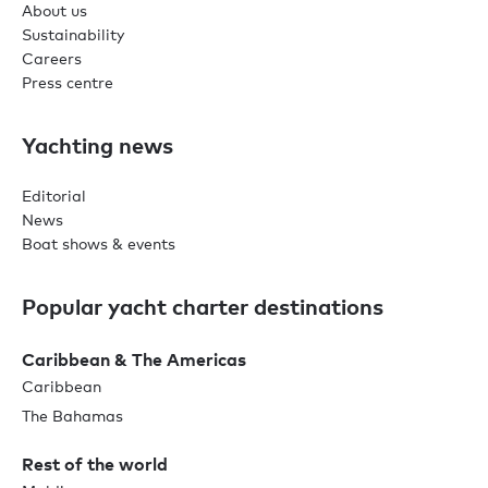
About us
Sustainability
Careers
Press centre
Yachting news
Editorial
News
Boat shows & events
Popular yacht charter destinations
Caribbean & The Americas
Caribbean
The Bahamas
Rest of the world