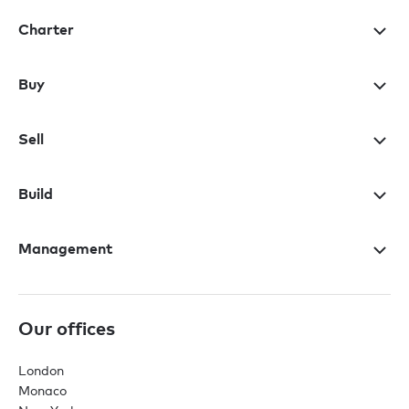
Charter
Buy
Sell
Build
Management
Our offices
London
Monaco