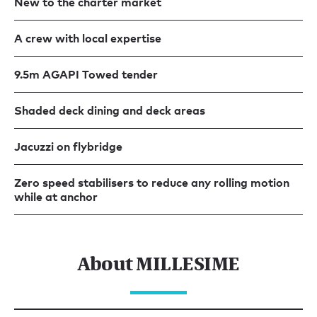
New to the charter market
A crew with local expertise
9.5m AGAPI Towed tender
Shaded deck dining and deck areas
Jacuzzi on flybridge
Zero speed stabilisers to reduce any rolling motion
while at anchor
About MILLESIME