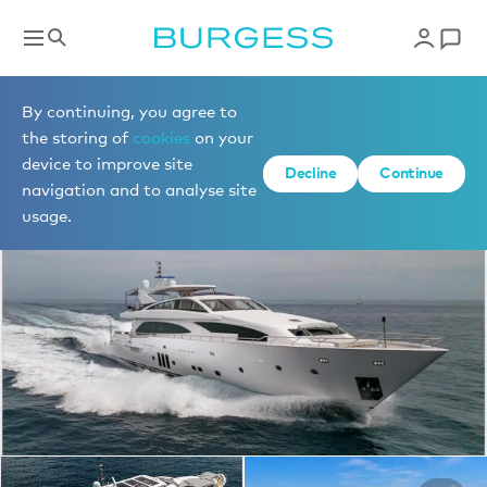
Yachts for charter
By continuing, you agree to
the storing of
cookies
on your
device to improve site
1 of 15 photos
Decline
Continue
navigation and to analyse site
usage.