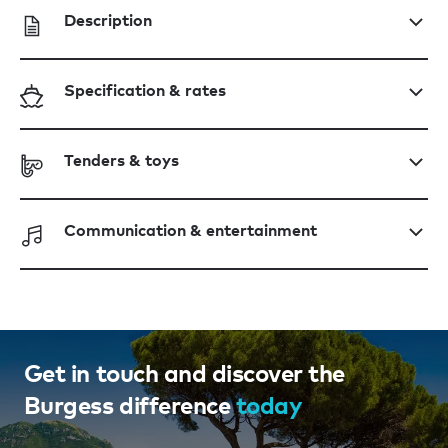
Description
Specification & rates
Tenders & toys
Communication & entertainment
Get in touch and discover the
Burgess difference
today