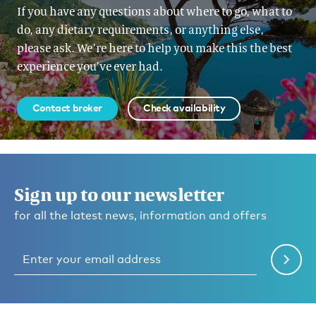
If you have any questions about where to go, what to
do, any dietary requirements, or anything else,
please ask. We’re here to help you make this the best
experience you’ve ever had.
Contact broker
Check availability
Sign up to our newsletter
for all the latest news, information and offers