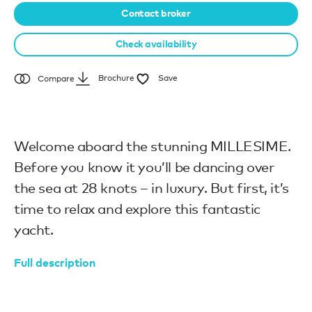
Contact broker
Check availability
Brochure
Save
Compare
Welcome aboard the stunning MILLESIME.
Before you know it you’ll be dancing over
the sea at 28 knots – in luxury. But first, it’s
time to relax and explore this fantastic
yacht.
Full description