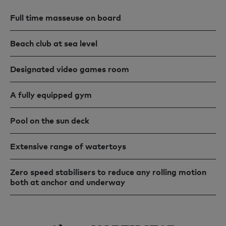
Full time masseuse on board
Beach club at sea level
Designated video games room
A fully equipped gym
Pool on the sun deck
Extensive range of watertoys
Zero speed stabilisers to reduce any rolling motion
both at anchor and underway