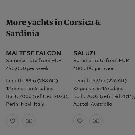
More yachts in Corsica &
Sardinia
MALTESE FALCON
SALUZI
Summer rate from EUR
Summer rate from EUR
490,000 per week
480,000 per week
Length: 88m (288.6ft)
Length: 69.1m (226.6ft)
12 guests in 6 cabins
32 guests in 16 cabins
Built: 2006 (refitted 2023),
Built: 2003 (refitted 2014)
Perini Navi, Italy
Austal, Australia