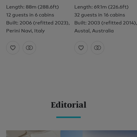
Length: 88m (288.6ft)
Length: 69.1m (226.6ft)
12 guests in 6 cabins
32 guests in 16 cabins
Built: 2006 (refitted 2023),
Built: 2003 (refitted 2014)
Perini Navi, Italy
Austal, Australia
Editorial