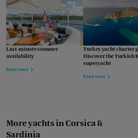
Last-minute summer
Turkey yacht charter g
availability
Discover the Turkish R
superyacht
Read more
Read more
More yachts in Corsica &
Sardinia