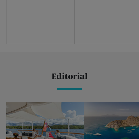
Sustainability
Careers
Press centre
Yachting news
Editorial
News
Boat shows & events
Editorial
Popular yacht charter destinations
Caribbean & The Americas
Caribbean
The Bahamas
Rest of the world
Maldives