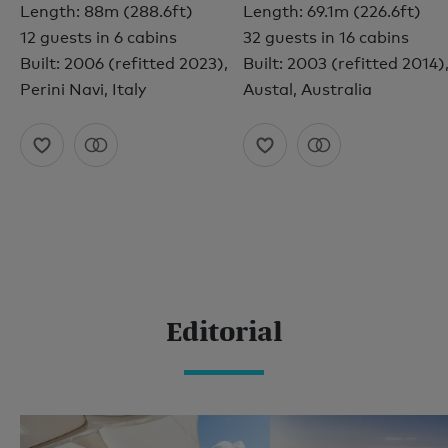
Length: 88m (288.6ft)
Length: 69.1m (226.6ft)
12 guests in 6 cabins
32 guests in 16 cabins
Built: 2006 (refitted 2023),
Built: 2003 (refitted 2014)
Perini Navi, Italy
Austal, Australia
Editorial