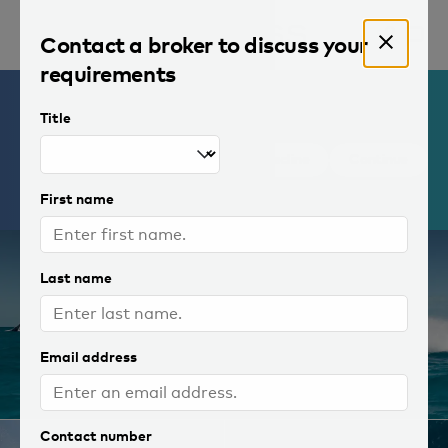
Contact a broker to discuss your
requirements
Yachts for charter
By continuing, you agree to
Title
the storing of
cookies
on your
device to improve site
1 of 32 photos
Decline
Continue
navigation and to analyse site
usage.
First name
Last name
Email address
Contact number