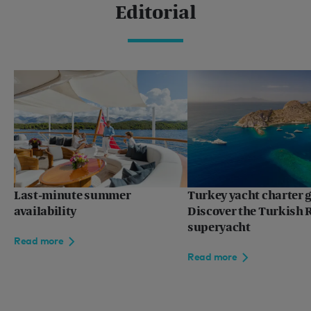
Editorial
Last-minute summer
Turkey yacht charter g
availability
Discover the Turkish R
superyacht
Read more
Read more