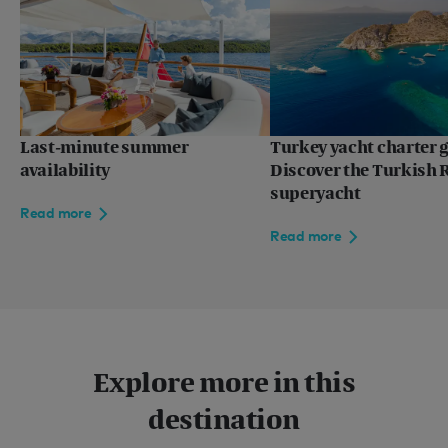
Last-minute summer
Turkey yacht charter g
availability
Discover the Turkish R
superyacht
Read more
Read more
Explore more in this
destination