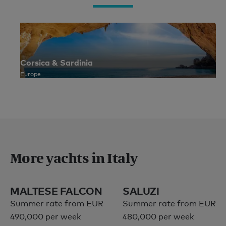
Corsica & Sardinia
Europe
More yachts in Italy
MALTESE FALCON
SALUZI
Summer rate from EUR
Summer rate from EUR
490,000 per week
480,000 per week