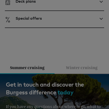
Deck plans
Special offers
Summer cruising
Winter cruising
French Riviera, Italy, Corsica &
Get in touch and discover the
Burgess difference
today
Sardinia, Corsica & Sardinia
From EUR 430,000 per week
If you have any questions about where to go, what to