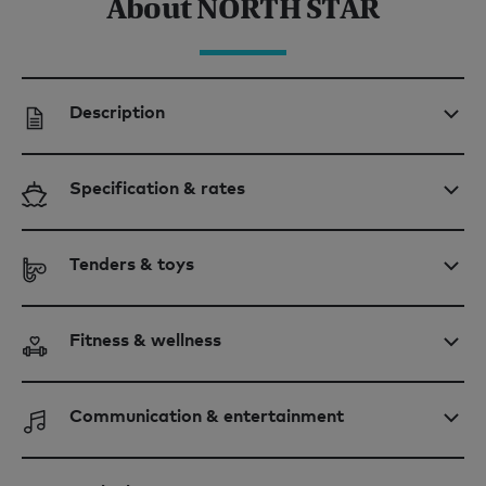
About NORTH STAR
Description
Specification & rates
Tenders & toys
Fitness & wellness
Communication & entertainment