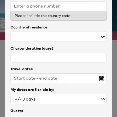
Please include the country code
Country of residence
View special offer
Charter duration (days)
NORTH STAR
Motor yacht for charter
Length: 63.1m (207ft)
Travel dates
12 guests in 6 cabins
Built: 2019 (refitted 2021), Sunrise Yachts, Turkey
Full specification
My dates are flexible by:
Summer rate from (per week)
EUR 430,000
Guests