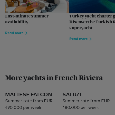
Europe
Mediterranean
Last-minute summer
Turkey yacht charter g
availability
Discover the Turkish R
superyacht
Read more
Language:
EN
FR
Read more
Privacy policy
More yachts in French Riviera
Sitemap
Terms of use
© 2026
MALTESE FALCON
SALUZI
Summer rate from EUR
Summer rate from EUR
490,000 per week
480,000 per week