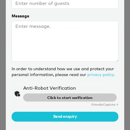
Contact broker
Message
Check availability
Brochure
Save
Compare
In order to understand how we use and protect your
Refitted in 2021 and perfectly maintained,
personal information, please read our
privacy policy.
NORTH STAR is in impeccable condition,
with lavish but contemporary interiors, and
Anti-Robot Verification
all the luxury amenities needed to create an
Click to start verification
unforgettable charter experience.
Friendly
Captcha ⇗
Send enquiry
Full description