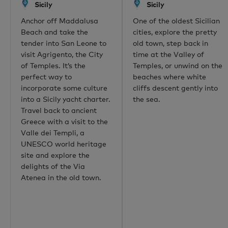
Sicily
Sicily
Dubai
Anchor off Maddalusa
One of the oldest Sicilian
Hong Kong
Beach and take the
cities, explore the pretty
Palma
tender into San Leone to
old town, step back in
Athens
visit Agrigento, the City
time at the Valley of
Singapore
of Temples. It’s the
Temples, or unwind on the
Phuket
perfect way to
beaches where white
Tokyo
incorporate some culture
cliffs descent gently into
Sydney
into a Sicily yacht charter.
the sea.
Mumbai
Travel back to ancient
Shanghai
Greece with a visit to the
Rio de Janeiro
Valle dei Templi, a
Aspen
UNESCO world heritage
Guernsey
site and explore the
Newport Beach
delights of the Via
Palm Beach
Atenea in the old town.
Useful links
About us