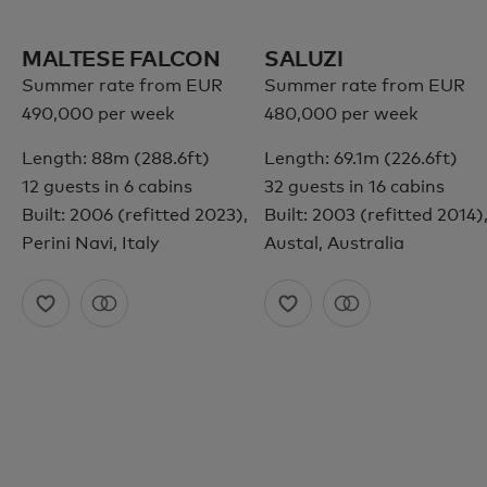
MALTESE FALCON
SALUZI
Summer rate from EUR
Summer rate from EUR
490,000 per week
480,000 per week
Length: 88m (288.6ft)
Length: 69.1m (226.6ft)
12 guests in 6 cabins
32 guests in 16 cabins
Built: 2006 (refitted 2023),
Built: 2003 (refitted 2014)
Perini Navi, Italy
Austal, Australia