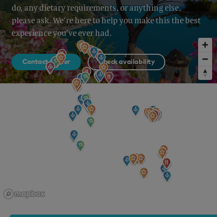
do, any dietary requirements, or anything else,
please ask. We’re here to help you make this the best
experience you’ve ever had.
Contact broker
Check availability
Sign up to our newsletter
for all the latest news, information and offers