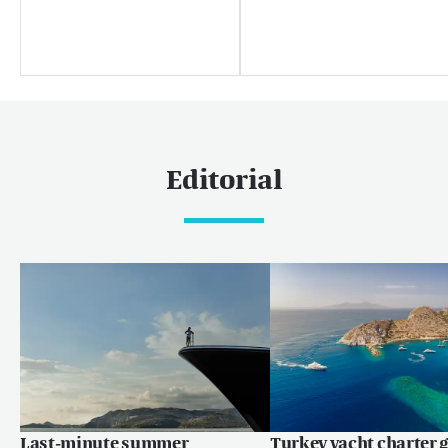
Palm Beach
Useful links
About us
Sustainability
Careers
Editorial
Press centre
Yachting news
Editorial
News
Boat shows & events
Popular yacht charter destinations
Caribbean & The Americas
Last-minute summer
Turkey yacht charter g