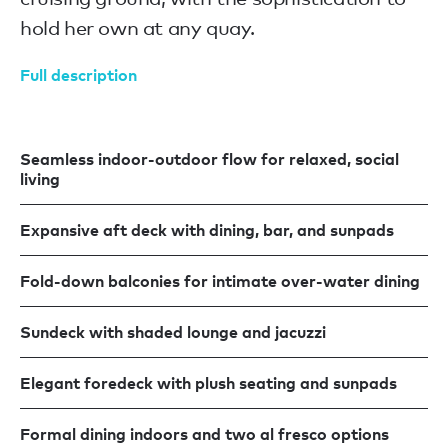
hold her own at any quay.
Full description
Seamless indoor-outdoor flow for relaxed, social
living
Expansive aft deck with dining, bar, and sunpads
Fold-down balconies for intimate over-water dining
Sundeck with shaded lounge and jacuzzi
Elegant foredeck with plush seating and sunpads
Formal dining indoors and two al fresco options