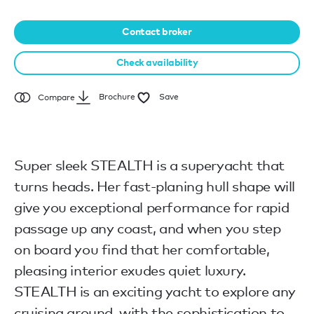
Contact broker
Check availability
Brochure
Save
Compare
Super sleek STEALTH is a superyacht that
turns heads. Her fast-planing hull shape will
give you exceptional performance for rapid
passage up any coast, and when you step
on board you find that her comfortable,
pleasing interior exudes quiet luxury.
STEALTH is an exciting yacht to explore any
cruising ground, with the sophistication to