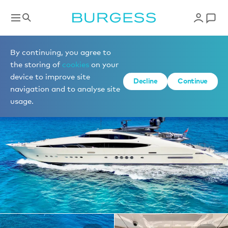
Yachts for charter
By continuing, you agree to
the storing of
cookies
on your
device to improve site
1 of 36 photos
Decline
Continue
navigation and to analyse site
usage.