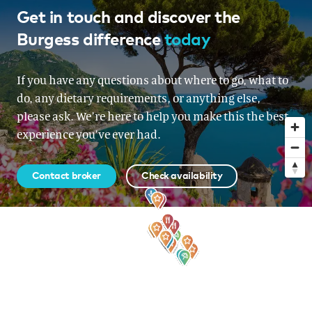
The Bahamas
Get in touch and discover the
Burgess difference
today
From USD 165,000 per week
If you have any questions about where to go, what to
do, any dietary requirements, or anything else,
please ask. We’re here to help you make this the best
experience you’ve ever had.
Contact broker
Check availability
Sign up to our newsletter
for all the latest news, information and offers