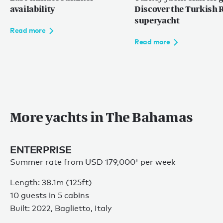
Caribbean
availability
Discover the Turkish R
The Bahamas
superyacht
Read more
Rest of the world
Read more
Maldives
Europe
Mediterranean
More yachts in The Bahamas
Language:
EN
FR
ENTERPRISE
Summer rate from
USD 179,000†
per week
Length: 38.1m (125ft)
10 guests in 5 cabins
Privacy policy
Built: 2022, Baglietto, Italy
Sitemap
Terms of use