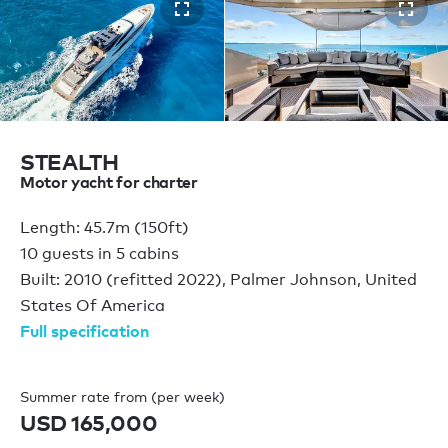
STEALTH
Motor yacht for charter
Length: 45.7m (150ft)
10 guests in 5 cabins
Built: 2010 (refitted 2022), Palmer Johnson, United
States Of America
Full specification
Summer rate from (per week)
USD 165,000