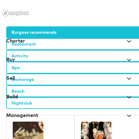
Burgess recommends
Charter
Restaurant
Activity
Buy
Spa
Sell
Anchorage
Beach
Build
Nightclub
Management