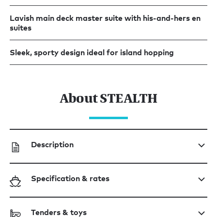
Lavish main deck master suite with his-and-hers en
suites
Sleek, sporty design ideal for island hopping
About STEALTH
Description
Specification & rates
Tenders & toys