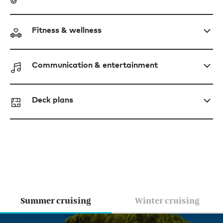
Fitness & wellness
Communication & entertainment
Deck plans
Summer cruising
Winter cruising