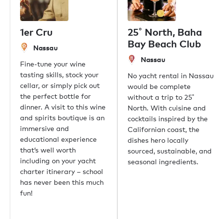
Our offices
London
1er Cru
25˚ North, Baha
Monaco
Bay Beach Club
Nassau
New York
Nassau
Miami
Fine-tune your wine
Dubai
tasting skills, stock your
No yacht rental in Nassau
Hong Kong
cellar, or simply pick out
would be complete
Palma
the perfect bottle for
without a trip to 25˚
Athens
dinner. A visit to this wine
North. With cuisine and
Singapore
and spirits boutique is an
cocktails inspired by the
Phuket
immersive and
Californian coast, the
Tokyo
educational experience
dishes hero locally
Sydney
that’s well worth
sourced, sustainable, and
Mumbai
including on your yacht
seasonal ingredients.
Shanghai
charter itinerary – school
Rio de Janeiro
has never been this much
Aspen
fun!
Guernsey
Newport Beach