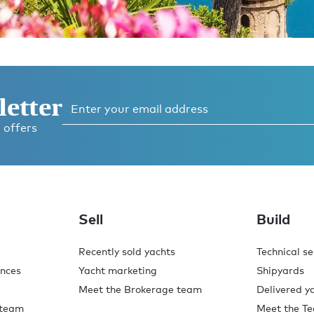
letter
 offers
o,
.
Sell
Build
Recently sold yachts
Technical se
ences
Yacht marketing
Shipyards
Meet the Brokerage team
Delivered y
 team
Meet the Te