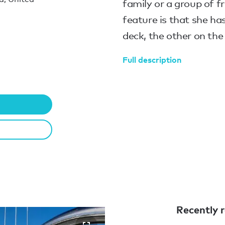
family or a group of f
feature is that she ha
deck, the other on the
Full description
Recently r