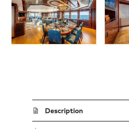
Description