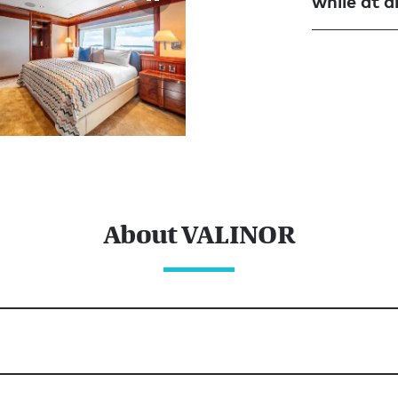
while at 
About VALINOR