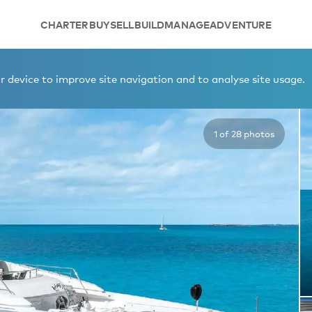
CHARTER
BUY
SELL
BUILD
MANAGE
ADVENTURE
 device to improve site navigation and to analyse site usage.
1 of 28 photos