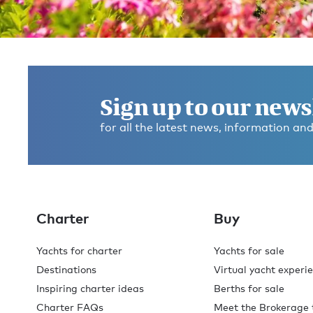
Get in touch and discover the
Burgess difference
today
Sign up to our news
for all the latest news, information and
If you have any questions about where to go, what to d
any dietary requirements, or anything else, please ask
We’re here to help you make this the best experience
you’ve ever had.
Charter
Buy
Contact broker
Check availability
Yachts for charter
Yachts for sale
Destinations
Virtual yacht experi
Inspiring charter ideas
Berths for sale
Charter FAQs
Meet the Brokerage