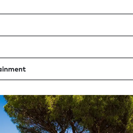
ainment