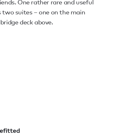
riends. One rather rare and useful
s two suites – one on the main
 bridge deck above.
efitted