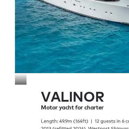
VALINOR
Motor yacht for charter
Length: 49.9m (164ft)
12 guests in 6 
2013 (refitted 2024), Westport Shipyar