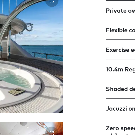
Private o
Flexible c
Exercise 
10.4m Reg
Shaded de
Jacuzzi o
Zero speed