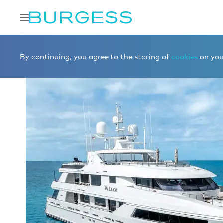
Home
Charter a yacht
Yachts for charter
VALINOR
By continuing, you agree to the storing of
cookies
on your