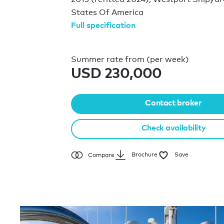
States Of America
Full specification
Summer rate from (per week)
USD 230,000
Contact broker
Check availability
Brochure
Save
Compare