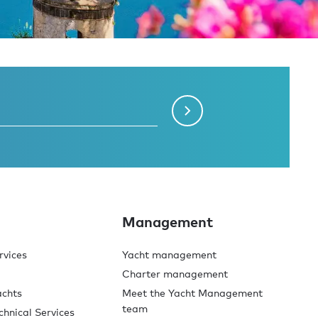
Management
rvices
Yacht management
Charter management
achts
Meet the Yacht Management
team
chnical Services