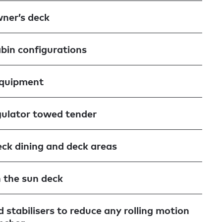
wner’s deck
abin configurations
equipment
ulator towed tender
ck dining and deck areas
n the sun deck
 stabilisers to reduce any rolling motion