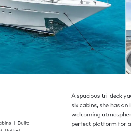
A spacious tri-deck ya
six cabins, she has an
welcoming atmosphere.
cabins
Built:
perfect platform for a 
d, United