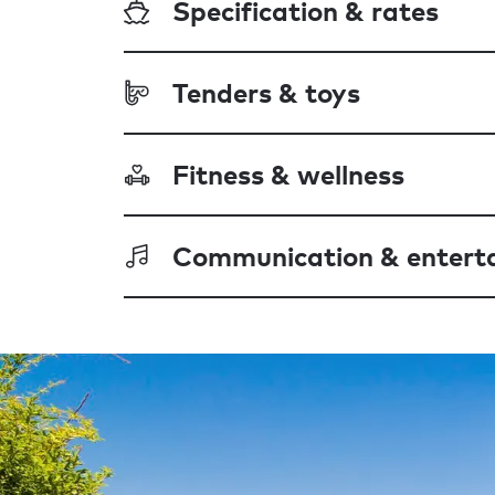
Specification & rates
Tenders & toys
Fitness & wellness
Communication & entert