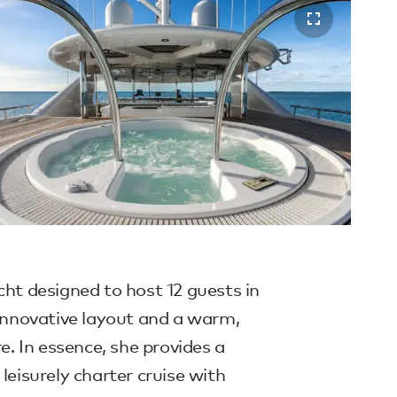
cht designed to host 12 guests in
 innovative layout and a warm,
 In essence, she provides a
leisurely charter cruise with