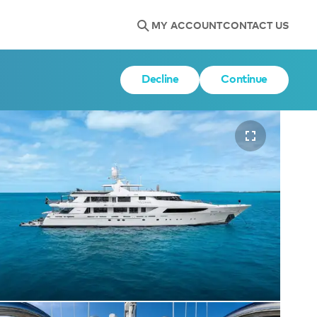
MY ACCOUNT
CONTACT US
Decline
Continue