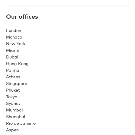
Our offices
London
Monaco
New York
Miami
Dubai
Hong Kong
Palma
Athens
Singapore
Phuket
Tokyo
Sydney
Mumbai
Shanghai
Rio de Janeiro
Aspen