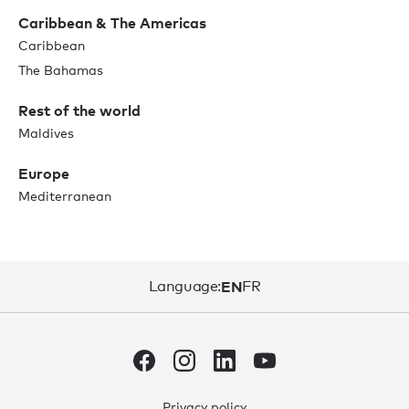
Caribbean & The Americas
Caribbean
The Bahamas
Rest of the world
Maldives
Europe
Mediterranean
Language:
EN
FR
Privacy policy