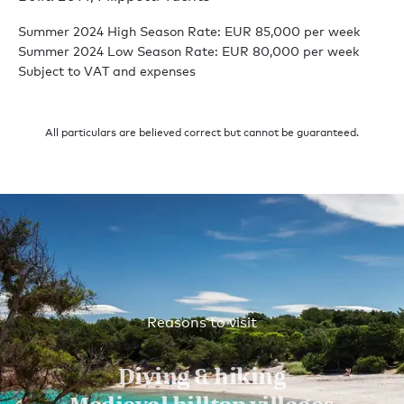
Summer 2024 High Season Rate: EUR 85,000 per week
Summer 2024 Low Season Rate: EUR 80,000 per week
Subject to VAT and expenses
All particulars are believed correct but cannot be guaranteed.
Reasons to visit
Diving & hiking