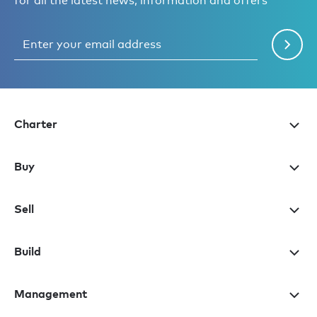
for all the latest news, information and offers
Charter
Buy
Sell
Build
Management