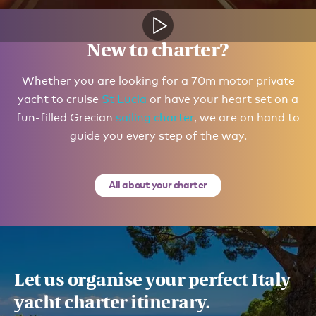
New to charter?
Whether you are looking for a 70m motor private
yacht to cruise
St Lucia
or have your heart set on a
fun-filled Grecian
sailing charter
, we are on hand to
guide you every step of the way.
All about your charter
Let us organise your perfect Italy
yacht charter itinerary.