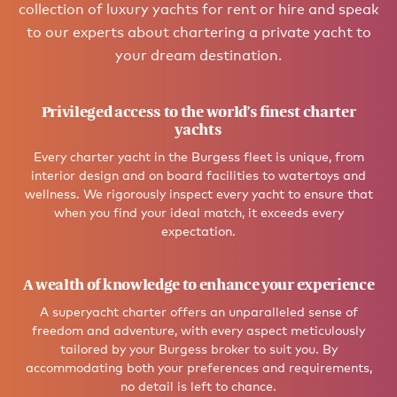
collection of luxury yachts for rent or hire and speak
to our experts about chartering a private yacht to
your dream destination.
Privileged access to the world’s finest charter
yachts
Every charter yacht in the Burgess fleet is unique, from
interior design and on board facilities to watertoys and
wellness. We rigorously inspect every yacht to ensure that
when you find your ideal match, it exceeds every
expectation.
A wealth of knowledge to enhance your experience
A superyacht charter offers an unparalleled sense of
freedom and adventure, with every aspect meticulously
tailored by your Burgess broker to suit you. By
accommodating both your preferences and requirements,
no detail is left to chance.