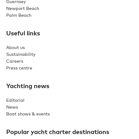
Guernsey
Newport Beach
Palm Beach
Useful links
About us
Sustainability
Careers
Press centre
Yachting news
Editorial
News
Boat shows & events
Popular yacht charter destinations