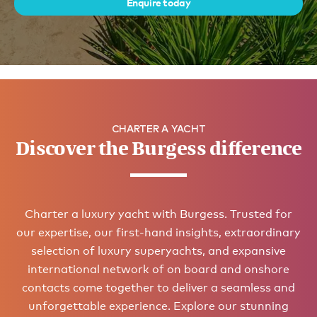
Enquire today
CHARTER A YACHT
Discover the Burgess difference
Charter a luxury yacht with Burgess. Trusted for
our expertise, our first-hand insights, extraordinary
selection of luxury superyachts, and expansive
international network of on board and onshore
contacts come together to deliver a seamless and
unforgettable experience. Explore our stunning