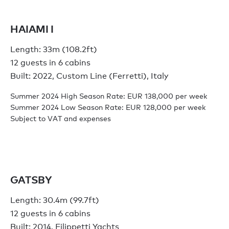
HAIAMI I
Length: 33m (108.2ft)
12 guests in 6 cabins
Built: 2022, Custom Line (Ferretti), Italy
Summer 2024 High Season Rate: EUR 138,000 per week
Summer 2024 Low Season Rate: EUR 128,000 per week
Subject to VAT and expenses
GATSBY
Length: 30.4m (99.7ft)
12 guests in 6 cabins
Built: 2014, Filippetti Yachts