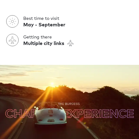
Best time to visit
May - September
Getting there
Multiple city links