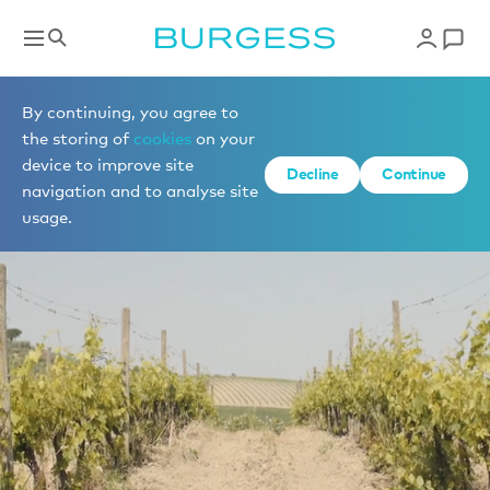
By continuing, you agree to
the storing of
cookies
on your
device to improve site
Decline
Continue
navigation and to analyse site
usage.