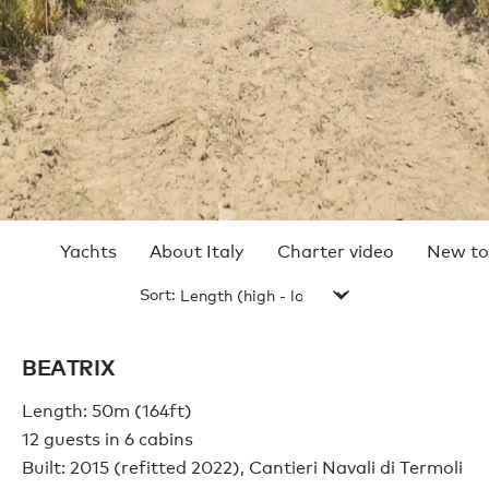
Yachts
About Italy
Charter video
New to
Sort:
TOP 10 CHARTER
YACHTS IN ITALY
BEATRIX
2024
Length: 50m (164ft)
12 guests in 6 cabins
Built: 2015 (refitted 2022), Cantieri Navali di Termoli