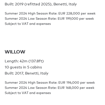
Built: 2019 (refitted 2025), Benetti, Italy
Summer 2024 High Season Rate: EUR 228,000 per week
Summer 2024 Low Season Rate: EUR 199,000 per week
Subject to VAT and expenses
WILLOW
Length: 42m (137.8ft)
10 guests in 5 cabins
Built: 2017, Benetti, Italy
Summer 2024 High Season Rate: EUR 196,000 per week
Summer 2024 Low Season Rate: EUR 168,000 per week
Subject to VAT and expenses