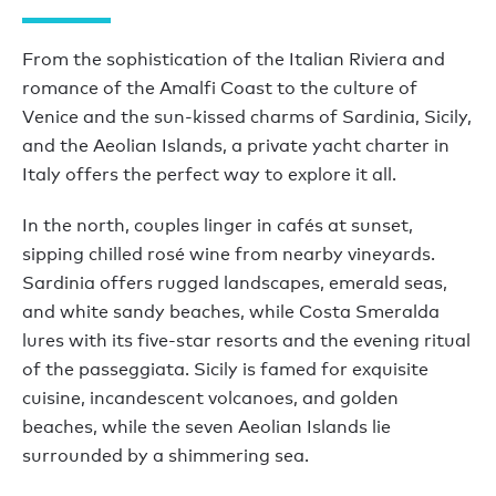
From the sophistication of the Italian Riviera and
romance of the Amalfi Coast to the culture of
Venice and the sun-kissed charms of Sardinia, Sicily,
and the Aeolian Islands, a private yacht charter in
Italy offers the perfect way to explore it all.
In the north, couples linger in cafés at sunset,
sipping chilled rosé wine from nearby vineyards.
Sardinia offers rugged landscapes, emerald seas,
and white sandy beaches, while Costa Smeralda
lures with its five-star resorts and the evening ritual
of the passeggiata. Sicily is famed for exquisite
cuisine, incandescent volcanoes, and golden
beaches, while the seven Aeolian Islands lie
surrounded by a shimmering sea.