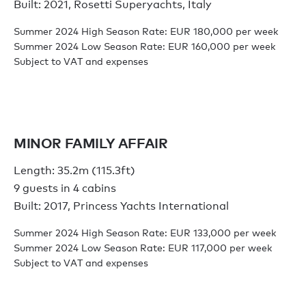
Built: 2021, Rosetti Superyachts, Italy
Summer 2024 High Season Rate: EUR 180,000 per week
Summer 2024 Low Season Rate: EUR 160,000 per week
Subject to VAT and expenses
MINOR FAMILY AFFAIR
Length: 35.2m (115.3ft)
9 guests in 4 cabins
Built: 2017, Princess Yachts International
Summer 2024 High Season Rate: EUR 133,000 per week
Summer 2024 Low Season Rate: EUR 117,000 per week
Subject to VAT and expenses