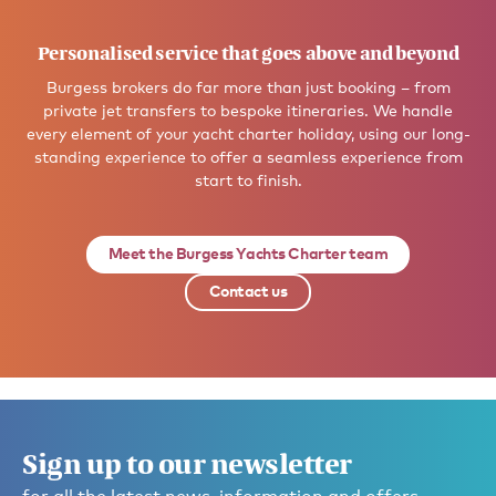
Personalised service that goes above and beyond
Burgess brokers do far more than just booking – from
private jet transfers to bespoke itineraries. We handle
every element of your yacht charter holiday, using our long-
standing experience to offer a seamless experience from
start to finish.
Meet the Burgess Yachts Charter team
Contact us
Sign up to our newsletter