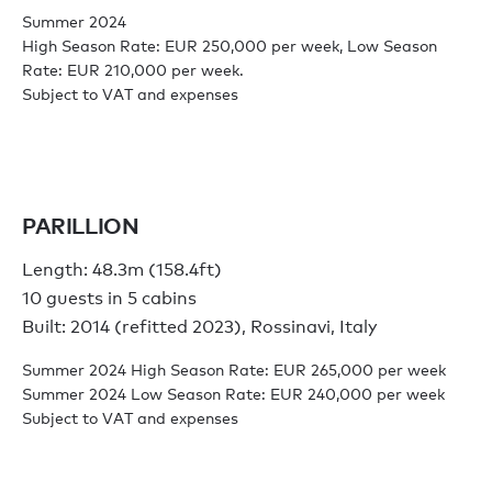
Summer 2024
High Season Rate: EUR 250,000 per week, Low Season
Rate: EUR 210,000 per week.
Subject to VAT and expenses
PARILLION
Length: 48.3m (158.4ft)
10 guests in 5 cabins
Built: 2014 (refitted 2023), Rossinavi, Italy
Summer 2024 High Season Rate: EUR 265,000 per week
Summer 2024 Low Season Rate: EUR 240,000 per week
Subject to VAT and expenses