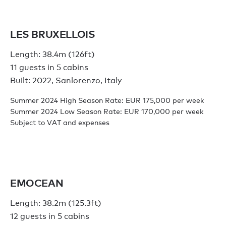
LES BRUXELLOIS
Length: 38.4m (126ft)
11 guests in 5 cabins
Built: 2022, Sanlorenzo, Italy
Summer 2024 High Season Rate: EUR 175,000 per week
Summer 2024 Low Season Rate: EUR 170,000 per week
Subject to VAT and expenses
EMOCEAN
Length: 38.2m (125.3ft)
12 guests in 5 cabins