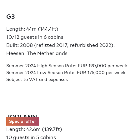
G3
Length: 44m (144.4ft)
10/12 guests in 6 cabins
Built: 2008 (refitted 2017, refurbished 2022),
Heesen, The Netherlands
Summer 2024 High Season Rate: EUR 190,000 per week
Summer 2024 Low Season Rate: EUR 175,000 per week
Subject to VAT and expenses
JODI ANN
Special offer
Length: 42.6m (139.7ft)
10 guests in 5 cabins