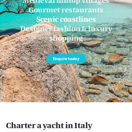
Medieval hilltop villages
Gourmet restaurants
Scenic coastlines
Designer fashion & luxury
shopping
Enquire today
Charter a yacht in Italy