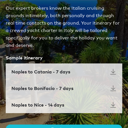
Our expert brokers know the Italian cruising
grounds intimately, both personally and through
real time contacts on the ground. Your itinerary for
a crewed yacht charter in Italy will be tailored
specifically for you to deliver the holiday you want
and deserve.
Sample itinerary
Naples to Catania - 7 days
Naples to Bonifacio - 7 days
Naples to Nice - 14 days