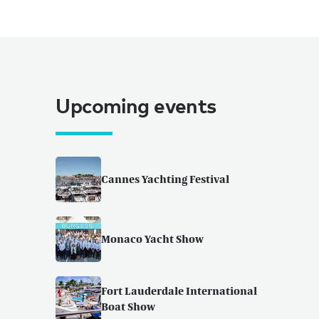
Upcoming events
Cannes Yachting Festival
Monaco Yacht Show
Fort Lauderdale International
Boat Show