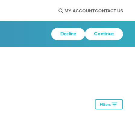
MY ACCOUNT
CONTACT US
Decline
Continue
Filters