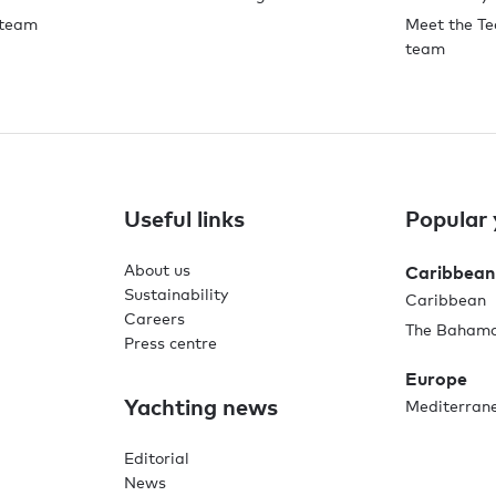
 team
Meet the Te
team
Useful links
Popular 
About us
Caribbean
Sustainability
Caribbean
Careers
The Baham
Press centre
Europe
Yachting news
Mediterran
Editorial
News