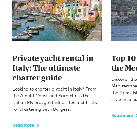
Private yacht rental in
Top 10 
Italy: The ultimate
the Me
charter guide
Discover the 
Mediterranea
Looking to charter a yacht in Italy? From
the Greek Is
the Amalfi Coast and Sardinia to the
style on a lu
Italian Riviera, get insider tips and tricks
for chartering with Burgess.
Read more
Read more