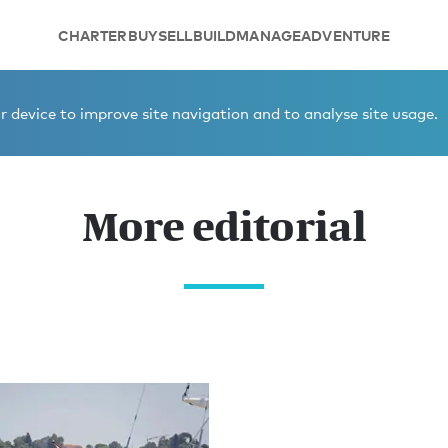
CHARTER
BUY
SELL
BUILD
MANAGE
ADVENTURE
 device to improve site navigation and to analyse site usage.
More editorial