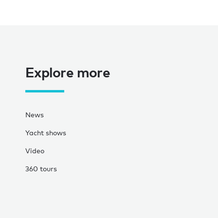
Explore more
News
Yacht shows
Video
360 tours