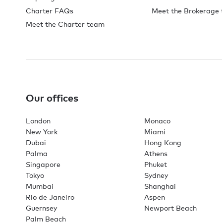
Charter FAQs
Meet the Brokerage
Meet the Charter team
Our offices
London
Monaco
New York
Miami
Dubai
Hong Kong
Palma
Athens
Singapore
Phuket
Tokyo
Sydney
Mumbai
Shanghai
Rio de Janeiro
Aspen
Guernsey
Newport Beach
Palm Beach