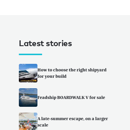
Latest stories
How to choose the right shipyard
for your build
Feadship BOARDWALK V for sale
A late-summer escape, on a larger
scale