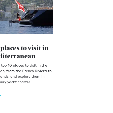
places to visit in
diterranean
top 10 places to visit in the
n, from the French Riviera to
lands, and explore them in
xury yacht charter.