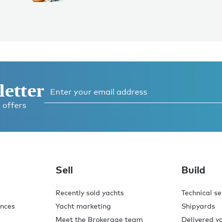
letter
 offers
Sell
Build
Recently sold yachts
Technical se
ences
Yacht marketing
Shipyards
Meet the Brokerage team
Delivered y