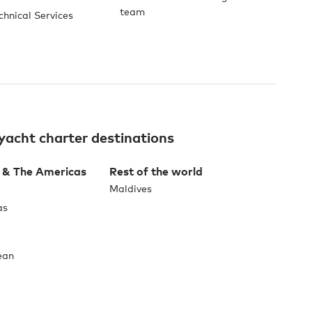
team
chnical Services
yacht charter destinations
 & The Americas
Rest of the world
Maldives
as
ean