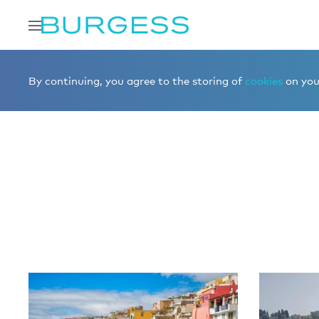
Home
Editorial
More editorial
By continuing, you agree to the storing of
cookies
on your