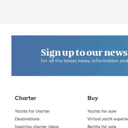
Sign up to our news
for all the latest news, information and
Charter
Buy
Yachts for charter
Yachts for sale
Destinations
Virtual yacht experi
Inspiring charter ideas
Berths for sale