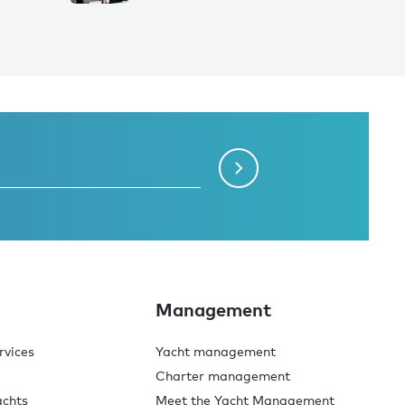
Management
rvices
Yacht management
Charter management
achts
Meet the Yacht Management