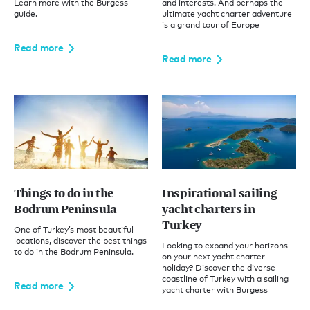
Learn more with the Burgess
and interests. And perhaps the
guide.
ultimate yacht charter adventure
is a grand tour of Europe
Read more
Read more
Things to do in the
Inspirational sailing
Bodrum Peninsula
yacht charters in
Turkey
One of Turkey’s most beautiful
locations, discover the best things
Looking to expand your horizons
to do in the Bodrum Peninsula.
on your next yacht charter
holiday? Discover the diverse
coastline of Turkey with a sailing
Read more
yacht charter with Burgess