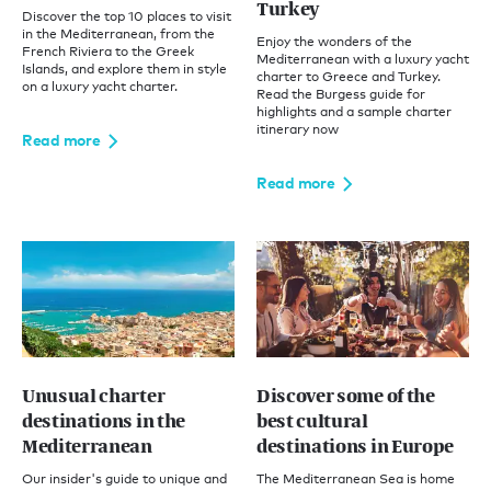
Turkey
Discover the top 10 places to visit
in the Mediterranean, from the
Enjoy the wonders of the
French Riviera to the Greek
Mediterranean with a luxury yacht
Islands, and explore them in style
charter to Greece and Turkey.
on a luxury yacht charter.
Read the Burgess guide for
highlights and a sample charter
itinerary now
Read more
Read more
Unusual charter
Discover some of the
destinations in the
best cultural
Mediterranean
destinations in Europe
Our insider's guide to unique and
The Mediterranean Sea is home