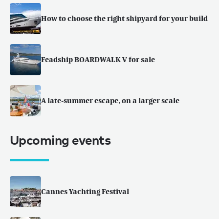
How to choose the right shipyard for your build
Feadship BOARDWALK V for sale
A late-summer escape, on a larger scale
Upcoming events
Cannes Yachting Festival