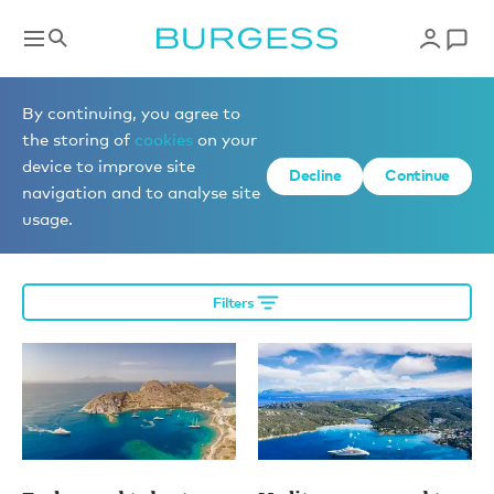
Editorial
By continuing, you agree to
the storing of
cookies
on your
device to improve site
Decline
Continue
More editorial
navigation and to analyse site
usage.
Filters