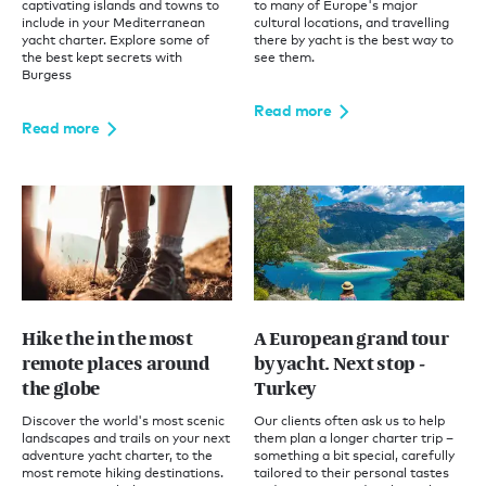
captivating islands and towns to
to many of Europe's major
include in your Mediterranean
cultural locations, and travelling
yacht charter. Explore some of
there by yacht is the best way to
the best kept secrets with
see them.
Burgess
Read more
Read more
Hike the in the most
A European grand tour
remote places around
by yacht. Next stop -
the globe
Turkey
Discover the world's most scenic
Our clients often ask us to help
landscapes and trails on your next
them plan a longer charter trip –
adventure yacht charter, to the
something a bit special, carefully
most remote hiking destinations.
tailored to their personal tastes