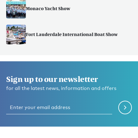
Monaco Yacht Show
Fort Lauderdale International Boat Show
Sign up to our newsletter
for all the latest news, information and offers