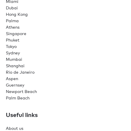
Miami
Dubai
Hong Kong
Palma
Athens
Singapore
Phuket
Tokyo
Sydney
Mumbai
Shanghai
Rio de Janeiro
Aspen
Guernsey
Newport Beach
Palm Beach
Useful links
About us