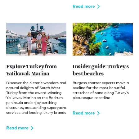
Read more
Explore Turkey from
Insider guide: Turkey's
Yalikavak Marina
best beaches
Discover the historic wonders and
Burgess charter experts make a
natural delights of South West
beeline for the most beautiful
Turkey from the award-winning
stretches of sand along Turkey’s
Yalikavak Marina on the Bodrum
picturesque coastline
peninsula and enjoy berthing
discounts, outstanding superyacht
Read more
services and leading luxury brands
Read more