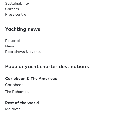
Sustainability
Careers
Press centre
Yachting news
Editorial
News
Boat shows & events
Popular yacht charter destinations
Caribbean & The Americas
Caribbean
The Bahamas
Rest of the world
Maldives