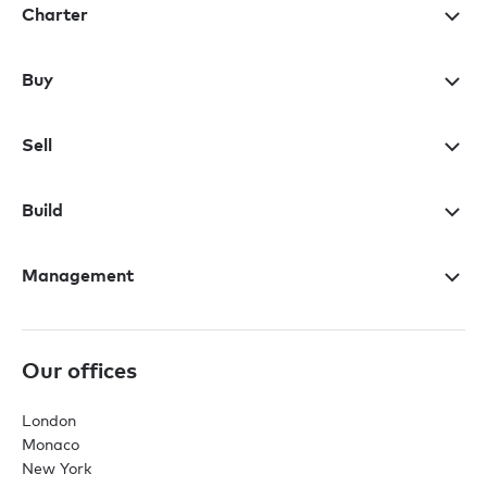
Charter
Buy
Sell
Build
Management
Our offices
London
Monaco
New York