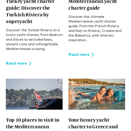
Turkey yacht charter
Mediterranean yacht
guide: Discover the
charter guide
Turkish Riviera by
Discover the ultimate
superyacht
Mediterranean yacht charter
guide, from the French Riviera
Discover the Turkish Riviera on a
and Italy to Greece, Croatia and
luxury yacht charter, from Bodrum
the Balearics, with itinerary
and Göcek to secluded bays,
inspiration.
ancient ruins and unforgettable
Mediterranean cruising.
Read more
Read more
Top 10 places to visit in
Your luxury yacht
the Mediterranean
charter to Greece and