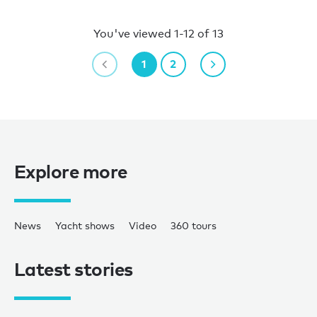
You've viewed 1-12 of 13
1
2
Explore more
News
Yacht shows
Video
360 tours
Latest stories