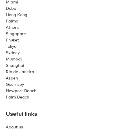
Miami
Dubai
Hong Kong
Palma
Athens
Singapore
Phuket
Tokyo
Sydney
Mumbai
Shanghai
Rio de Janeiro
Aspen
Guernsey
Newport Beach
Palm Beach
Useful links
About us