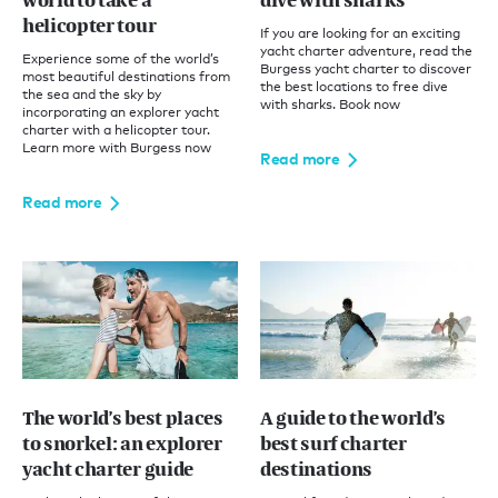
world to take a
dive with sharks
helicopter tour
If you are looking for an exciting
yacht charter adventure, read the
Experience some of the world’s
Burgess yacht charter to discover
most beautiful destinations from
the best locations to free dive
the sea and the sky by
with sharks. Book now
incorporating an explorer yacht
charter with a helicopter tour.
Learn more with Burgess now
Read more
Read more
The world’s best places
A guide to the world’s
to snorkel: an explorer
best surf charter
yacht charter guide
destinations