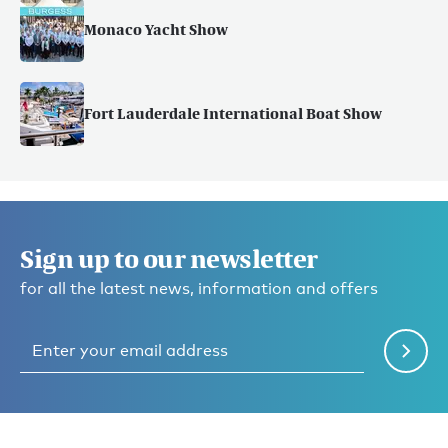
Monaco Yacht Show
Fort Lauderdale International Boat Show
Sign up to our newsletter
for all the latest news, information and offers