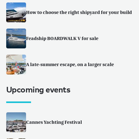
How to choose the right shipyard for your build
Feadship BOARDWALK V for sale
A late-summer escape, on a larger scale
Upcoming events
Cannes Yachting Festival