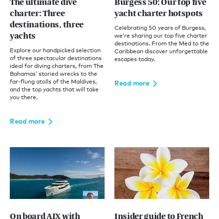
The ultimate dive
Burgess 50: Our top five
charter: Three
yacht charter hotspots
destinations, three
Celebrating 50 years of Burgess,
yachts
we’re sharing our top five charter
destinations. From the Med to the
Explore our handpicked selection
Caribbean discover unforgettable
of three spectacular destinations
escapes today.
ideal for diving charters, from The
Bahamas’ storied wrecks to the
far-flung atolls of the Maldives,
Read more
and the top yachts that will take
you there.
Read more
On board AIX with
Insider guide to French