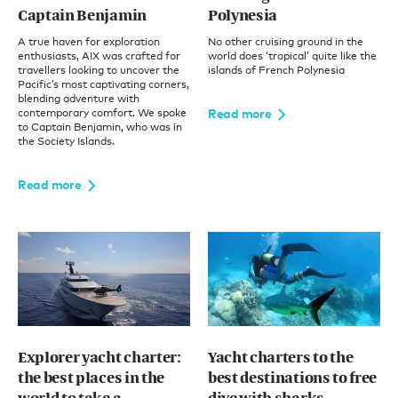
Captain Benjamin
Polynesia
A true haven for exploration
No other cruising ground in the
enthusiasts, AIX was crafted for
world does ‘tropical’ quite like the
travellers looking to uncover the
islands of French Polynesia
Pacific’s most captivating corners,
blending adventure with
Read more
contemporary comfort. We spoke
to Captain Benjamin, who was in
the Society Islands.
Read more
Explorer yacht charter:
Yacht charters to the
the best places in the
best destinations to free