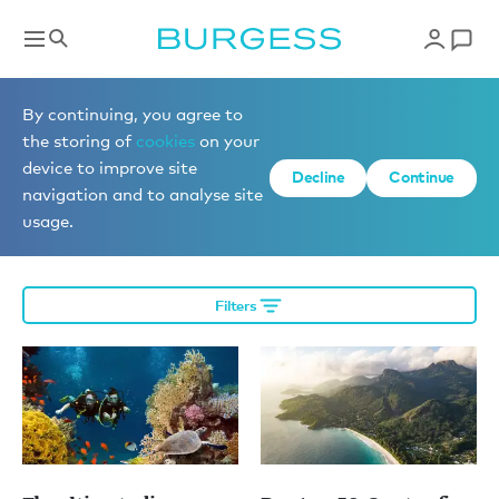
Editorial
By continuing, you agree to
the storing of
cookies
on your
device to improve site
Decline
Continue
More editorial
navigation and to analyse site
usage.
Filters