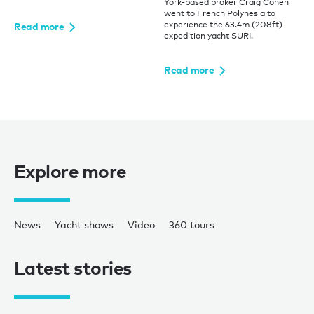
York-based broker Craig Cohen
went to French Polynesia to
experience the 63.4m (208ft)
Read more
expedition yacht SURI.
Read more
Explore more
News
Yacht shows
Video
360 tours
Latest stories