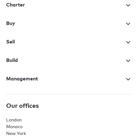
Charter
Buy
Sell
Build
Management
Our offices
London
Monaco
New York