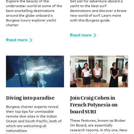
Explore the beauty of the
Set sail for adventure aboard a
underwater world at some of the
yacht to the best surf
best snorkelling destinations
destinations and discover a brave
around the globe onboard a
new world of surf. Learn more
Burgess luxury explorer yacht
with this Burgess guide.
charter
Read more
Read more
Diving into paradise
Join Craig Cohen in
French Polynesia on
Burgess charter experts reveal
board SURI
their top tips for unmissable
remote dive sites in the Indian
These features, known as Broker
Ocean and South Pacific, both of
On Board, are essentially
which are welcoming all
research reports. In this one, New
nationalities