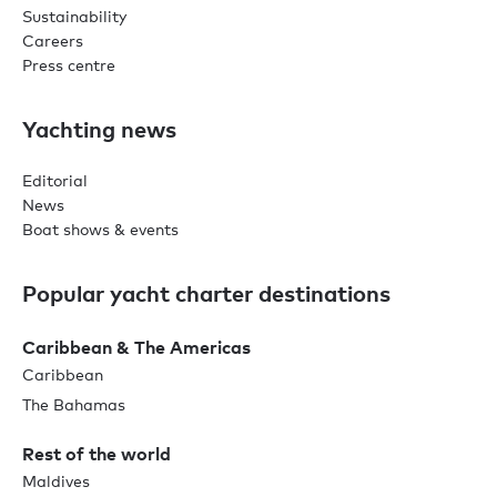
Sustainability
Careers
Press centre
Yachting news
Editorial
News
Boat shows & events
Popular yacht charter destinations
Caribbean & The Americas
Caribbean
The Bahamas
Rest of the world
Maldives