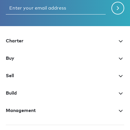
Charter
Buy
Sell
Build
Management