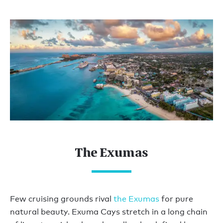
The Exumas
Few cruising grounds rival
the Exumas
for pure
natural beauty. Exuma Cays stretch in a long chain