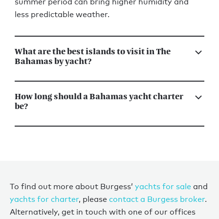
summer period can bring higher humidity and
less predictable weather.
What are the best islands to visit in The
Bahamas by yacht?
How long should a Bahamas yacht charter
be?
To find out more about Burgess’
yachts for sale
and
yachts for charter
, please
contact a Burgess broker
.
Alternatively, get in touch with one of our offices