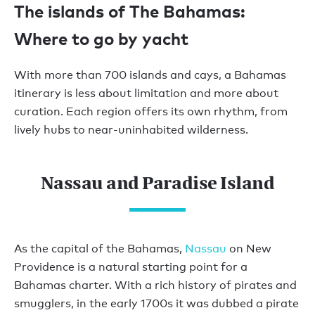
The islands of The Bahamas:
Where to go by yacht
With more than 700 islands and cays, a Bahamas
itinerary is less about limitation and more about
curation. Each region offers its own rhythm, from
lively hubs to near-uninhabited wilderness.
Nassau and Paradise Island
As the capital of the Bahamas,
Nassau
on New
Providence is a natural starting point for a
Bahamas charter. With a rich history of pirates and
smugglers, in the early 1700s it was dubbed a pirate