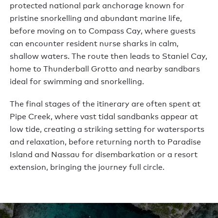
protected national park anchorage known for
pristine snorkelling and abundant marine life,
before moving on to Compass Cay, where guests
can encounter resident nurse sharks in calm,
shallow waters. The route then leads to Staniel Cay,
home to Thunderball Grotto and nearby sandbars
ideal for swimming and snorkelling.
The final stages of the itinerary are often spent at
Pipe Creek, where vast tidal sandbanks appear at
low tide, creating a striking setting for watersports
and relaxation, before returning north to Paradise
Island and Nassau for disembarkation or a resort
extension, bringing the journey full circle.