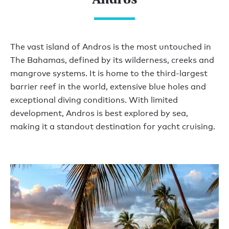
The vast island of Andros is the most untouched in
The Bahamas, defined by its wilderness, creeks and
mangrove systems. It is home to the third-largest
barrier reef in the world, extensive blue holes and
exceptional diving conditions. With limited
development, Andros is best explored by sea,
making it a standout destination for yacht cruising.