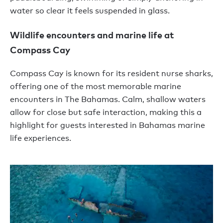
water so clear it feels suspended in glass.
Wildlife encounters and marine life at
Compass Cay
Compass Cay is known for its resident nurse sharks,
offering one of the most memorable marine
encounters in The Bahamas. Calm, shallow waters
allow for close but safe interaction, making this a
highlight for guests interested in Bahamas marine
life experiences.