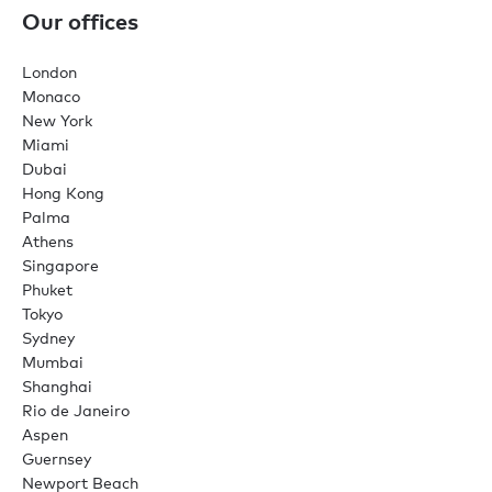
Our offices
London
Monaco
New York
Miami
Dubai
Hong Kong
Palma
Athens
Singapore
Phuket
Tokyo
Sydney
Mumbai
Shanghai
Rio de Janeiro
Aspen
Guernsey
Newport Beach