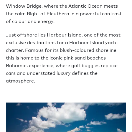
Window Bridge, where the Atlantic Ocean meets
the calm Bight of Eleuthera in a powerful contrast
of colour and energy.
Just offshore lies Harbour Island, one of the most
exclusive destinations for a Harbour Island yacht
charter. Famous for its blush-coloured shoreline,
this is home to the iconic pink sand beaches
Bahamas experience, where golf buggies replace
cars and understated luxury defines the
atmosphere.