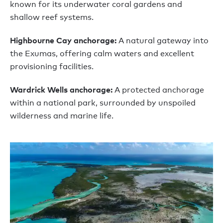
known for its underwater coral gardens and
shallow reef systems.
Highbourne Cay anchorage:
A natural gateway into
the Exumas, offering calm waters and excellent
provisioning facilities.
Wardrick Wells anchorage:
A protected anchorage
within a national park, surrounded by unspoiled
wilderness and marine life.