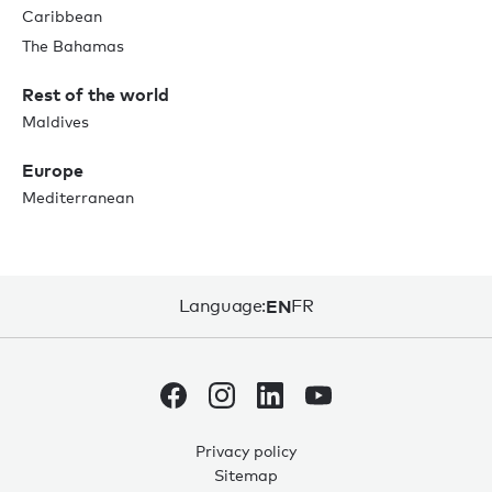
Caribbean
The Bahamas
Rest of the world
Maldives
Europe
Mediterranean
Language:
EN
FR
Privacy policy
Sitemap