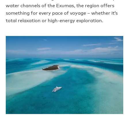
water channels of the Exumas, the region offers
something for every pace of voyage – whether it’s
total relaxation or high-energy exploration.