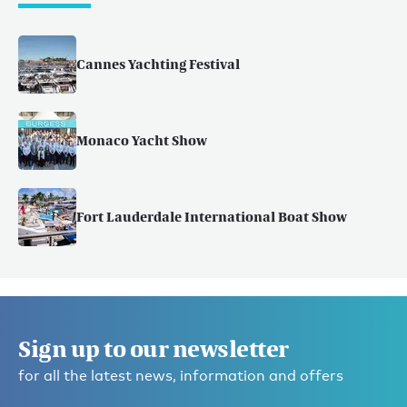
Cannes Yachting Festival
Monaco Yacht Show
Fort Lauderdale International Boat Show
Sign up to our newsletter
for all the latest news, information and offers