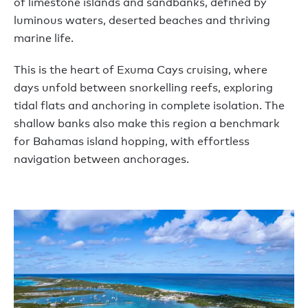
of limestone islands and sandbanks, defined by
luminous waters, deserted beaches and thriving
marine life.
This is the heart of Exuma Cays cruising, where
days unfold between snorkelling reefs, exploring
tidal flats and anchoring in complete isolation. The
shallow banks also make this region a benchmark
for Bahamas island hopping, with effortless
navigation between anchorages.