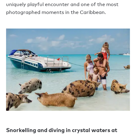
uniquely playful encounter and one of the most
photographed moments in the Caribbean.
Snorkelling and diving in crystal waters at