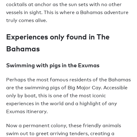
cocktails at anchor as the sun sets with no other
vessels in sight. This is where a Bahamas adventure
truly comes alive.
Experiences only found in The
Bahamas
Swimming with pigs in the Exumas
Perhaps the most famous residents of the Bahamas
are the swimming pigs of Big Major Cay. Accessible
only by boat, this is one of the most iconic
experiences in the world and a highlight of any
Exumas itinerary.
Now a permanent colony, these friendly animals
swim out to greet arriving tenders, creating a