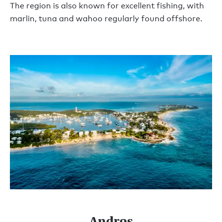
The region is also known for excellent fishing, with
marlin, tuna and wahoo regularly found offshore.
Andros