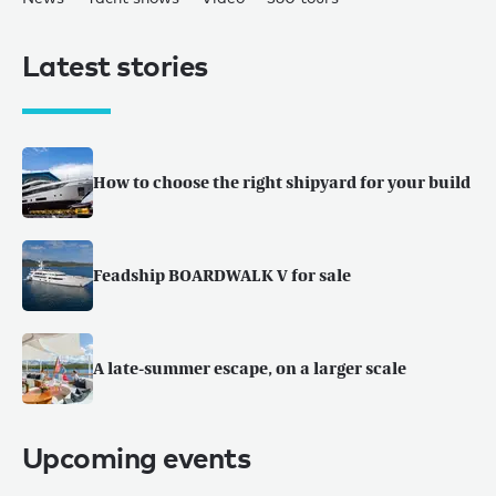
Latest stories
How to choose the right shipyard for your build
Feadship BOARDWALK V for sale
A late-summer escape, on a larger scale
Upcoming events