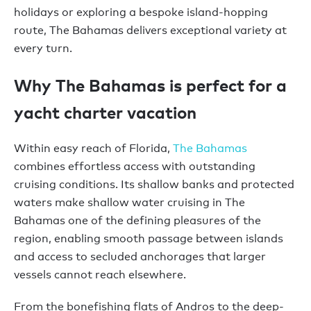
holidays or exploring a bespoke island-hopping
route, The Bahamas delivers exceptional variety at
every turn.
Why The Bahamas is perfect for a
yacht charter vacation
Within easy reach of Florida,
The Bahamas
combines effortless access with outstanding
cruising conditions. Its shallow banks and protected
waters make shallow water cruising in The
Bahamas one of the defining pleasures of the
region, enabling smooth passage between islands
and access to secluded anchorages that larger
vessels cannot reach elsewhere.
From the bonefishing flats of Andros to the deep-