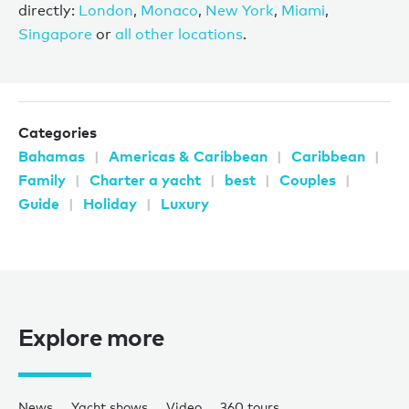
directly:
London
,
Monaco
,
New York
,
Miami
,
Singapore
or
all other locations
.
Categories
Bahamas
Americas & Caribbean
Caribbean
Family
Charter a yacht
best
Couples
Guide
Holiday
Luxury
Explore more
News
Yacht shows
Video
360 tours