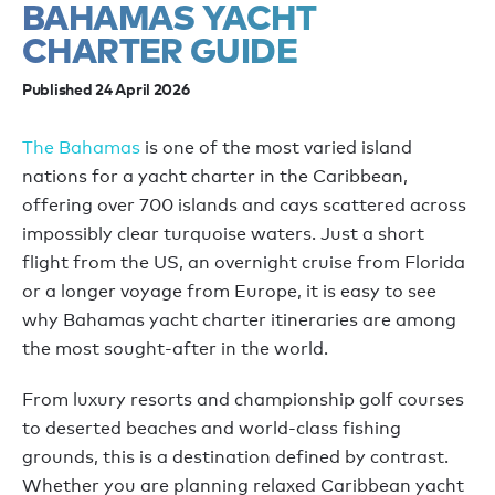
BAHAMAS YACHT
CHARTER GUIDE
Published 24 April 2026
The Bahamas
is one of the most varied island
nations for a yacht charter in the Caribbean,
offering over 700 islands and cays scattered across
impossibly clear turquoise waters. Just a short
flight from the US, an overnight cruise from Florida
or a longer voyage from Europe, it is easy to see
why Bahamas yacht charter itineraries are among
the most sought-after in the world.
From luxury resorts and championship golf courses
to deserted beaches and world-class fishing
grounds, this is a destination defined by contrast.
Whether you are planning relaxed Caribbean yacht