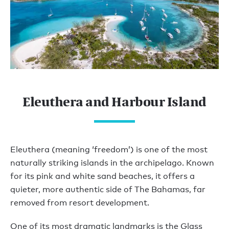
Eleuthera and Harbour Island
Eleuthera (meaning ‘freedom’) is one of the most
naturally striking islands in the archipelago. Known
for its pink and white sand beaches, it offers a
quieter, more authentic side of The Bahamas, far
removed from resort development.
One of its most dramatic landmarks is the Glass