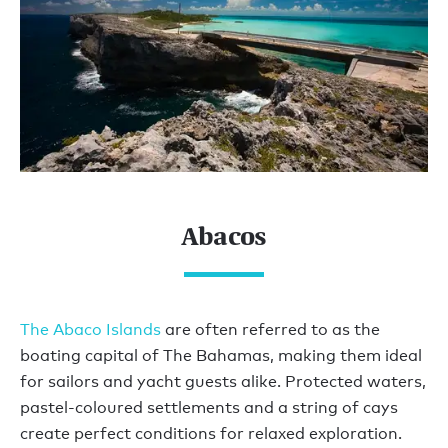
Abacos
The Abaco Islands
are often referred to as the
boating capital of The Bahamas, making them ideal
for sailors and yacht guests alike. Protected waters,
pastel-coloured settlements and a string of cays
create perfect conditions for relaxed exploration.