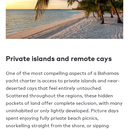
Private islands and remote cays
One of the most compelling aspects of a Bahamas
yacht charter is access to private islands and near-
deserted cays that feel entirely untouched.
Scattered throughout the regions, these hidden
pockets of land offer complete seclusion, with many
uninhabited or only lightly developed. Picture days
spent enjoying fully private beach picnics,
snorkelling straight from the shore, or sipping