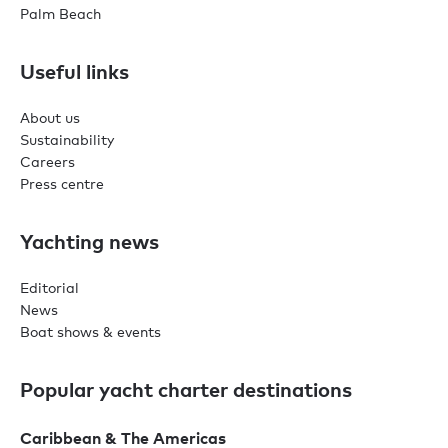
Palm Beach
Useful links
About us
Sustainability
Careers
Press centre
Yachting news
Editorial
News
Boat shows & events
Popular yacht charter destinations
Caribbean & The Americas