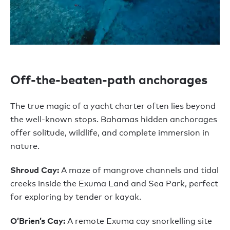
Off-the-beaten-path anchorages
The true magic of a yacht charter often lies beyond
the well-known stops. Bahamas hidden anchorages
offer solitude, wildlife, and complete immersion in
nature.
Shroud Cay:
A maze of mangrove channels and tidal
creeks inside the Exuma Land and Sea Park, perfect
for exploring by tender or kayak.
O’Brien’s Cay:
A remote Exuma cay snorkelling site