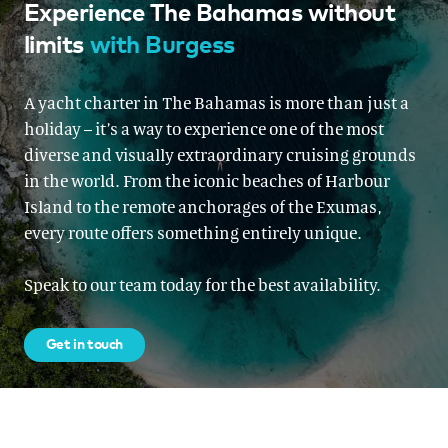
Experience The Bahamas without
limits
with Burgess
A yacht charter in The Bahamas is more than just a
holiday – it’s a way to experience one of the most
diverse and visually extraordinary cruising grounds
in the world. From the iconic beaches of Harbour
Island to the remote anchorages of the Exumas,
every route offers something entirely unique.
Speak to our team today for the best availability.
Get in touch