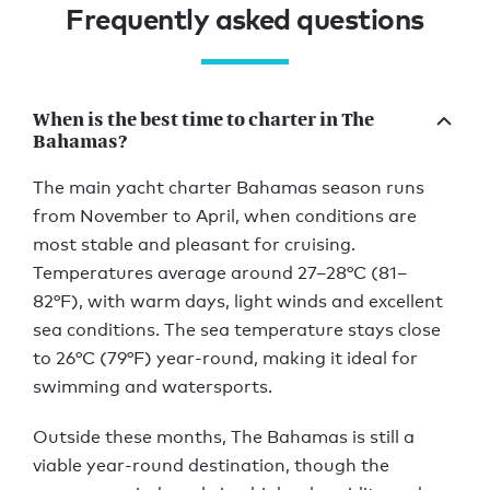
Frequently asked questions
When is the best time to charter in The
Bahamas?
The main yacht charter Bahamas season runs
from November to April, when conditions are
most stable and pleasant for cruising.
Temperatures average around 27–28°C (81–
82°F), with warm days, light winds and excellent
sea conditions. The sea temperature stays close
to 26°C (79°F) year-round, making it ideal for
swimming and watersports.
Outside these months, The Bahamas is still a
viable year-round destination, though the