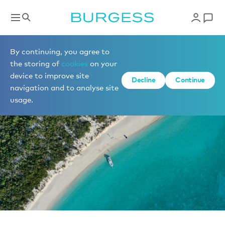
News
By continuing, you agree to
the storing of
cookies
on your
device to improve site
Decline
Continue
navigation and to analyse site
usage.