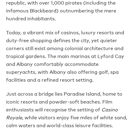
republic, with over 1,000 pirates (including the
infamous Blackbeard) outnumbering the mere
hundred inhabitants.
Today, a vibrant mix of casinos, luxury resorts and
duty-free shopping defines the city, yet quieter
corners still exist among colonial architecture and
tropical gardens. The main marinas at Lyford Cay
and Albany comfortably accommodate
superyachts, with Albany also offering golf, spa
facilities and a refined resort setting.
Just across a bridge lies Paradise Island, home to
iconic resorts and powder-soft beaches. Film
enthusiasts will recognise the setting of
Casino
Royale
, while visitors enjoy five miles of white sand,
calm waters and world-class leisure facilities.