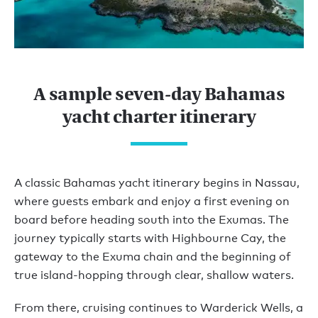
A sample seven-day Bahamas
yacht charter itinerary
A classic Bahamas yacht itinerary begins in Nassau,
where guests embark and enjoy a first evening on
board before heading south into the Exumas. The
journey typically starts with Highbourne Cay, the
gateway to the Exuma chain and the beginning of
true island-hopping through clear, shallow waters.
From there, cruising continues to Warderick Wells, a