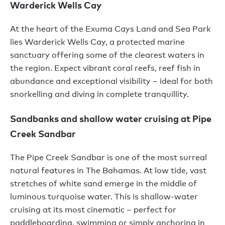
Warderick Wells Cay
At the heart of the Exuma Cays Land and Sea Park
lies Warderick Wells Cay, a protected marine
sanctuary offering some of the clearest waters in
the region. Expect vibrant coral reefs, reef fish in
abundance and exceptional visibility – ideal for both
snorkelling and diving in complete tranquillity.
Sandbanks and shallow water cruising at Pipe
Creek Sandbar
The Pipe Creek Sandbar is one of the most surreal
natural features in The Bahamas. At low tide, vast
stretches of white sand emerge in the middle of
luminous turquoise water. This is shallow-water
cruising at its most cinematic – perfect for
paddleboarding, swimming or simply anchoring in