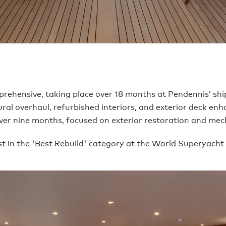
mprehensive, taking place over 18 months at Pendennis’ sh
ural overhaul, refurbished interiors, and exterior deck en
over nine months, focused on exterior restoration and mech
list in the 'Best Rebuild' category at the World Superyacht