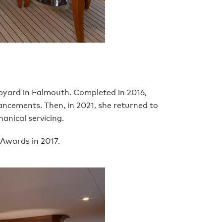
ipyard in Falmouth. Completed in 2016,
hancements. Then, in 2021, she returned to
anical servicing.
 Awards in 2017.