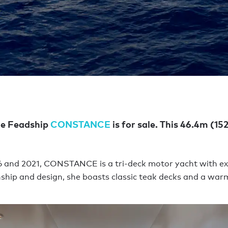
he Feadship
CONSTANCE
is for sale. This 46.4m (152
2016 and 2021, CONSTANCE is a tri-deck motor yacht with e
hip and design, she boasts classic teak decks and a warm,