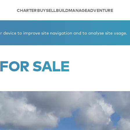
CHARTER
BUY
SELL
BUILD
MANAGE
ADVENTURE
 device to improve site navigation and to analyse site usage.
FOR SALE