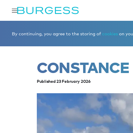
Home
Editorial
News
CONSTANCE for sale
By continuing, you agree to the storing of
cookies
on your
CONSTANCE 
Published 23 February 2026