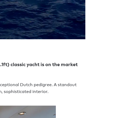
.1ft) classic yacht is on the market
xceptional Dutch pedigree. A standout
 sophisticated interior.