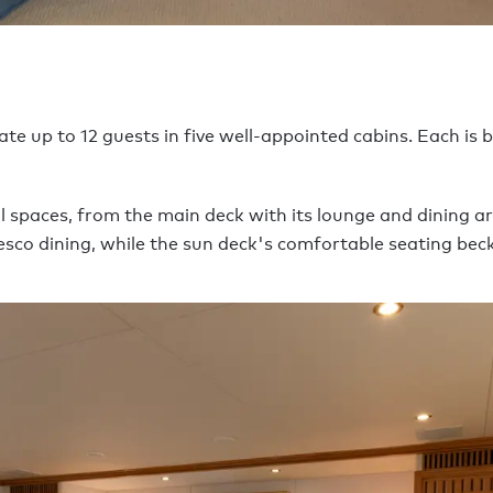
p to 12 guests in five well-appointed cabins. Each is br
 spaces, from the main deck with its lounge and dining a
resco dining, while the sun deck's comfortable seating bec