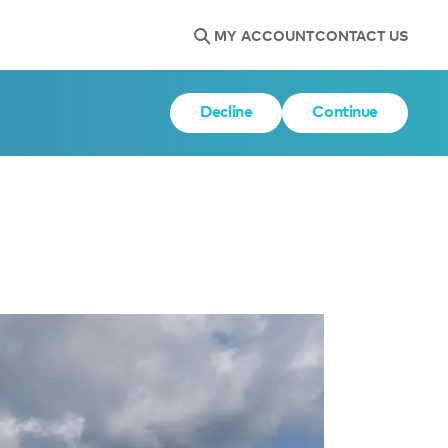
MY ACCOUNT
CONTACT US
Decline
Continue