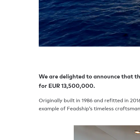
We are delighted to announce that t
for EUR 13,500,000.
Originally built in 1986 and refitted in 
example of Feadship’s timeless craftsmans