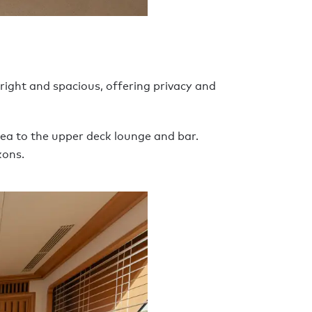
ight and spacious, offering privacy and
rea to the upper deck lounge and bar.
kons.