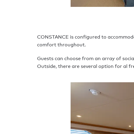
CONSTANCE is configured to accommodate u
comfort throughout.
Guests can choose from an array of social
Outside, there are several option for al f