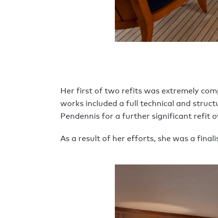
Her first of two refits was extremely co
works included a full technical and struct
Pendennis for a further significant refit 
As a result of her efforts, she was a fina