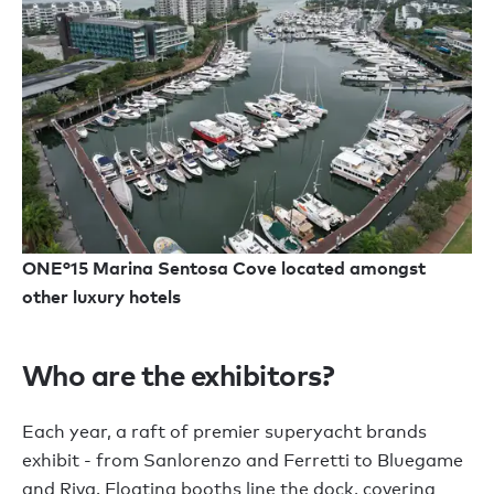
ONE°15 Marina Sentosa Cove located amongst
other luxury hotels
Who are the exhibitors?
Each year, a raft of premier superyacht brands
exhibit - from Sanlorenzo and Ferretti to Bluegame
and Riva. Floating booths line the dock, covering