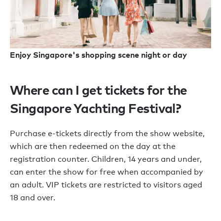
Enjoy Singapore's shopping scene night or day
Where can I get tickets for the
Singapore Yachting Festival?
Purchase e-tickets directly from the show website,
which are then redeemed on the day at the
registration counter. Children, 14 years and under,
can enter the show for free when accompanied by
an adult. VIP tickets are restricted to visitors aged
18 and over.