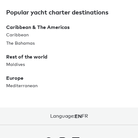
Popular yacht charter destinations
Caribbean & The Americas
Caribbean
The Bahamas
Rest of the world
Maldives
Europe
Mediterranean
Language:
EN
FR