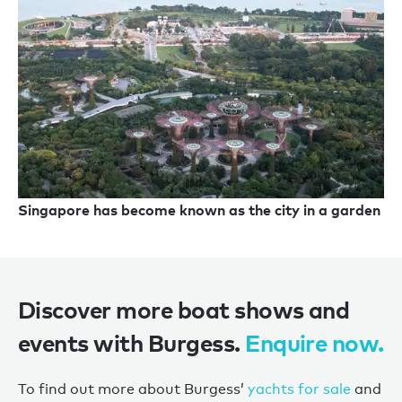
Singapore has become known as the city in a garden
Discover more boat shows and
events with Burgess.
Enquire now.
To find out more about Burgess’
yachts for sale
and