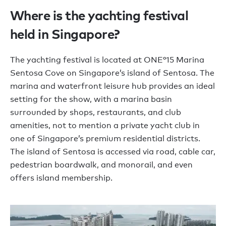
Where is the yachting festival
held in Singapore?
The yachting festival is located at ONE°15 Marina
Sentosa Cove on Singapore’s island of Sentosa. The
marina and waterfront leisure hub provides an ideal
setting for the show, with a marina basin
surrounded by shops, restaurants, and club
amenities, not to mention a private yacht club in
one of Singapore’s premium residential districts.
The island of Sentosa is accessed via road, cable car,
pedestrian boardwalk, and monorail, and even
offers island membership.