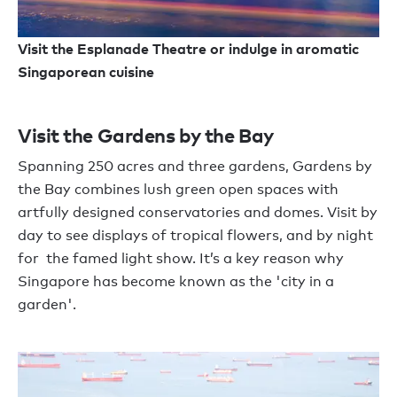
Visit the Esplanade Theatre or indulge in aromatic
Singaporean cuisine
Visit the Gardens by the Bay
Spanning 250 acres and three gardens, Gardens by
the Bay combines lush green open spaces with
artfully designed conservatories and domes. Visit by
day to see displays of tropical flowers, and by night
for the famed light show. It’s a key reason why
Singapore has become known as the 'city in a
garden'.