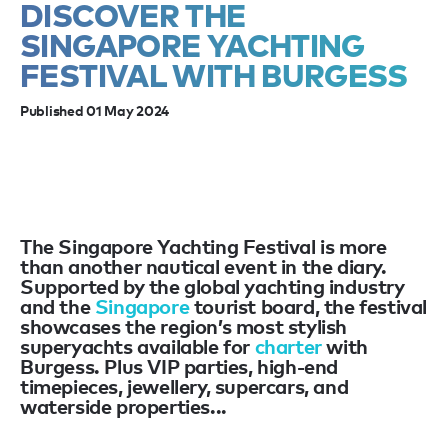
DISCOVER THE
SINGAPORE YACHTING
FESTIVAL WITH BURGESS
Published 01 May 2024
The Singapore Yachting Festival is more
than another nautical event in the diary.
Supported by the global yachting industry
and the
Singapore
tourist board, the festival
showcases the region’s most stylish
superyachts available for
charter
with
Burgess. Plus VIP parties, high-end
timepieces, jewellery, supercars, and
waterside properties...