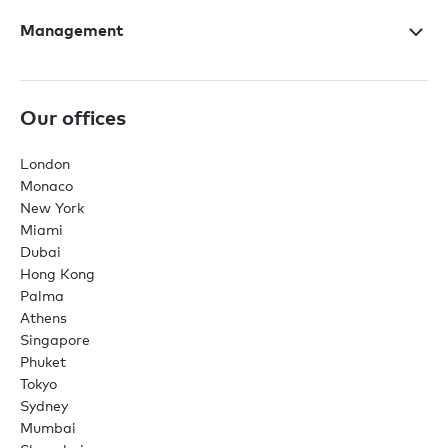
Management
Our offices
London
Monaco
New York
Miami
Dubai
Hong Kong
Palma
Athens
Singapore
Phuket
Tokyo
Sydney
Mumbai