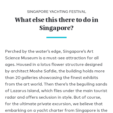
SINGAPORE YACHTING FESTIVAL
What else this there to do in
Singapore?
Perched by the water’s edge, Singapore’s Art
Science Museum is a must-see attraction for all
ages. Housed in a lotus flower structure designed
by architect Moshe Safdie, the building holds more
than 20 galleries showcasing the finest exhibits
from the art world. Then there’s the beguiling sands
of Lazarus Island, which flies under the main tourist
radar and offers seclusion in style. But of course,
for the ultimate private excursion, we believe that
embarking on a yacht charter from Singapore is the