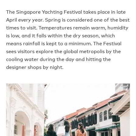
The Singapore Yachting Festival takes place in late
April every year. Spring is considered one of the best
times to visit. Temperatures remain warm, humidity
is low, and it falls within the dry season, which
means rainfall is kept to a minimum. The Festival
sees visitors explore the global metropolis by the
cooling water during the day and hitting the
designer shops by night.