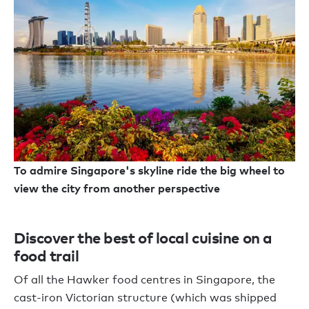
To admire Singapore's skyline ride the big wheel to
view the city from another perspective
Discover the best of local cuisine on a
food trail
Of all the Hawker food centres in Singapore, the
cast-iron Victorian structure (which was shipped