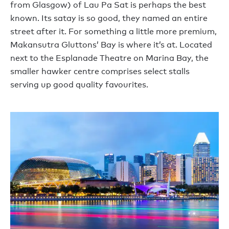
from Glasgow) of Lau Pa Sat is perhaps the best
known. Its satay is so good, they named an entire
street after it. For something a little more premium,
Makansutra Gluttons’ Bay is where it’s at. Located
next to the Esplanade Theatre on Marina Bay, the
smaller hawker centre comprises select stalls
serving up good quality favourites.