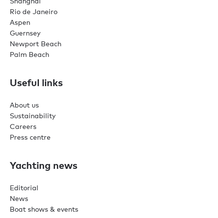
Shanghai
Rio de Janeiro
Aspen
Guernsey
Newport Beach
Palm Beach
Useful links
About us
Sustainability
Careers
Press centre
Yachting news
Editorial
News
Boat shows & events