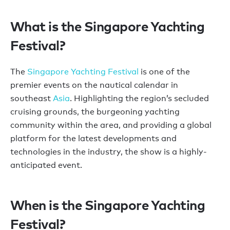
What is the Singapore Yachting
Festival?
The
Singapore Yachting Festival
is one of the
premier events on the nautical calendar in
southeast
Asia
. Highlighting the region’s secluded
cruising grounds, the burgeoning yachting
community within the area, and providing a global
platform for the latest developments and
technologies in the industry, the show is a highly-
anticipated event.
When is the Singapore Yachting
Festival?