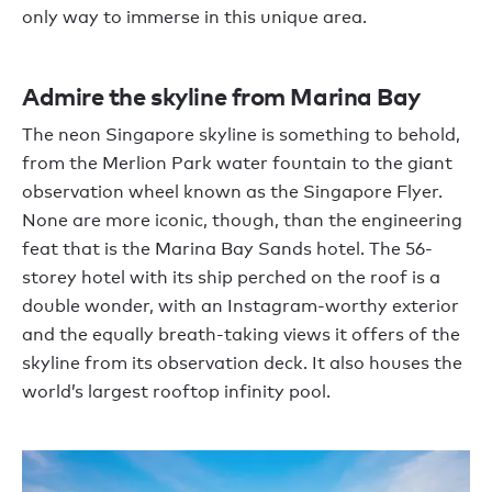
only way to immerse in this unique area.
Admire the skyline from Marina Bay
The neon Singapore skyline is something to behold,
from the Merlion Park water fountain to the giant
observation wheel known as the Singapore Flyer.
None are more iconic, though, than the engineering
feat that is the Marina Bay Sands hotel. The 56-
storey hotel with its ship perched on the roof is a
double wonder, with an Instagram-worthy exterior
and the equally breath-taking views it offers of the
skyline from its observation deck. It also houses the
world’s largest rooftop infinity pool.