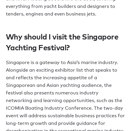
everything from yacht builders and designers to
tenders, engines and even business jets.
Why should I visit the Singapore
Yachting Festival?
Singapore is a gateway to Asia’s marine industry.
Alongside an exciting exhibitor list that speaks to
and reflects the increasing appetite of a
Singaporean and Asian yachting audience, the
festival also presents numerous industry
networking and learning opportunities, such as the
ICOMIA Boating Industry Conference. The two-day
event will address sustainable business practices for
long-term growth and provide guidance for
decarbonisation in the recreational marine industry.