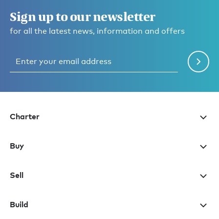
Sign up to our newsletter
for all the latest news, information and offers
Charter
Buy
Sell
Build