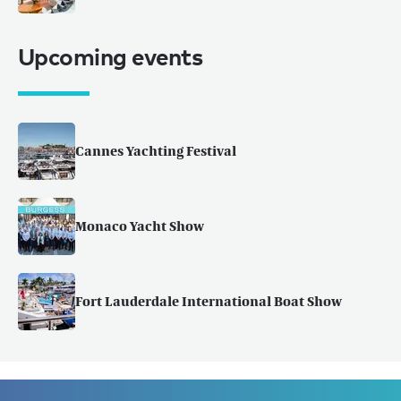
Upcoming events
Cannes Yachting Festival
Monaco Yacht Show
Fort Lauderdale International Boat Show