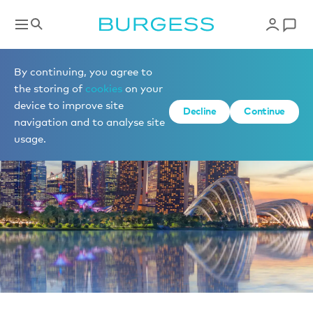
News
By continuing, you agree to
the storing of
cookies
on your
device to improve site
Decline
Continue
navigation and to analyse site
usage.