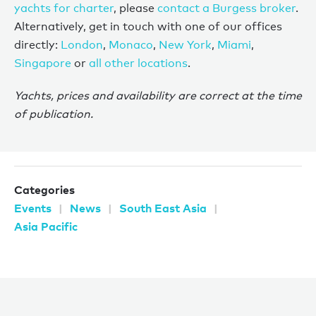
yachts for charter
, please
contact a Burgess broker
.
Alternatively, get in touch with one of our offices
directly:
London
,
Monaco
,
New York
,
Miami
,
Singapore
or
all other locations
.
Yachts, prices and availability are correct at the time
of publication.
Categories
Events
News
South East Asia
Asia Pacific