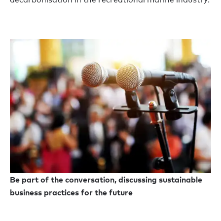
Be part of the conversation, discussing sustainable
business practices for the future