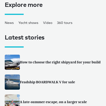
Explore more
News
Yacht shows
Video
360 tours
Latest stories
How to choose the right shipyard for your build
Feadship BOARDWALK V for sale
A late-summer escape, on a larger scale