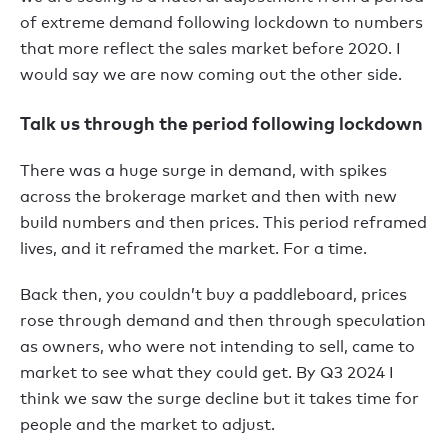
of extreme demand following lockdown to numbers
that more reflect the sales market before 2020. I
would say we are now coming out the other side.
Talk us through the period following lockdown
There was a huge surge in demand, with spikes
across the brokerage market and then with new
build numbers and then prices. This period reframed
lives, and it reframed the market. For a time.
Back then, you couldn’t buy a paddleboard, prices
rose through demand and then through speculation
as owners, who were not intending to sell, came to
market to see what they could get. By Q3 2024 I
think we saw the surge decline but it takes time for
people and the market to adjust.