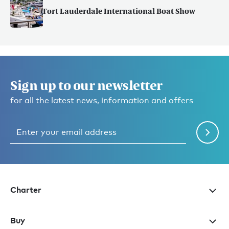
Fort Lauderdale International Boat Show
Sign up to our newsletter
for all the latest news, information and offers
Charter
Buy