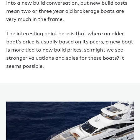
into a new build conversation, but new build costs
mean two or three year old brokerage boats are
very much in the frame.
The interesting point here is that where an older
boat’s price is usually based on its peers, a new boat
is more tied to new build prices, so might we see
stronger valuations and sales for these boats? It
seems possible.