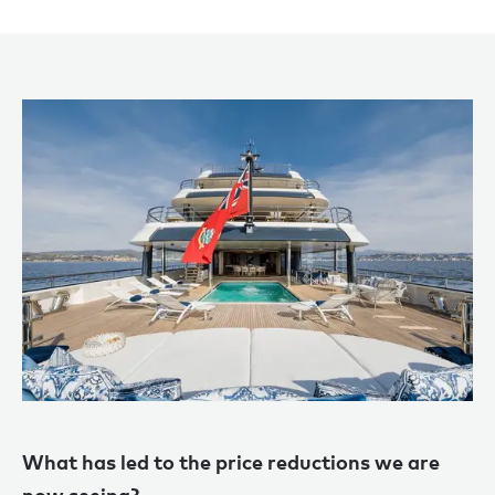
Wh
at
has led to the price reductions we are
now seeing?