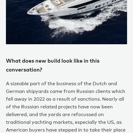
What does new build look like in this
conversation?
A sizeable part of the business of the Dutch and
German shipyards came from Russian clients which
fell away in 2022 as a result of sanctions. Nearly all
of the Russian related projects have now been
delivered, and the yards are refocussed on
traditional yachting markets, especially the US, as
American buyers have stepped in to take their place