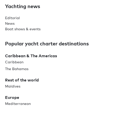
Yachting news
Editorial
News
Boat shows & events
Popular yacht charter destinations
Caribbean & The Americas
Caribbean
The Bahamas
Rest of the world
Maldives
Europe
Mediterranean