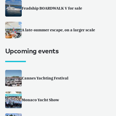
Feadship BOARDWALK V for sale
A late-summer escape, on a larger scale
Upcoming events
Cannes Yachting Festival
Monaco Yacht Show