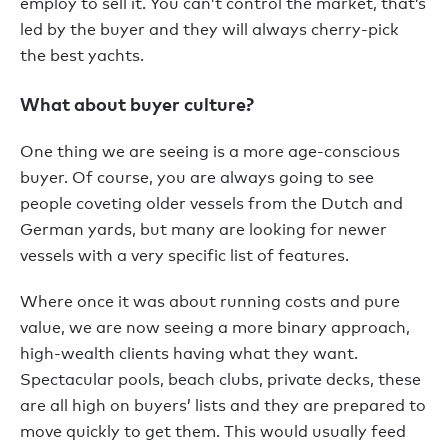
employ to sell it. You can’t control the market, that’s
led by the buyer and they will always cherry-pick
the best yachts.
What about buyer culture?
One thing we are seeing is a more age-conscious
buyer. Of course, you are always going to see
people coveting older vessels from the Dutch and
German yards, but many are looking for newer
vessels with a very specific list of features.
Where once it was about running costs and pure
value, we are now seeing a more binary approach,
high-wealth clients having what they want.
Spectacular pools, beach clubs, private decks, these
are all high on buyers’ lists and they are prepared to
move quickly to get them. This would usually feed