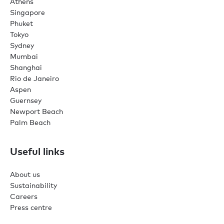
Athens
Singapore
Phuket
Tokyo
Sydney
Mumbai
Shanghai
Rio de Janeiro
Aspen
Guernsey
Newport Beach
Palm Beach
Useful links
About us
Sustainability
Careers
Press centre