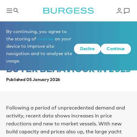
News
By continuing, you agree to
the storing of
cookies
on your
device to improve site
INSIDE THE SHIFT:
Decline
Continue
navigation and to analyse site
PRICING, DEMAND, AND
usage.
BUYER BEHAVIOUR IN 2025
Published 05 January 2026
Following a period of unprecedented demand and
activity, recent data shows increases in price
reductions and new to market vessels. With new
build capacity and prices also up, the large yacht