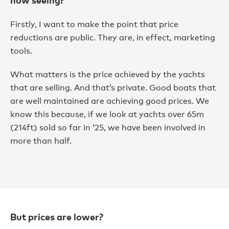
Firstly, I want to make the point that price
reductions are public. They are, in effect, marketing
tools.
What matters is the price achieved by the yachts
that are selling. And that’s private. Good boats that
are well maintained are achieving good prices. We
know this because, if we look at yachts over 65m
(214ft) sold so far in ‘25, we have been involved in
more than half.
But prices are lower?