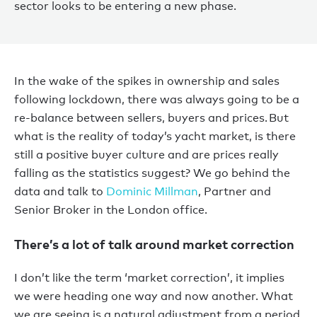
sector looks to be entering a new phase.
In the wake of the spikes in ownership and sales
following lockdown, there was always going to be a
re-balance between sellers, buyers and prices. But
what is the reality of today’s yacht market, is there
still a positive buyer culture and are prices really
falling as the statistics suggest? We go behind the
data and talk to
Dominic Millman
, Partner and
Senior Broker in the London office.
There’s a lot of talk around market correction
I don’t like the term ‘market correction’, it implies
we were heading one way and now another. What
we are seeing is a natural adjustment from a period