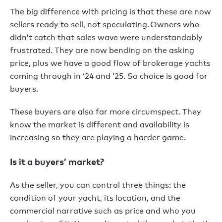
The big difference with pricing is that these are now
sellers ready to sell, not speculating. Owners who
didn’t catch that sales wave were understandably
frustrated. They are now bending on the asking
price, plus we have a good flow of brokerage yachts
coming through in ‘24 and ‘25. So choice is good for
buyers.
These buyers are also far more circumspect. They
know the market is different and availability is
increasing so they are playing a harder game.
Is it a buyers’ market?
As the seller, you can control three things: the
condition of your yacht, its location, and the
commercial narrative such as price and who you