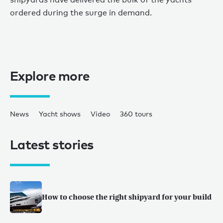
ordered during the surge in demand.
Explore more
News
Yacht shows
Video
360 tours
Latest stories
How to choose the right shipyard for your build