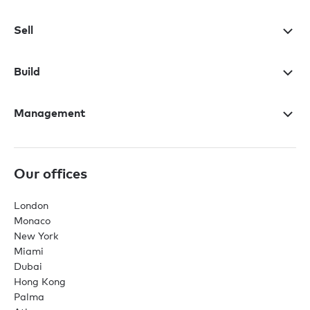
Sell
Build
Management
Our offices
London
Monaco
New York
Miami
Dubai
Hong Kong
Palma