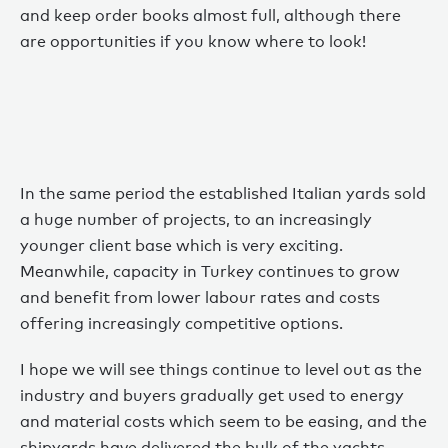
and keep order books almost full, although there
are opportunities if you know where to look!
In the same period the established Italian yards sold
a huge number of projects, to an increasingly
younger client base which is very exciting.
Meanwhile, capacity in Turkey continues to grow
and benefit from lower labour rates and costs
offering increasingly competitive options.
I hope we will see things continue to level out as the
industry and buyers gradually get used to energy
and material costs which seem to be easing, and the
shipyards have delivered the bulk of the yachts