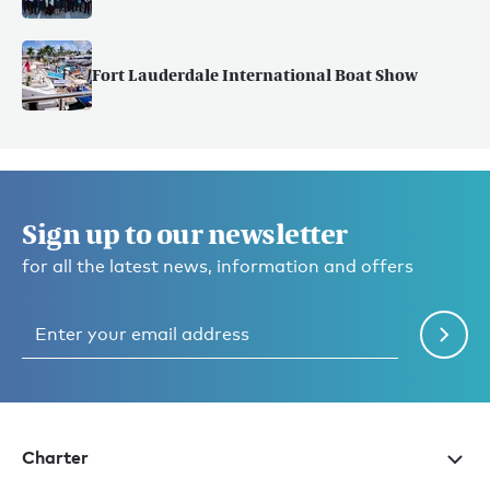
Fort Lauderdale International Boat Show
Sign up to our newsletter
for all the latest news, information and offers
Charter