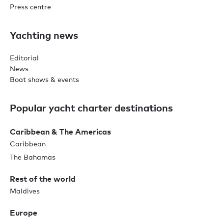
Press centre
Yachting news
Editorial
News
Boat shows & events
Popular yacht charter destinations
Caribbean & The Americas
Caribbean
The Bahamas
Rest of the world
Maldives
Europe