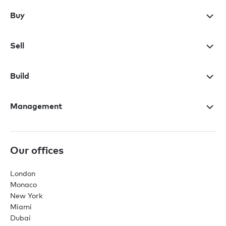
Buy
Sell
Build
Management
Our offices
London
Monaco
New York
Miami
Dubai