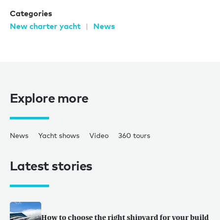
Categories
New charter yacht
News
Explore more
News
Yacht shows
Video
360 tours
Latest stories
How to choose the right shipyard for your build