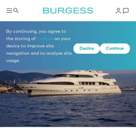
News
By continuing, you agree to
the storing of
cookies
on your
device to improve site
Decline
Continue
navigation and to analyse site
usage.