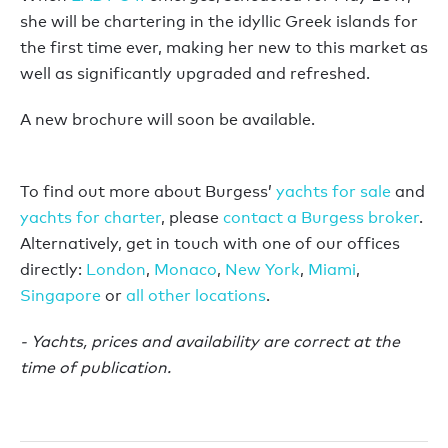
she will be chartering in the idyllic Greek islands for
the first time ever, making her new to this market as
well as significantly upgraded and refreshed.
A new brochure will soon be available.
To find out more about Burgess’
yachts for sale
and
yachts for charter
, please
contact a Burgess broker
.
Alternatively, get in touch with one of our offices
directly:
London
,
Monaco
,
New York
,
Miami
,
Singapore
or
all other locations
.
- Yachts, prices and availability are correct at the
time of publication.