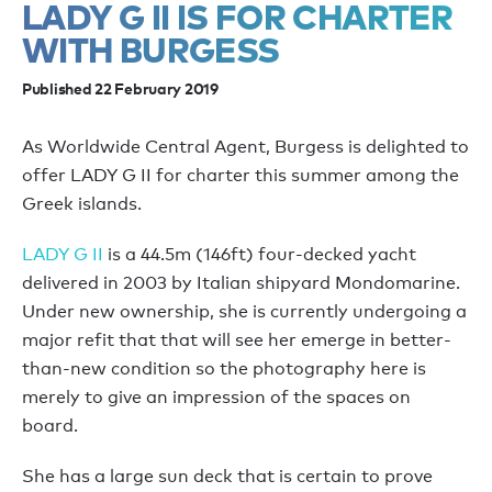
LADY G II IS FOR CHARTER
WITH BURGESS
Published 22 February 2019
As Worldwide Central Agent, Burgess is delighted to
offer LADY G II for charter this summer among the
Greek islands.
LADY G II
is a 44.5m (146ft) four-decked yacht
delivered in 2003 by Italian shipyard Mondomarine.
Under new ownership, she is currently undergoing a
major refit that that will see her emerge in better-
than-new condition so the photography here is
merely to give an impression of the spaces on
board.
She has a large sun deck that is certain to prove