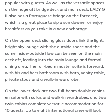
popular with guests. As well as the versatile spaces
on the huge aft bridge deck and main deck, LADY G
II also has a Portuguese bridge on the foredeck,
which is a great place to sip a sun downer or enjoy
breakfast as you take in a new anchorage.
On the upper deck sliding glass doors link the light,
bright sky lounge with the outside space and the
same inside-outside flow can be seen on the main
deck aft, leading into the main lounge and formal
dining area. The full-beam master suite is forward,
with his and hers bathroom with bath, vanity table,
private study and a walk-in wardrobe.
On the lower deck are two full-beam double cabins,
en suite with sofas and walk-in wardrobes, and two
twin cabins complete versatile accommodation for
10 guests. Up to eight international crew will look