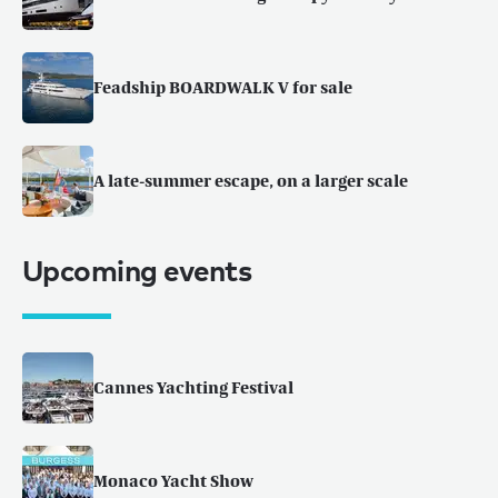
Feadship BOARDWALK V for sale
A late-summer escape, on a larger scale
Upcoming events
Cannes Yachting Festival
Monaco Yacht Show