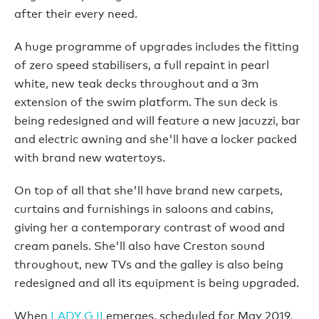
after their every need.
A huge programme of upgrades includes the fitting
of zero speed stabilisers, a full repaint in pearl
white, new teak decks throughout and a 3m
extension of the swim platform. The sun deck is
being redesigned and will feature a new jacuzzi, bar
and electric awning and she'll have a locker packed
with brand new watertoys.
On top of all that she'll have brand new carpets,
curtains and furnishings in saloons and cabins,
giving her a contemporary contrast of wood and
cream panels. She'll also have Creston sound
throughout, new TVs and the galley is also being
redesigned and all its equipment is being upgraded.
When
LADY G II
emerges, scheduled for May 2019,