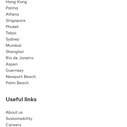
Hong Kong
Palma
Athens
Singapore
Phuket
Tokyo
Sydney
Mumbai
Shanghai
Rio de Janeiro
Aspen
Guernsey
Newport Beach
Palm Beach
Useful links
About us
Sustainability
Careers