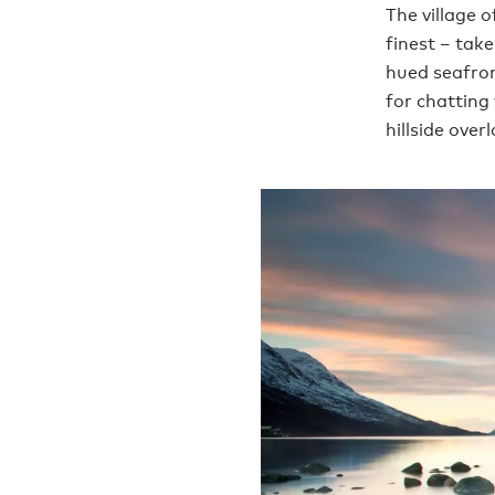
The village o
finest – take
hued seafron
for chatting 
hillside over