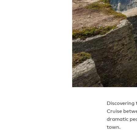
Discovering t
Cruise betwe
dramatic pea
town.