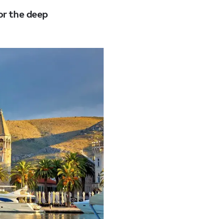
or the deep