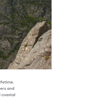
ifetime.
iers and
l coastal