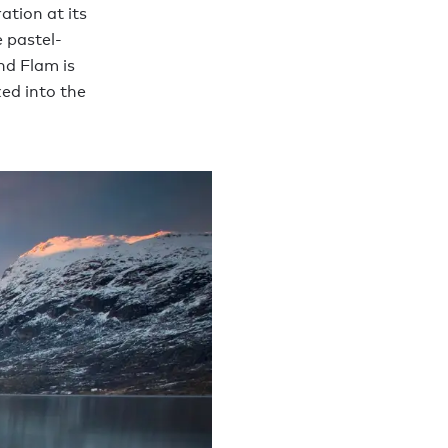
ation at its
e pastel-
nd Flam is
ked into the