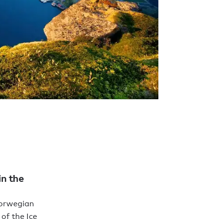
in the
Norwegian
of the Ice