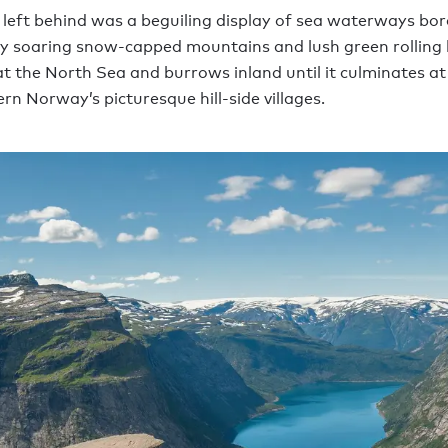
 left behind was a beguiling display of sea waterways bo
by soaring snow-capped mountains and lush green rolling h
 at the North Sea and burrows inland until it culminates at
rn Norway’s picturesque hill-side villages.