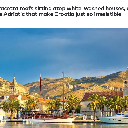
erracotta roofs sitting atop white-washed houses, 
e Adriatic that make Croatia just so irresistible