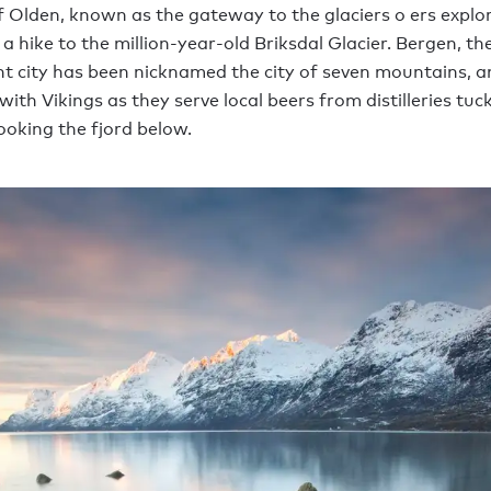
f Olden, known as the gateway to the glaciers o ers explor
 a hike to the million-year-old Briksdal Glacier. Bergen, th
t city has been nicknamed the city of seven mountains, a
with Vikings as they serve local beers from distilleries tuc
looking the fjord below.