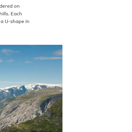
rdered on
ills. Each
 a U-shape in