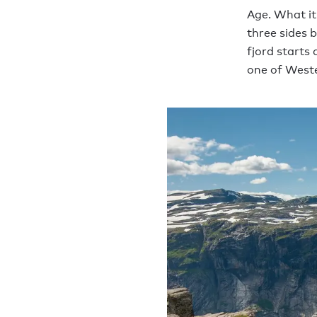
Age. What it
three sides 
fjord starts
one of Weste