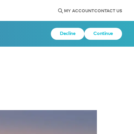
MY ACCOUNT
CONTACT US
Decline
Continue