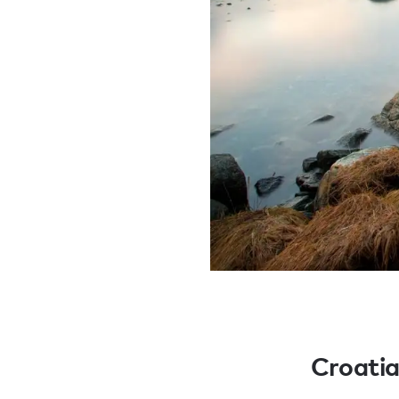
Croati