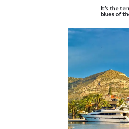
It’s the t
blues of th