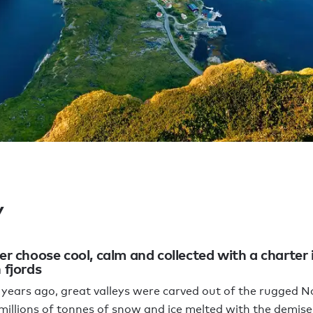
y
r choose cool, calm and collected with a charter 
fjords
years ago, great valleys were carved out of the rugged 
 millions of tonnes of snow and ice melted with the demise 