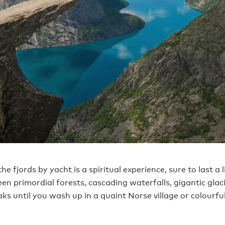
he fjords by yacht is a spiritual experience, sure to last a l
en primordial forests, cascading waterfalls, gigantic glac
ks until you wash up in a quaint Norse village or colourfu