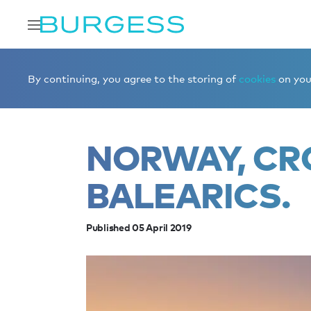
Home
Editorial
News
Norway, Croatia and the Balea
By continuing, you agree to the storing of
cookies
on your
NORWAY, CR
BALEARICS.
Published 05 April 2019