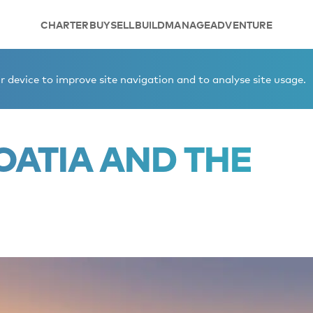
CHARTER
BUY
SELL
BUILD
MANAGE
ADVENTURE
rics.
 device to improve site navigation and to analyse site usage.
OATIA AND THE