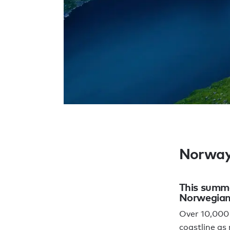
Norwa
This summe
Norwegian 
Over 10,000 
coastline as