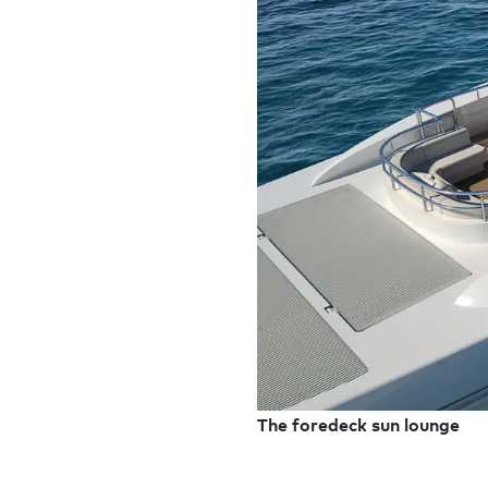
The foredeck sun lounge