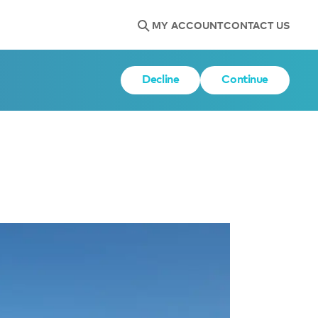
MY ACCOUNT
CONTACT US
Decline
Continue