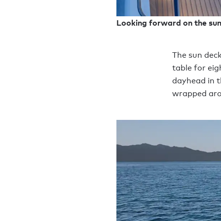
Looking forward on the su
The sun deck
table for ei
dayhead in t
wrapped aro