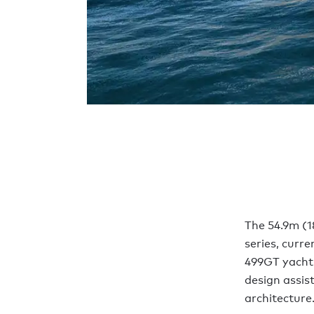
The 54.9m (1
series, curre
499GT yacht 
design assis
architectur