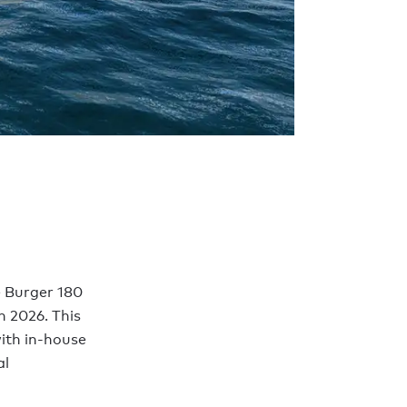
e Burger 180
n 2026. This
with in-house
al