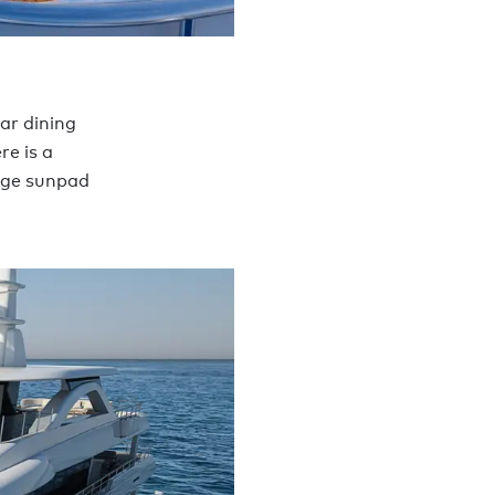
ar dining
re is a
huge sunpad