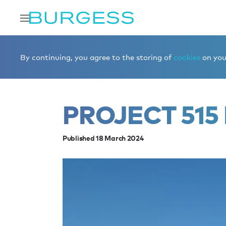
Home
Editorial
News
PROJECT 515 is for sale
By continuing, you agree to the storing of
cookies
on your
PROJECT 515 
Published 18 March 2024