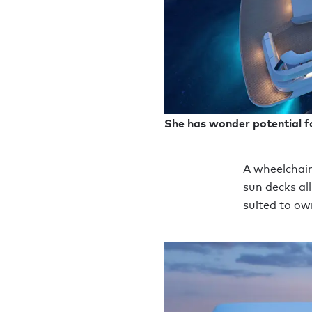
She has wonder potential f
A wheelchair
sun decks al
suited to ow