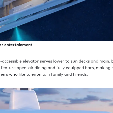
or entertainment
-accessible elevator serves lower to sun decks and main, 
l feature open-air dining and fully equipped bars, making h
ners who like to entertain family and friends.