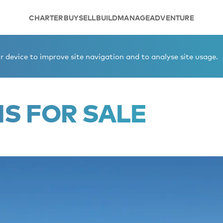
CHARTER
BUY
SELL
BUILD
MANAGE
ADVENTURE
 device to improve site navigation and to analyse site usage.
IS FOR SALE