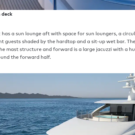
n deck
 has a sun lounge aft with space for sun loungers, a circul
ght guests shaded by the hardtop and a sit-up wet bar. The
he mast structure and forward is a large jacuzzi with a 
und the forward half.