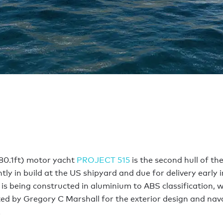
80.1ft) motor yacht
PROJECT 515
is the second hull of th
ntly in build at the US shipyard and due for delivery early i
is being constructed in aluminium to ABS classification, 
ted by Gregory C Marshall for the exterior design and nav
e.