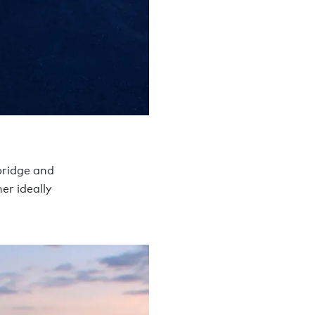
bridge and
er ideally