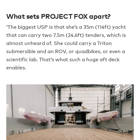
What sets PROJECT FOX apart?
‘The biggest USP is that she’s a 35m (114ft) yacht
that can carry two 7.5m (24.6ft) tenders, which is
almost unheard of. She could carry a Triton
submersible and an ROV, or quadbikes, or even a
scientific lab. That’s what such a huge aft deck
enables.