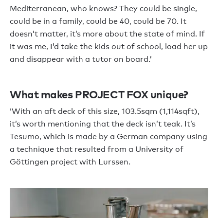
Mediterranean, who knows? They could be single,
could be in a family, could be 40, could be 70. It
doesn’t matter, it’s more about the state of mind. If
it was me, I’d take the kids out of school, load her up
and disappear with a tutor on board.’
What makes PROJECT FOX unique?
‘With an aft deck of this size, 103.5sqm (1,114sqft),
it’s worth mentioning that the deck isn’t teak. It’s
Tesumo, which is made by a German company using
a technique that resulted from a University of
Göttingen project with Lurssen.