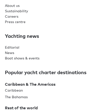
About us
Sustainability
Careers
Press centre
Yachting news
Editorial
News
Boat shows & events
Popular yacht charter destinations
Caribbean & The Americas
Caribbean
The Bahamas
Rest of the world