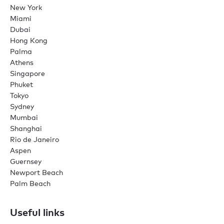
New York
Miami
Dubai
Hong Kong
Palma
Athens
Singapore
Phuket
Tokyo
Sydney
Mumbai
Shanghai
Rio de Janeiro
Aspen
Guernsey
Newport Beach
Palm Beach
Useful links