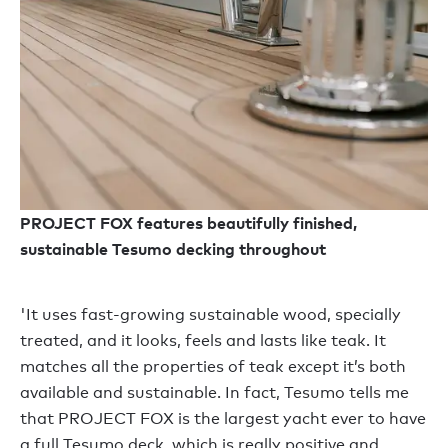
PROJECT FOX features beautifully finished,
sustainable Tesumo decking throughout
'It uses fast-growing sustainable wood, specially
treated, and it looks, feels and lasts like teak. It
matches all the properties of teak except it’s both
available and sustainable. In fact, Tesumo tells me
that PROJECT FOX is the largest yacht ever to have
a full Tesumo deck, which is really positive and