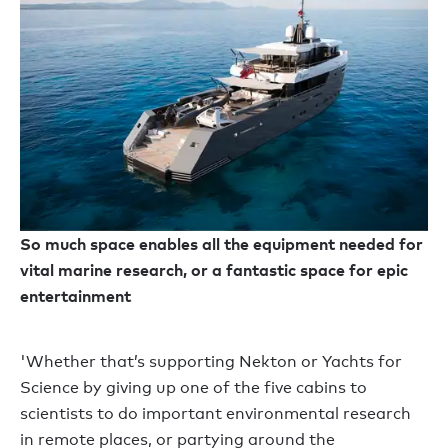
So much space enables all the equipment needed for
vital marine research, or a fantastic space for epic
entertainment
'Whether that’s supporting Nekton or Yachts for
Science by giving up one of the five cabins to
scientists to do important environmental research
in remote places, or partying around the