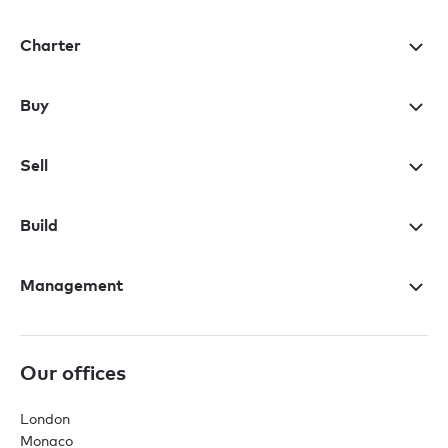
Charter
Buy
Sell
Build
Management
Our offices
London
Monaco