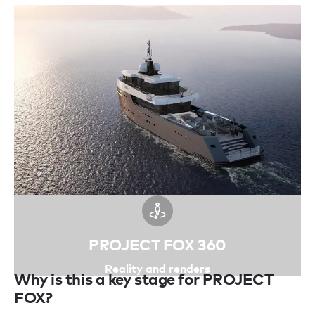
PROJECT FOX 360
Reality and renders
Why is this a key stage for PROJECT
FOX?