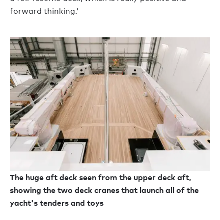
forward thinking.’
The huge aft deck seen from the upper deck aft,
showing the two deck cranes that launch all of the
yacht's tenders and toys