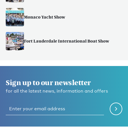
Monaco Yacht Show
Fort Lauderdale International Boat Show
Sign up to our newsletter
for all the latest news, information and offers