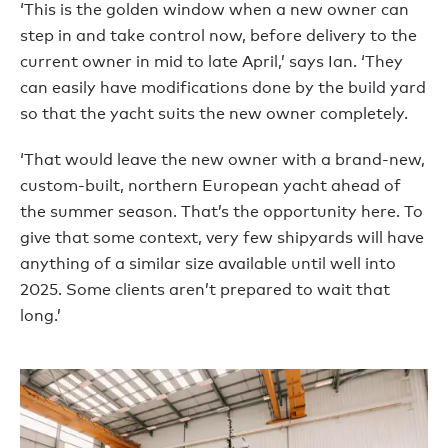
‘This is the golden window when a new owner can
step in and take control now, before delivery to the
current owner in mid to late April,’ says Ian. ‘They
can easily have modifications done by the build yard
so that the yacht suits the new owner completely.
‘That would leave the new owner with a brand-new,
custom-built, northern European yacht ahead of
the summer season. That’s the opportunity here. To
give that some context, very few shipyards will have
anything of a similar size available until well into
2025. Some clients aren’t prepared to wait that
long.’