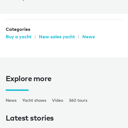
Categories
Buy a yacht
New sales yacht
News
Explore more
News
Yacht shows
Video
360 tours
Latest stories