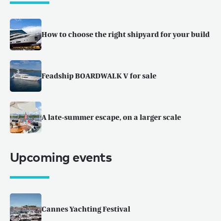
How to choose the right shipyard for your build
Feadship BOARDWALK V for sale
A late-summer escape, on a larger scale
Upcoming events
Cannes Yachting Festival