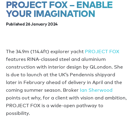
PROJECT FOX – ENABLE
YOUR IMAGINATION
Published 26 January 2024
The 34.9m (114.4ft) explorer yacht
PROJECT FOX
features RINA-classed steel and aluminium
construction with interior design by QLondon. She
is due to launch at the UK’s Pendennis shipyard
later in February ahead of delivery in April and the
coming summer season. Broker
Ian Sherwood
points out why, for a client with vision and ambition,
PROJECT FOX is a wide-open pathway to
possibility.