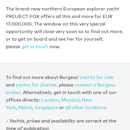
The brand-new northern European explorer yacht
PROJECT FOX offers all this and more for EUR
17,000,000. The window on this very special
opportunity will close very soon so to find out more,
or to get on board and see her for yourself,
please
get in touch
now.
To find out more about Burgess’
yachts for sale
and
yachts for charter
, please
contact a Burgess
broker
. Alternatively, get in touch with one of our
offices directly:
London
,
Monaco
,
New
York
,
Miami
,
Singapore
or
all other locations
.
- Yachts, prices and availability are correct at the
time of publication.