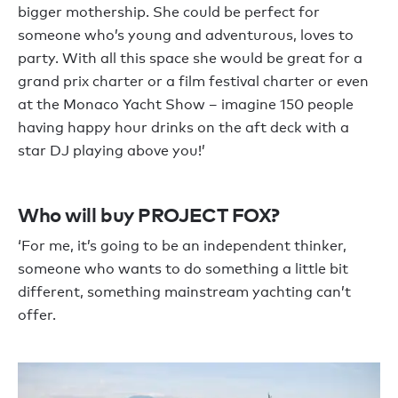
bigger mothership. She could be perfect for
someone who’s young and adventurous, loves to
party. With all this space she would be great for a
grand prix charter or a film festival charter or even
at the Monaco Yacht Show – imagine 150 people
having happy hour drinks on the aft deck with a
star DJ playing above you!’
Who will buy PROJECT FOX?
‘For me, it’s going to be an independent thinker,
someone who wants to do something a little bit
different, something mainstream yachting can’t
offer.