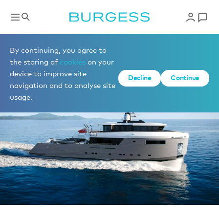
News
By continuing, you agree to
the storing of
cookies
on your
device to improve site
Decline
Continue
navigation and to analyse site
usage.