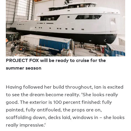
PROJECT FOX will be ready to cruise for the
summer season
Having followed her build throughout, Ian is excited
to see the dream become reality. ‘She looks really
good. The exterior is 100 percent finished: fully
painted, fully antifouled, the props are on,
scaffolding down, decks laid, windows in – she looks
really impressive.’