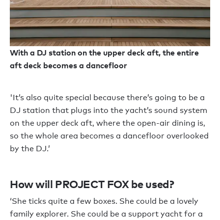
With a DJ station on the upper deck aft, the entire
aft deck becomes a dancefloor
'It’s also quite special because there’s going to be a
DJ station that plugs into the yacht’s sound system
on the upper deck aft, where the open-air dining is,
so the whole area becomes a dancefloor overlooked
by the DJ.’
How will PROJECT FOX be used?
‘She ticks quite a few boxes. She could be a lovely
family explorer. She could be a support yacht for a