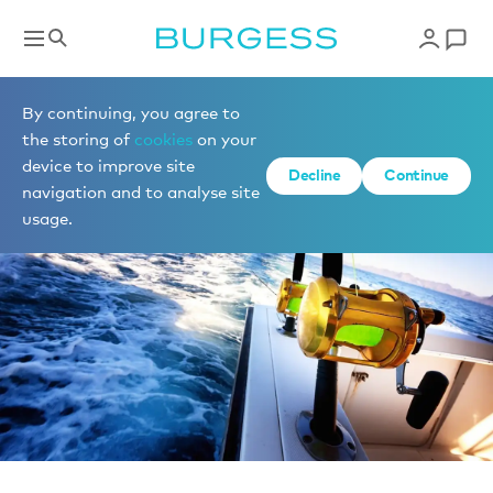
News
By continuing, you agree to
the storing of
cookies
on your
device to improve site
Decline
Continue
navigation and to analyse site
usage.