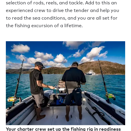
selection of rods, reels, and tackle. Add to this an
experienced crew to drive the tender and help you
to read the sea conditions, and you are all set for
the fishing excursion of a lifetime.
Your charter crew set up the fishing rig in readiness