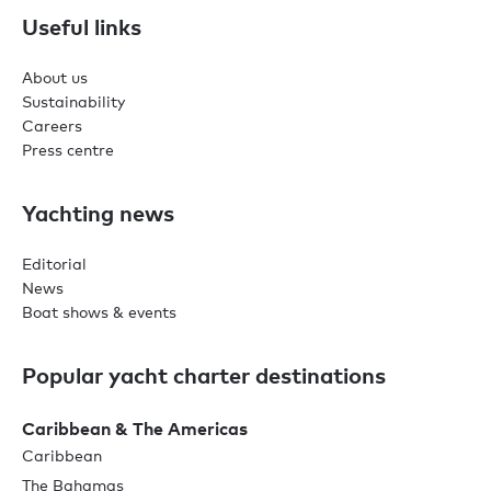
Useful links
About us
Sustainability
Careers
Press centre
Yachting news
Editorial
News
Boat shows & events
Popular yacht charter destinations
Caribbean & The Americas
Caribbean
The Bahamas