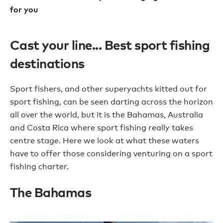
for you
Cast your line... Best sport fishing
destinations
Sport fishers, and other superyachts kitted out for
sport fishing, can be seen darting across the horizon
all over the world, but it is the Bahamas, Australia
and Costa Rica where sport fishing really takes
centre stage. Here we look at what these waters
have to offer those considering venturing on a sport
fishing charter.
The Bahamas