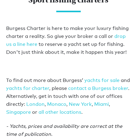
Burgess Charter is here to make your luxury fishing
charter a reality. So give your broker a call or
drop
us a line here
to reserve a yacht set up for fishing.
Don't just think about it, make it happen this year!
To find out more about Burgess’
yachts for sale
and
yachts for charter
, please
contact a Burgess broker
.
Alternatively, get in touch with one of our offices
directly:
London
,
Monaco
,
New York
,
Miami
,
Singapore
or
all other locations
.
- Yachts, prices and availability are correct at the
time of publication.