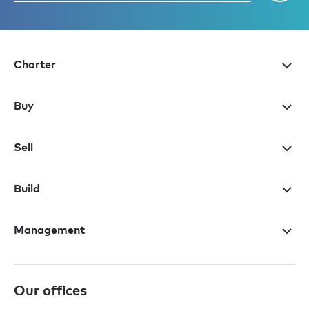
Charter
Buy
Sell
Build
Management
Our offices