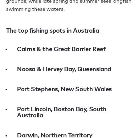
grounds, while late spring and summer sees kingfish
swimming these waters.
The top fishing spots in Australia
Cairns & the Great Barrier Reef
Noosa & Hervey Bay, Queensland
Port Stephens, New South Wales
Port Lincoln, Boston Bay, South
Australia
Darwin, Northern Territory