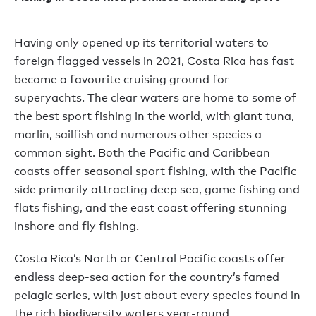
Having only opened up its territorial waters to
foreign flagged vessels in 2021, Costa Rica has fast
become a favourite cruising ground for
superyachts. The clear waters are home to some of
the best sport fishing in the world, with giant tuna,
marlin, sailfish and numerous other species a
common sight. Both the Pacific and Caribbean
coasts offer seasonal sport fishing, with the Pacific
side primarily attracting deep sea, game fishing and
flats fishing, and the east coast offering stunning
inshore and fly fishing.
Costa Rica’s North or Central Pacific coasts offer
endless deep-sea action for the country’s famed
pelagic series, with just about every species found in
the rich biodiversity waters year-round.