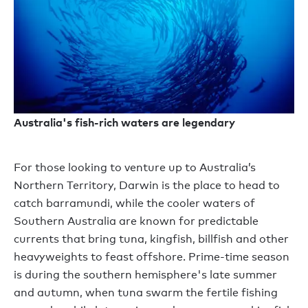
Australia's fish-rich waters are legendary
For those looking to venture up to Australia’s
Northern Territory, Darwin is the place to head to
catch barramundi, while the cooler waters of
Southern Australia are known for predictable
currents that bring tuna, kingfish, billfish and other
heavyweights to feast offshore. Prime-time season
is during the southern hemisphere's late summer
and autumn, when tuna swarm the fertile fishing