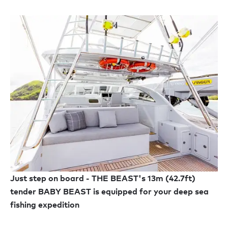
Just step on board - THE BEAST's 13m (42.7ft)
tender BABY BEAST is equipped for your deep sea
fishing expedition