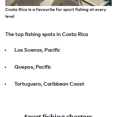
Costa Rica is a favourite for sport fishing at every
level
The top fishing spots in Costa Rica
Los Suenos, Pacific
Quepos, Pacific
Tortuguero, Caribbean Coast
Sport fishing charters