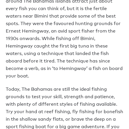
around The Bahamas islands attract just about
every fish you can think of, but it is the fertile
waters near Bimini that provide some of the best
spots. They were the favoured hunting grounds for
Ernest Hemingway, an avid sport fisher from the
1930s onwards. While fishing off Bimini,
Hemingway caught the first big tuna in these
waters, using a technique that landed the fish
aboard before it tired. The technique has since
become a verb, as in ‘to Hemingway’ a fish on board
your boat.
Today, The Bahamas are still the ideal fishing
grounds to test your skill, strength and patience,
with plenty of different styles of fishing available.
Try your hand at reef fishing, fly fishing for bonefish
in the shallow sandy flats, or brave the deep on a
sport fishing boat for a big game adventure. If you