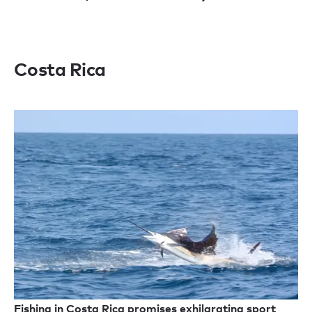
Costa Rica
Fishing in Costa Rica promises exhilarating sport