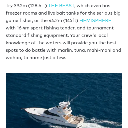
Try 39.2m (128.6ft)
THE BEAST
, which even has
freezer rooms and live bait tanks for the serious big
game fisher, or the 44.2m (145ft)
HEMISPHERE
,
with 16.4m sport fishing tender, and tournament-
standard fishing equipment. Your crew's local
knowledge of the waters will provide you the best
spots to do battle with marlin, tuna, mahi-mahi and
wahoo, to name just a few.