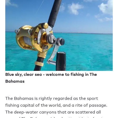
Blue sky, clear sea - welcome to fishing in The
Bahamas
The Bahamas is rightly regarded as the sport
fishing capital of the world, and a rite of passage.
The deep-water canyons that are scattered all