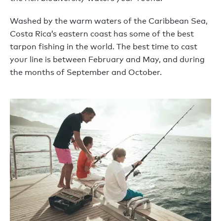
Washed by the warm waters of the Caribbean Sea,
Costa Rica’s eastern coast has some of the best
tarpon fishing in the world. The best time to cast
your line is between February and May, and during
the months of September and October.