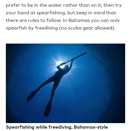
prefer to be in the water rather than on it, then try
your hand at spearfishing, but keep in mind that
there are rules to follow. In Bahamas you can only
spearfish by freediving (no scuba gear allowed).
Spearfishing while freediving, Bahamas-style