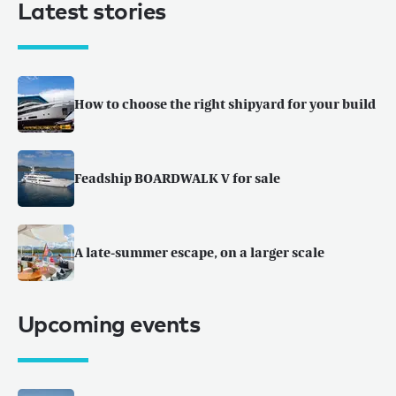
Latest stories
How to choose the right shipyard for your build
Feadship BOARDWALK V for sale
A late-summer escape, on a larger scale
Upcoming events