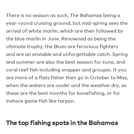
There is no season as such, The Bahamas being a
year-round cruising ground, but mid-spring sees the
arrival of white marlin, which are then followed by
the blue marlin in June. Renowned as being the
ultimate trophy, the Blues are ferocious fighters
and are an enviable and unforgettable catch. Spring
and summer are also the best season for tuna, and
coral reef fish including snapper and grouper. If you
are more of a flats fisher then go in October to May,
when the waters are cooler and the weather dry, as
these are the best months for bonefishing, or for
inshore game fish like tarpon.
The top fishing spots in the Bahamas