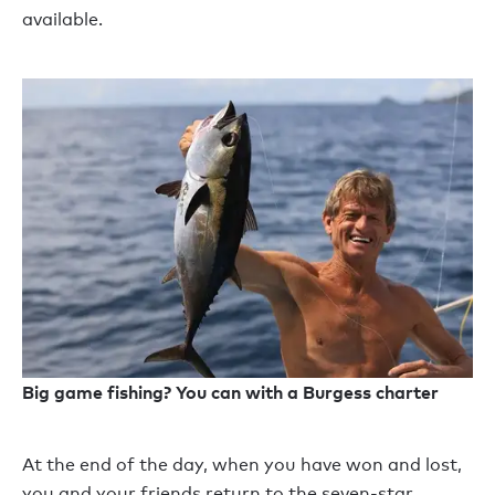
available.
Big game fishing? You can with a Burgess charter
At the end of the day, when you have won and lost,
you and your friends return to the seven-star