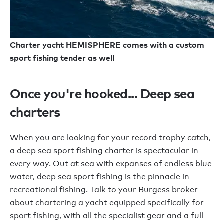
Charter yacht HEMISPHERE comes with a custom
sport fishing tender as well
Once you're hooked... Deep sea
charters
When you are looking for your record trophy catch,
a deep sea sport fishing charter is spectacular in
every way. Out at sea with expanses of endless blue
water, deep sea sport fishing is the pinnacle in
recreational fishing. Talk to your Burgess broker
about chartering a yacht equipped specifically for
sport fishing, with all the specialist gear and a full