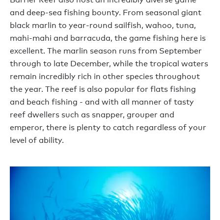
and deep-sea fishing bounty. From seasonal giant
black marlin to year-round sailfish, wahoo, tuna,
mahi-mahi and barracuda, the game fishing here is
excellent. The marlin season runs from September
through to late December, while the tropical waters
remain incredibly rich in other species throughout
the year. The reef is also popular for flats fishing
and beach fishing - and with all manner of tasty
reef dwellers such as snapper, grouper and
emperor, there is plenty to catch regardless of your
level of ability.