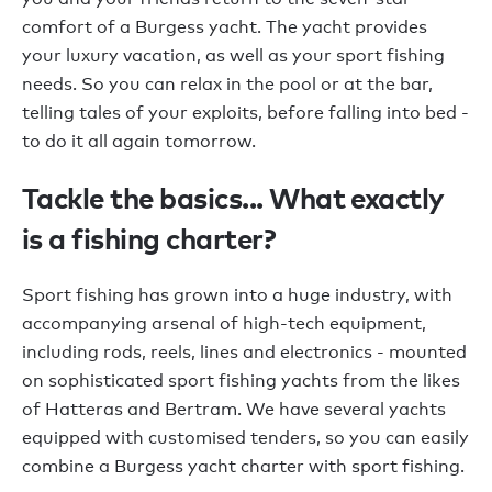
comfort of a Burgess yacht. The yacht provides
your luxury vacation, as well as your sport fishing
needs. So you can relax in the pool or at the bar,
telling tales of your exploits, before falling into bed -
to do it all again tomorrow.
Tackle the basics... What exactly
is a fishing charter?
Sport fishing has grown into a huge industry, with
accompanying arsenal of high-tech equipment,
including rods, reels, lines and electronics - mounted
on sophisticated sport fishing yachts from the likes
of Hatteras and Bertram. We have several yachts
equipped with customised tenders, so you can easily
combine a Burgess yacht charter with sport fishing.