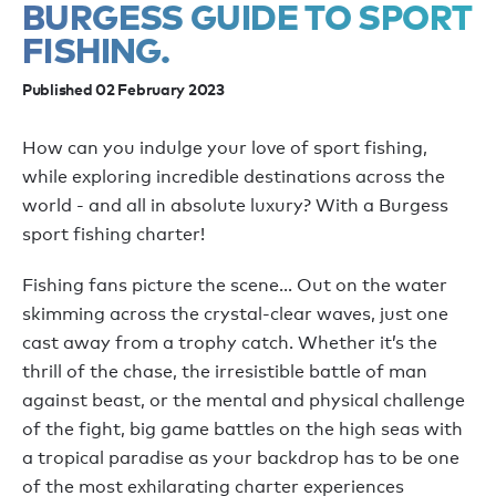
BURGESS GUIDE TO SPORT
FISHING.
Published 02 February 2023
How can you indulge your love of sport fishing,
while exploring incredible destinations across the
world - and all in absolute luxury? With a Burgess
sport fishing charter!
Fishing fans picture the scene… Out on the water
skimming across the crystal-clear waves, just one
cast away from a trophy catch. Whether it’s the
thrill of the chase, the irresistible battle of man
against beast, or the mental and physical challenge
of the fight, big game battles on the high seas with
a tropical paradise as your backdrop has to be one
of the most exhilarating charter experiences