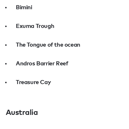
Bimini
Exuma Trough
The Tongue of the ocean
Andros Barrier Reef
Treasure Cay
Australia