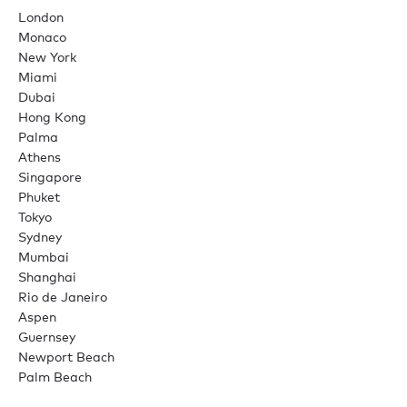
London
Monaco
New York
Miami
Dubai
Hong Kong
Palma
Athens
Singapore
Phuket
Tokyo
Sydney
Mumbai
Shanghai
Rio de Janeiro
Aspen
Guernsey
Newport Beach
Palm Beach