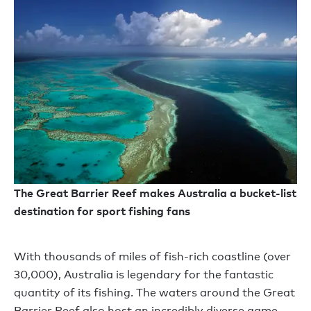
The Great Barrier Reef makes Australia a bucket-list
destination for sport fishing fans
With thousands of miles of fish-rich coastline (over
30,000), Australia is legendary for the fantastic
quantity of its fishing. The waters around the Great
Barrier Reef also host an incredibly diverse game