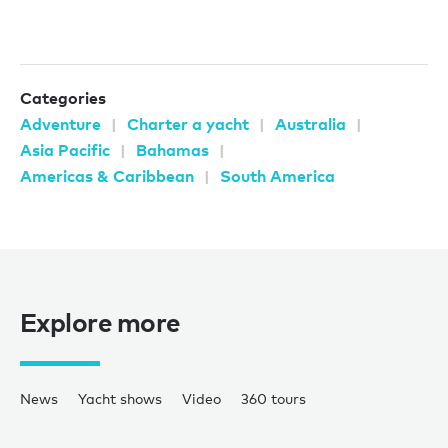
Categories
Adventure
Charter a yacht
Australia
Asia Pacific
Bahamas
Americas & Caribbean
South America
Explore more
News
Yacht shows
Video
360 tours