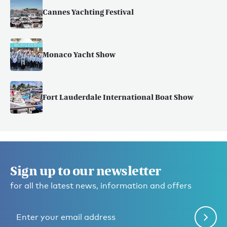
Cannes Yachting Festival
Monaco Yacht Show
Fort Lauderdale International Boat Show
Sign up to our newsletter
for all the latest news, information and offers