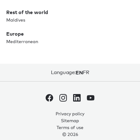
Rest of the world
Maldives
Europe
Mediterranean
Language:
EN
FR
Privacy policy
Sitemap
Terms of use
© 2026