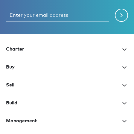
Charter
Buy
Sell
Build
Management