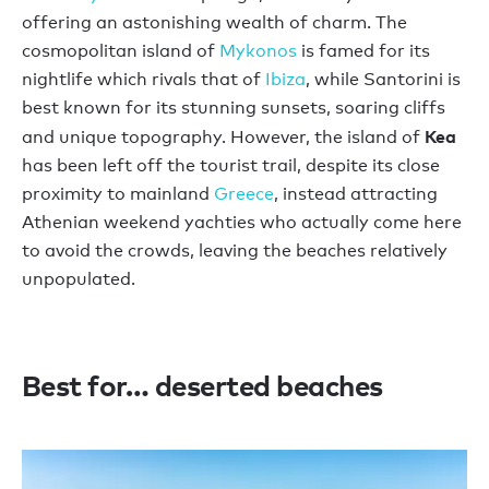
offering an astonishing wealth of charm. The
cosmopolitan island of
Mykonos
is famed for its
nightlife which rivals that of
Ibiza
, while Santorini is
best known for its stunning sunsets, soaring cliffs
Kea
and unique topography. However, the island of
has been left off the tourist trail, despite its close
proximity to mainland
Greece
, instead attracting
Athenian weekend yachties who actually come here
to avoid the crowds, leaving the beaches relatively
unpopulated.
Best for… deserted beaches