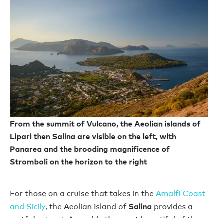
From the summit of Vulcano, the Aeolian islands of
Lipari then Salina are visible on the left, with
Panarea and the brooding magnificence of
Stromboli on the horizon to the right
For those on a cruise that takes in the
Amalfi Coast
Salina
and Sicily
, the Aeolian island of
provides a