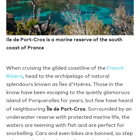
Ile de Port-Cros is a marine reserve of the south
coast of France
When cruising the gilded coastline of the
French
Riviera
, head to the archipelago of natural
splendours known as Îles d'Hyères. Those in the
know have been escaping to the quietly glamorous
island of Porquerolles for years, but few have heard
Île de Port-Cros
of neighbouring
. Surrounded by an
underwater reserve with protected marine life, the
waters are teeming with fish and are perfect for
snorkelling. Cars and even bikes are banned, so step