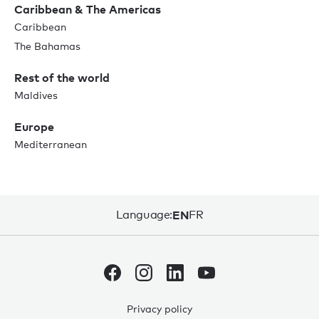
Caribbean & The Americas
Caribbean
The Bahamas
Rest of the world
Maldives
Europe
Mediterranean
Language:
EN
FR
Privacy policy