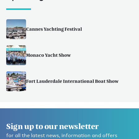
Cannes Yachting Festival
Monaco Yacht Show
Fort Lauderdale International Boat Show
Sign up to our newsletter
for all the latest news, information and offers