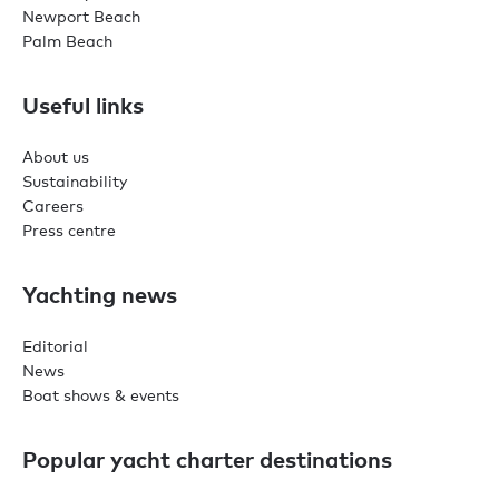
Newport Beach
Palm Beach
Useful links
About us
Sustainability
Careers
Press centre
Yachting news
Editorial
News
Boat shows & events
Popular yacht charter destinations