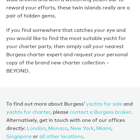
reward your efforts, these twin islands really are a
pair of hidden gems.
If you find somewhere that catches your eye and
you would like to find the most suitable yacht for
your charter party, then simply call your nearest
Burgess charter expert and request your personal
copy of the brand new charter collection –
BEYOND.
To find out more about Burgess’
yachts for sale
and
yachts for charter
, please
contact a Burgess broker
.
Alternatively, get in touch with one of our offices
directly:
London
,
Monaco
,
New York
,
Miami
,
Singapore
or
all other locations
.