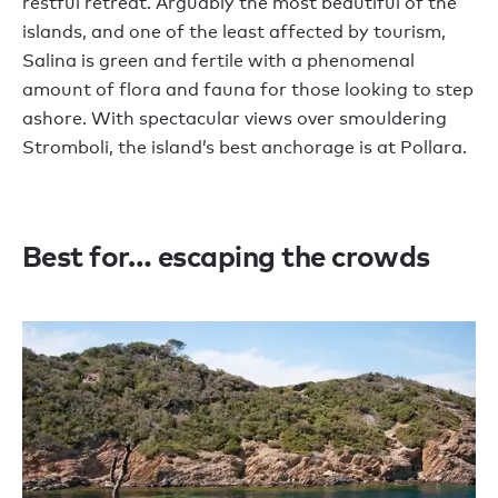
restful retreat. Arguably the most beautiful of the
islands, and one of the least affected by tourism,
Salina is green and fertile with a phenomenal
amount of flora and fauna for those looking to step
ashore. With spectacular views over smouldering
Stromboli, the island’s best anchorage is at Pollara.
Best for… escaping the crowds