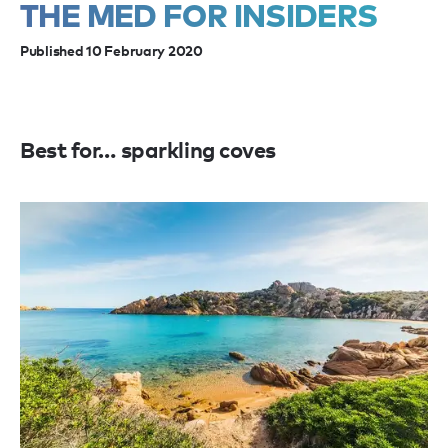
THE MED FOR INSIDERS
Published 10 February 2020
Best for… sparkling coves