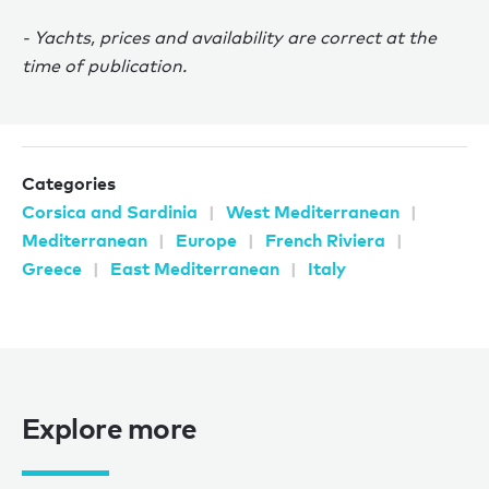
- Yachts, prices and availability are correct at the
time of publication.
Categories
Corsica and Sardinia
West Mediterranean
Mediterranean
Europe
French Riviera
Greece
East Mediterranean
Italy
Explore more