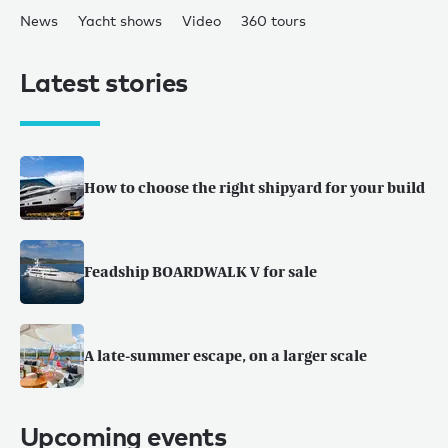
News
Yacht shows
Video
360 tours
Latest stories
How to choose the right shipyard for your build
Feadship BOARDWALK V for sale
A late-summer escape, on a larger scale
Upcoming events