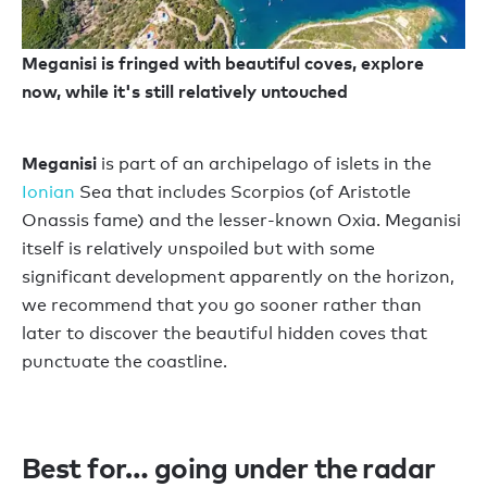
Meganisi is fringed with beautiful coves, explore
now, while it's still relatively untouched
Meganisi
is part of an archipelago of islets in the
Ionian
Sea that includes Scorpios (of Aristotle
Onassis fame) and the lesser-known Oxia. Meganisi
itself is relatively unspoiled but with some
significant development apparently on the horizon,
we recommend that you go sooner rather than
later to discover the beautiful hidden coves that
punctuate the coastline.
Best for… going under the radar