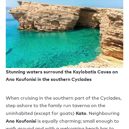
Stunning waters surround the Ksylobatis Caves on
Ano Koufonisi in the southern Cyclades
When cruising in the southern part of the Cyclades,
step ashore to the family run taverna on the
Kato
uninhabited (except for goats)
. Neighbouring
Ano Koufonisi
is equally charming; small enough to
walk around and with a welcoming beach bar to