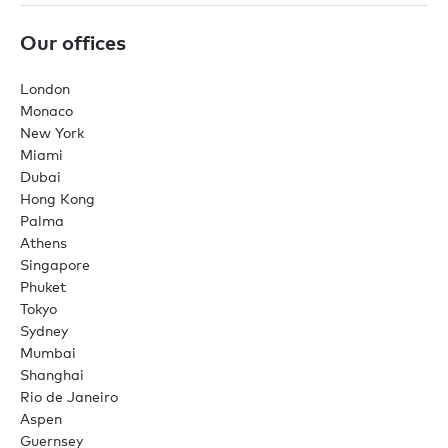
Our offices
London
Monaco
New York
Miami
Dubai
Hong Kong
Palma
Athens
Singapore
Phuket
Tokyo
Sydney
Mumbai
Shanghai
Rio de Janeiro
Aspen
Guernsey