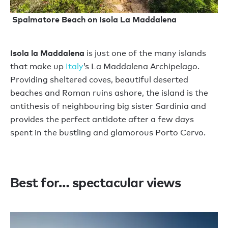
Spalmatore Beach on Isola La Maddalena
Isola la Maddalena
is just one of the many islands
that make up
Italy
’s La Maddalena Archipelago.
Providing sheltered coves, beautiful deserted
beaches and Roman ruins ashore, the island is the
antithesis of neighbouring big sister Sardinia and
provides the perfect antidote after a few days
spent in the bustling and glamorous Porto Cervo.
Best for… spectacular views