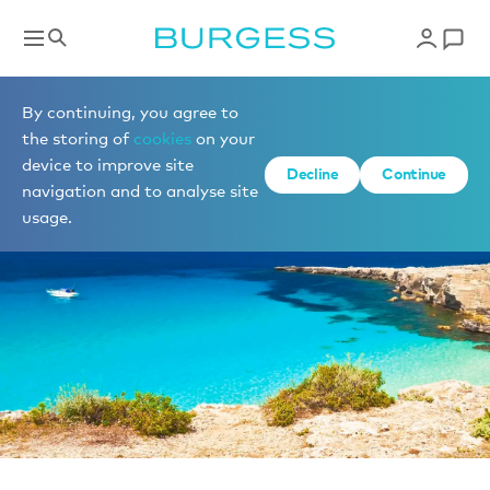
News
By continuing, you agree to
the storing of
cookies
on your
device to improve site
Decline
Continue
navigation and to analyse site
usage.