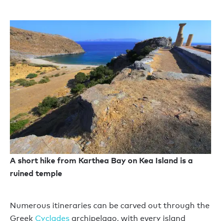
A short hike from Karthea Bay on Kea Island is a
ruined temple
Numerous itineraries can be carved out through the
Greek
Cyclades
archipelago, with every island