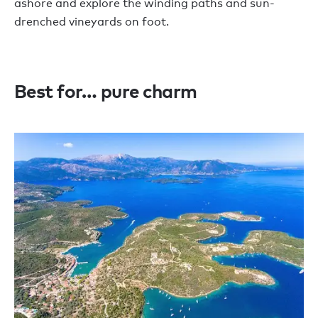
ashore and explore the winding paths and sun-
drenched vineyards on foot.
Best for… pure charm