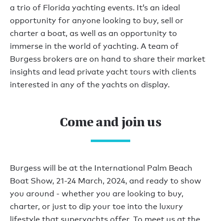
a trio of Florida yachting events. It’s an ideal
opportunity for anyone looking to buy, sell or
charter a boat, as well as an opportunity to
immerse in the world of yachting. A team of
Burgess brokers are on hand to share their market
insights and lead private yacht tours with clients
interested in any of the yachts on display.
Come and join us
Burgess will be at the International Palm Beach
Boat Show, 21-24 March, 2024, and ready to show
you around - whether you are looking to buy,
charter, or just to dip your toe into the luxury
lifestyle that superyachts offer. To meet us at the