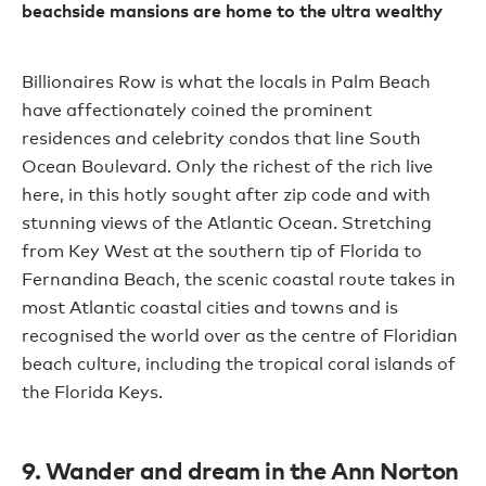
beachside mansions are home to the ultra wealthy
Billionaires Row is what the locals in Palm Beach
have affectionately coined the prominent
residences and celebrity condos that line South
Ocean Boulevard. Only the richest of the rich live
here, in this hotly sought after zip code and with
stunning views of the Atlantic Ocean. Stretching
from Key West at the southern tip of Florida to
Fernandina Beach, the scenic coastal route takes in
most Atlantic coastal cities and towns and is
recognised the world over as the centre of Floridian
beach culture, including the tropical coral islands of
the Florida Keys.
9. Wander and dream in the Ann Norton