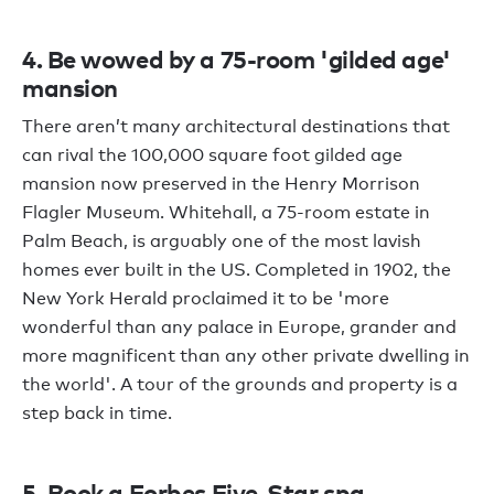
4. Be wowed by a 75-room 'gilded age'
mansion
There aren’t many architectural destinations that
can rival the 100,000 square foot gilded age
mansion now preserved in the Henry Morrison
Flagler Museum. Whitehall, a 75-room estate in
Palm Beach, is arguably one of the most lavish
homes ever built in the US. Completed in 1902, the
New York Herald proclaimed it to be 'more
wonderful than any palace in Europe, grander and
more magnificent than any other private dwelling in
the world'. A tour of the grounds and property is a
step back in time.
5. Book a Forbes Five-Star spa