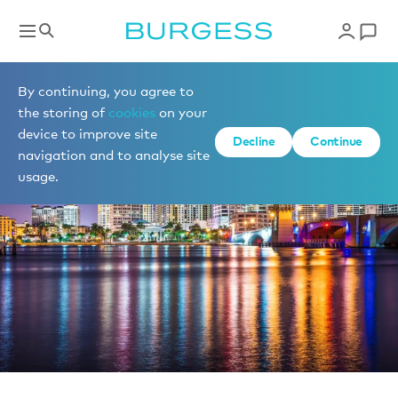
News
By continuing, you agree to
the storing of
cookies
on your
device to improve site
Decline
Continue
navigation and to analyse site
usage.