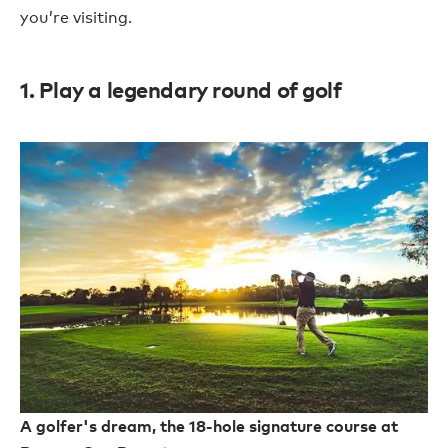
you’re visiting.
1. Play a legendary round of golf
A golfer's dream, the 18-hole signature course at