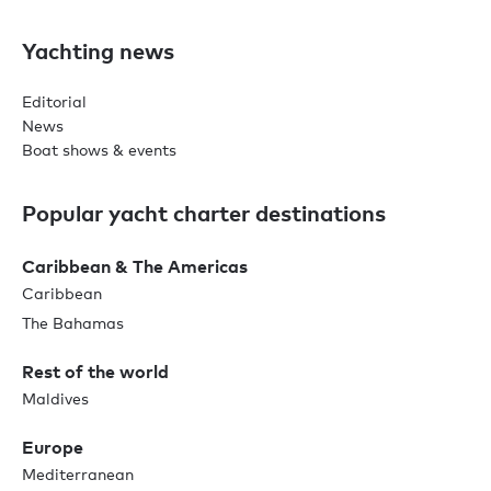
Yachting news
Editorial
News
Boat shows & events
Popular yacht charter destinations
Caribbean & The Americas
Caribbean
The Bahamas
Rest of the world
Maldives
Europe
Mediterranean