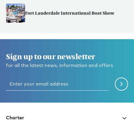
Fort Lauderdale International Boat Show
Sign up to our newsletter
for all the latest news, information and offers
Charter