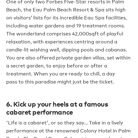
One of only two Forbes Five-Star resorts in Palm
Beach, the Eau Palm Beach Resort & Spa sits high
on visitors’ lists for its incredible Eau Spa facilities,
including water gardens and 19 treatment rooms.
The wonderland comprises 42,000sqft of playful
relaxation, with experiences centring around a
candle-lit wishing well, dipping pools and cabanas.
You are also offered private garden villas, set within
a secret garden, to enjoy before or after a
treatment. When you are ready to chill, a day
pass to this paradise might just be the ticket.
6. Kick up your heels at a famous
cabaret performance
'Life is a cabaret', or so they say... Take in a lively
performance at the renowned Colony Hotel in Palm