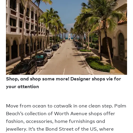
Shop, and shop some more! Designer shops vie for
your attention
Move from ocean to catwalk in one clean step. Palm
Beach’s collection of Worth Avenue shops offer
fashion, accessories, home furnishings and
jewellery. It’s the Bond Street of the US, where