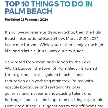
TOP 10 THINGS TO DO IN
PALM BEACH
Published 21 February 2024
If you love sunshine and superyachts, then the Palm
Beach International Boat Show, March 21-24 2024,
is the one for you. While you're there, enjoy the high
life, and a little culture, with our city guide...
Separated from mainland Florida by the Lake
Worth Lagoon, the town of Palm Beach is famed
for its grand estates, golden beaches and
reputation as a yachting mainstay. Paired with
upscale boutiques and restaurants, plus
galleries and museums showcasing talent and
heritage - and it all adds up to an exciting city break.
Here are our top 10 suggestions to tick off next time