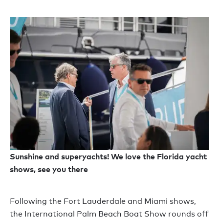
Sunshine and superyachts! We love the Florida yacht
shows, see you there
Following the Fort Lauderdale and Miami shows,
the International Palm Beach Boat Show rounds off