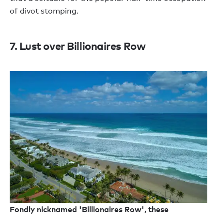
of divot stomping.
7. Lust over Billionaires Row
Fondly nicknamed 'Billionaires Row', these