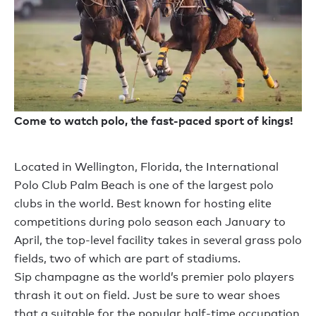
Come to watch polo, the fast-paced sport of kings!
Located in Wellington, Florida, the International
Polo Club Palm Beach is one of the largest polo
clubs in the world. Best known for hosting elite
competitions during polo season each January to
April, the top-level facility takes in several grass polo
fields, two of which are part of stadiums.
Sip champagne as the world’s premier polo players
thrash it out on field. Just be sure to wear shoes
that a suitable for the popular half-time occupation