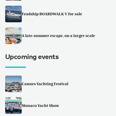
Feadship BOARDWALK V for sale
A late-summer escape, on a larger scale
Upcoming events
Cannes Yachting Festival
Monaco Yacht Show