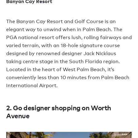
Banyan Cay Resort
The Banyan Cay Resort and Golf Course is an
elegant way to unwind when in Palm Beach. The
PGA national resort offers lush, rolling fairways and
varied terrain, with an 18-hole signature course
designed by renowned designer Jack Nicklaus
taking centre stage in the South Florida region.
Located in the heart of West Palm Beach, it’s
conveniently less than 10 minutes from Palm Beach
International Airport.
2. Go designer shopping on Worth
Avenue