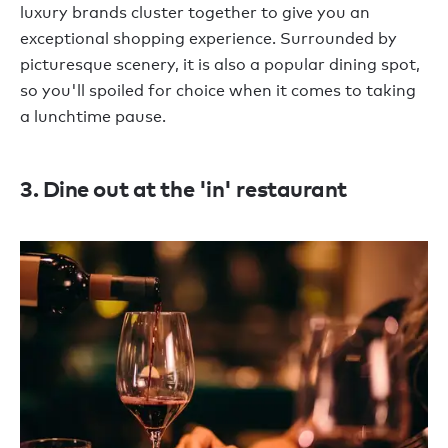
luxury brands cluster together to give you an
exceptional shopping experience. Surrounded by
picturesque scenery, it is also a popular dining spot,
so you'll spoiled for choice when it comes to taking
a lunchtime pause.
3. Dine out at the 'in' restaurant