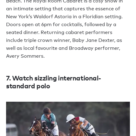
Beach. The Royal Room Cabaret is a cosy show in
an intimate setting that captures the essence of
New York’s Waldorf Astoria in a Floridian setting.
Doors open at 6pm for cocktails, followed by a
seated dinner. Returning cabaret performers
include triple crown winner, Baby Jane Dexter, as
well as local favourite and Broadway performer,
Avery Sommers.
7. Watch sizzling international-
standard polo