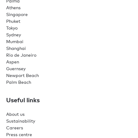
Palma
Athens
Singapore
Phuket
Tokyo
Sydney
Mumbai
Shanghai
Rio de Janeiro
Aspen
Guernsey
Newport Beach
Palm Beach
Useful links
About us
Sustainability
Careers
Press centre