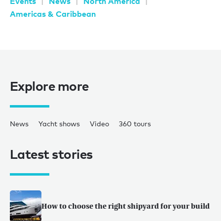
Events
News
North America
Americas & Caribbean
Explore more
News
Yacht shows
Video
360 tours
Latest stories
How to choose the right shipyard for your build