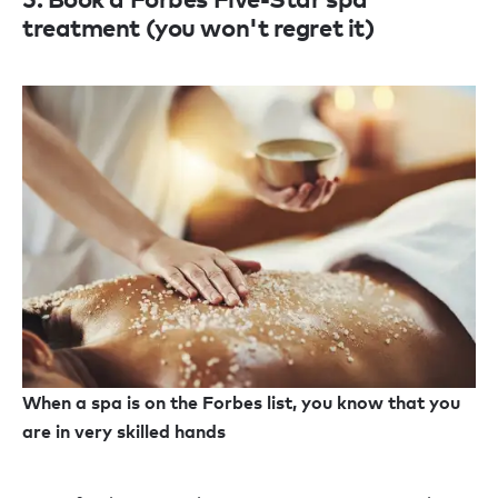
treatment (you won't regret it)
When a spa is on the Forbes list, you know that you
are in very skilled hands