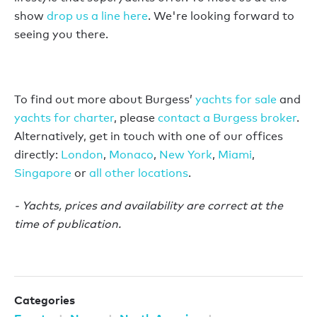
show
drop us a line here
. We're looking forward to
seeing you there.
To find out more about Burgess’
yachts for sale
and
yachts for charter
, please
contact a Burgess broker
.
Alternatively, get in touch with one of our offices
directly:
London
,
Monaco
,
New York
,
Miami
,
Singapore
or
all other locations
.
- Yachts, prices and availability are correct at the
time of publication.
Categories