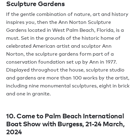
Sculpture Gardens
If the gentle combination of nature, art and history
inspires you, then the Ann Norton Sculpture
Gardens located in West Palm Beach, Florida, is a
must. Set in the grounds of the historic home of
celebrated American artist and sculptor Ann
Norton, the sculpture gardens form part of a
conservation foundation set up by Ann in 1977.
Displayed throughout the house, sculpture studio
and gardens are more than 100 works by the artist,
including nine monumental sculptures, eight in brick
and one in granite.
10. Come to Palm Beach International
Boat Show with Burgess, 21-24 March,
2024