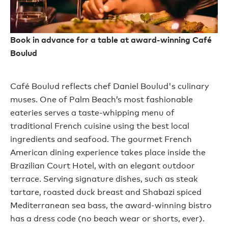
Book in advance for a table at award-winning Café
Boulud
Café Boulud reflects chef Daniel Boulud's culinary
muses. One of Palm Beach’s most fashionable
eateries serves a taste-whipping menu of
traditional French cuisine using the best local
ingredients and seafood. The gourmet French
American dining experience takes place inside the
Brazilian Court Hotel, with an elegant outdoor
terrace. Serving signature dishes, such as steak
tartare, roasted duck breast and Shabazi spiced
Mediterranean sea bass, the award-winning bistro
has a dress code (no beach wear or shorts, ever).