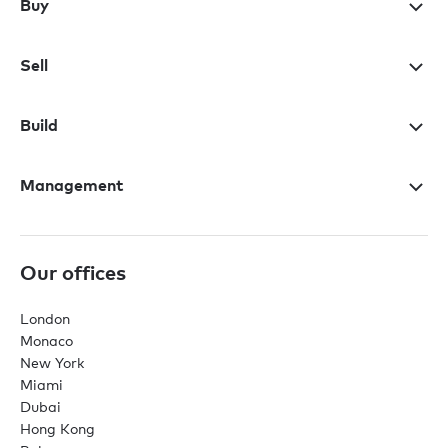
Buy
Sell
Build
Management
Our offices
London
Monaco
New York
Miami
Dubai
Hong Kong