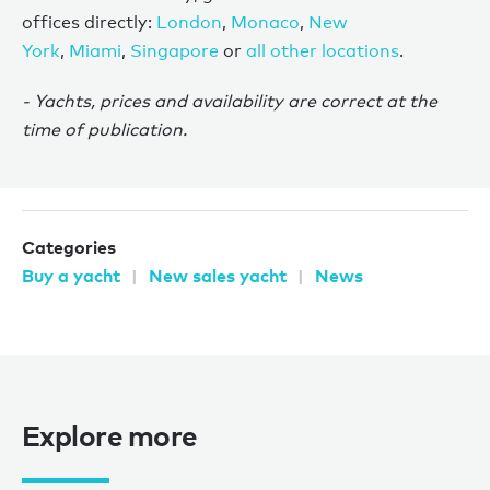
offices directly:
London
,
Monaco
,
New
York
,
Miami
,
Singapore
or
all other locations
.
- Yachts, prices and availability are correct at the
time of publication.
Categories
Buy a yacht
New sales yacht
News
Explore more