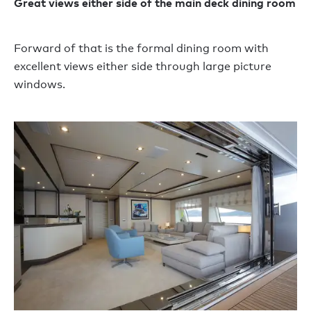
Great views either side of the main deck dining room
Forward of that is the formal dining room with
excellent views either side through large picture
windows.