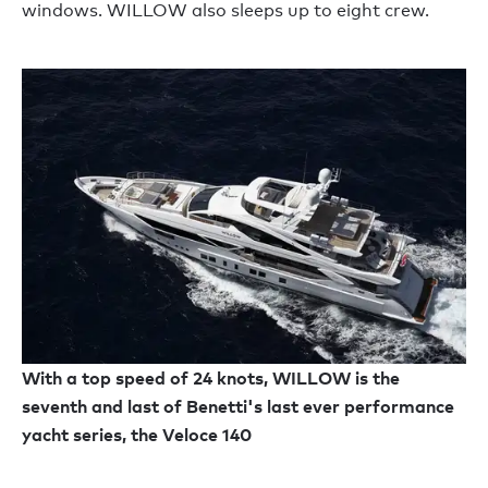
windows. WILLOW also sleeps up to eight crew.
With a top speed of 24 knots, WILLOW is the
seventh and last of Benetti's last ever performance
yacht series, the Veloce 140