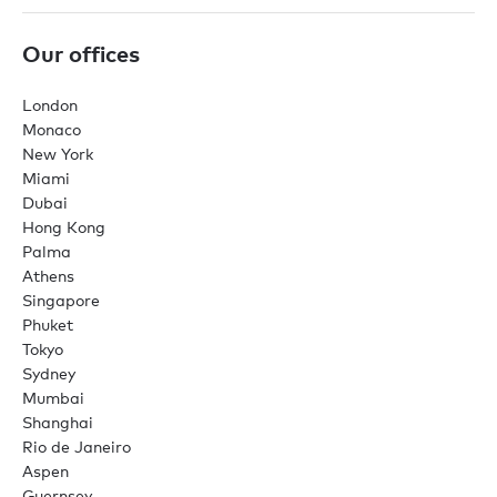
Our offices
London
Monaco
New York
Miami
Dubai
Hong Kong
Palma
Athens
Singapore
Phuket
Tokyo
Sydney
Mumbai
Shanghai
Rio de Janeiro
Aspen
Guernsey