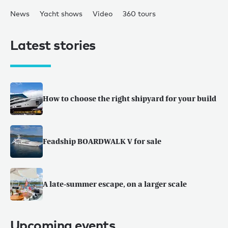
News
Yacht shows
Video
360 tours
Latest stories
How to choose the right shipyard for your build
Feadship BOARDWALK V for sale
A late-summer escape, on a larger scale
Upcoming events