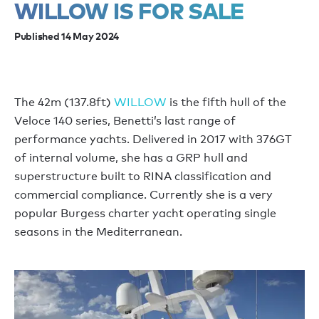
WILLOW IS FOR SALE
Published 14 May 2024
The 42m (137.8ft)
WILLOW
is the fifth hull of the
Veloce 140 series, Benetti’s last range of
performance yachts. Delivered in 2017 with 376GT
of internal volume, she has a GRP hull and
superstructure built to RINA classification and
commercial compliance. Currently she is a very
popular Burgess charter yacht operating single
seasons in the Mediterranean.