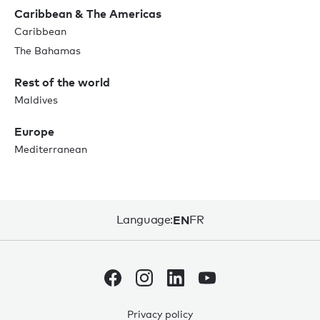
Caribbean & The Americas
Caribbean
The Bahamas
Rest of the world
Maldives
Europe
Mediterranean
Language:
EN
FR
Privacy policy