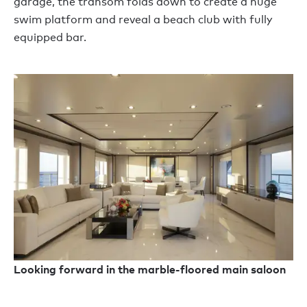
garage, the transom folds down to create a huge
swim platform and reveal a beach club with fully
equipped bar.
Looking forward in the marble-floored main saloon