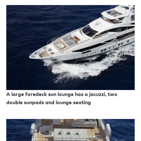
A large foredeck sun lounge has a jacuzzi, two
double sunpads and lounge seating