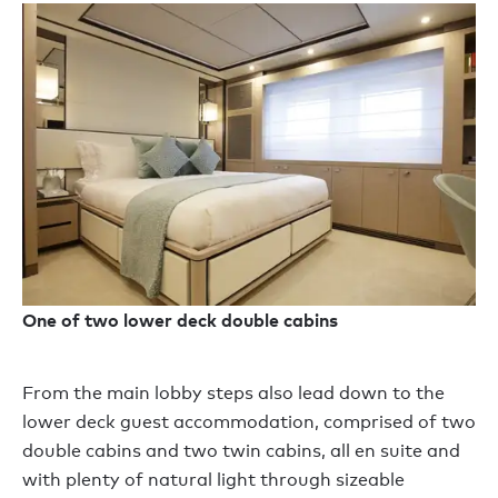
One of two lower deck double cabins
From the main lobby steps also lead down to the
lower deck guest accommodation, comprised of two
double cabins and two twin cabins, all en suite and
with plenty of natural light through sizeable