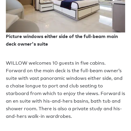
Picture windows either side of the full-beam main
deck owner's suite
WILLOW welcomes 10 guests in five cabins.
Forward on the main deck is the full-beam owner’s
suite with vast panoramic windows either side, and
a chaise longue to port and club seating to
starboard from which to enjoy the views. Forward is
an en suite with his-and-hers basins, bath tub and
shower room. There is also a private study and his-
and-hers walk-in wardrobes.