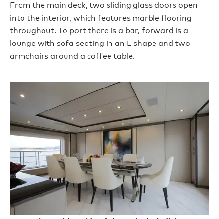
From the main deck, two sliding glass doors open
into the interior, which features marble flooring
throughout. To port there is a bar, forward is a
lounge with sofa seating in an L shape and two
armchairs around a coffee table.