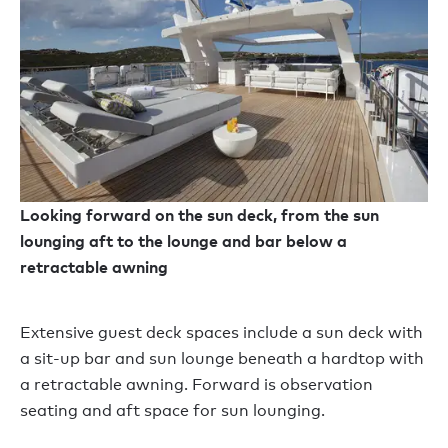
Looking forward on the sun deck, from the sun
lounging aft to the lounge and bar below a
retractable awning
Extensive guest deck spaces include a sun deck with
a sit-up bar and sun lounge beneath a hardtop with
a retractable awning. Forward is observation
seating and aft space for sun lounging.