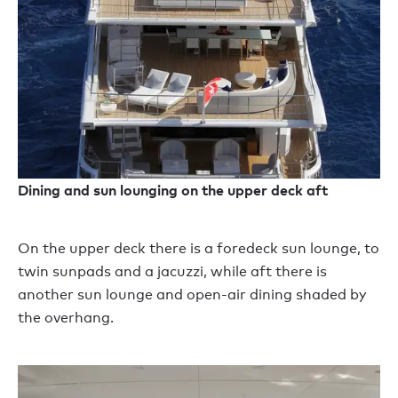
Dining and sun lounging on the upper deck aft
On the upper deck there is a foredeck sun lounge, to
twin sunpads and a jacuzzi, while aft there is
another sun lounge and open-air dining shaded by
the overhang.