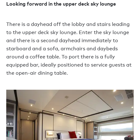
Looking forward in the upper deck sky lounge
There is a dayhead off the lobby and stairs leading
to the upper deck sky lounge. Enter the sky lounge
and there is a second dayhead immediately to
starboard and a sofa, armchairs and daybeds
around a coffee table. To port there is a fully
equipped bar, ideally positioned to service guests at
the open-air dining table.