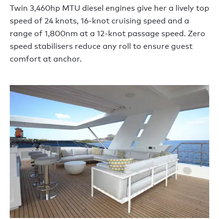
Twin 3,460hp MTU diesel engines give her a lively top
speed of 24 knots, 16-knot cruising speed and a
range of 1,800nm at a 12-knot passage speed. Zero
speed stabilisers reduce any roll to ensure guest
comfort at anchor.