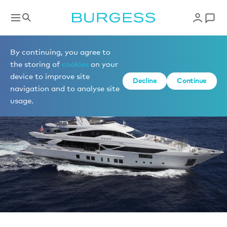
News
By continuing, you agree to
the storing of
cookies
on your
device to improve site
Decline
Continue
navigation and to analyse site
usage.