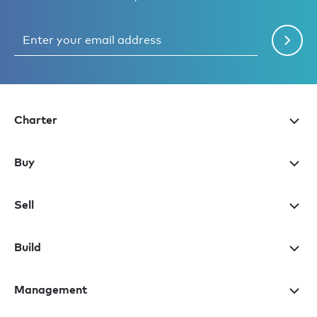
Charter
Buy
Sell
Build
Management