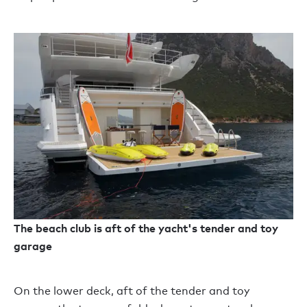
The beach club is aft of the yacht's tender and toy
garage
On the lower deck, aft of the tender and toy