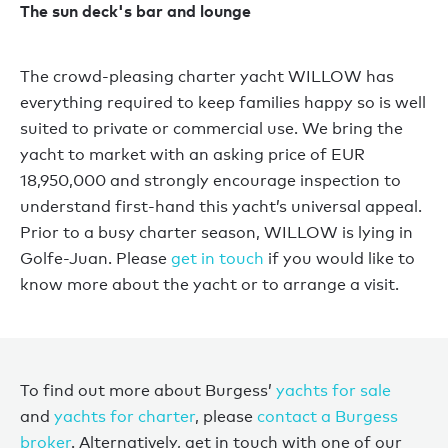
The sun deck's bar and lounge
The crowd-pleasing charter yacht WILLOW has
everything required to keep families happy so is well
suited to private or commercial use. We bring the
yacht to market with an asking price of EUR
18,950,000 and strongly encourage inspection to
understand first-hand this yacht’s universal appeal.
Prior to a busy charter season, WILLOW is lying in
Golfe-Juan. Please
get in touch
if you would like to
know more about the yacht or to arrange a visit.
To find out more about Burgess’
yachts for sale
and
yachts for charter
, please
contact a Burgess
broker
. Alternatively, get in touch with one of our