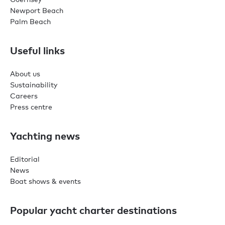
Newport Beach
Palm Beach
Useful links
About us
Sustainability
Careers
Press centre
Yachting news
Editorial
News
Boat shows & events
Popular yacht charter destinations