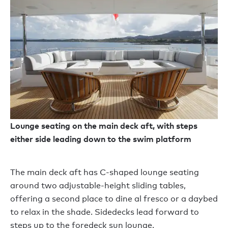
Lounge seating on the main deck aft, with steps
either side leading down to the swim platform
The main deck aft has C-shaped lounge seating
around two adjustable-height sliding tables,
offering a second place to dine al fresco or a daybed
to relax in the shade. Sidedecks lead forward to
steps up to the foredeck sun lounge.