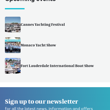
Cannes Yachting Festival
Monaco Yacht Show
Fort Lauderdale International Boat Show
Sign up to our newsletter
for all the latest news, information and offers