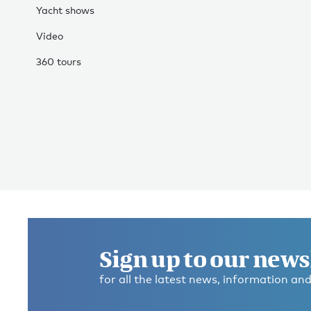
Yacht shows
Video
360 tours
Sign up to our news
for all the latest news, information and