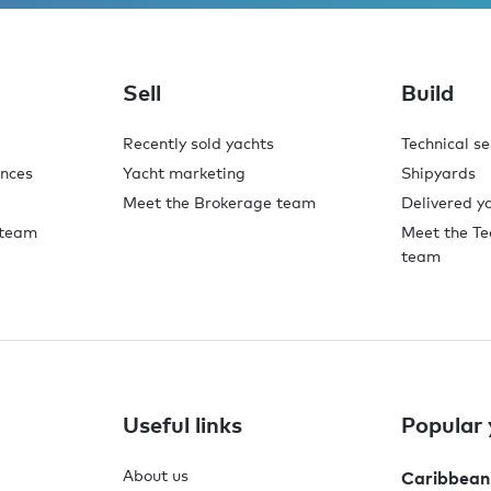
Sell
Build
Recently sold yachts
Technical se
ences
Yacht marketing
Shipyards
Meet the Brokerage team
Delivered y
 team
Meet the Te
team
Useful links
Popular 
About us
Caribbean