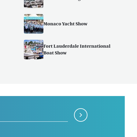
Monaco Yacht Show
Fort Lauderdale International
Boat Show