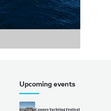
Upcoming events
Cannes Yachting Festival