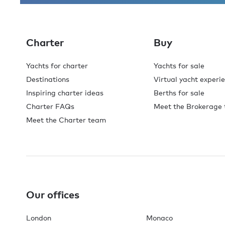
Charter
Buy
Yachts for charter
Yachts for sale
Destinations
Virtual yacht experi
Inspiring charter ideas
Berths for sale
Charter FAQs
Meet the Brokerage
Meet the Charter team
Our offices
London
Monaco