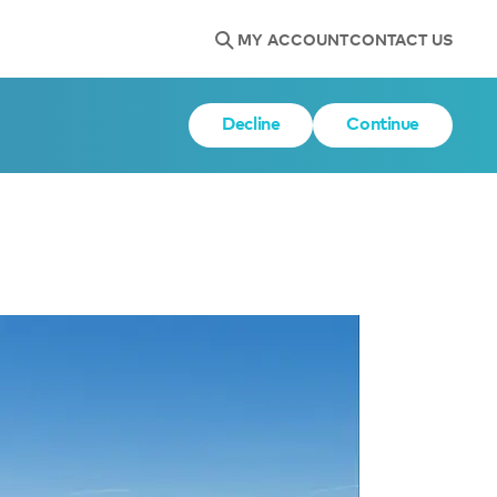
MY ACCOUNT
CONTACT US
Decline
Continue