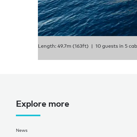
Length: 49.7m (163ft)
10 guests in 5 ca
Explore more
News