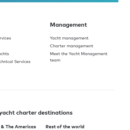
Management
rvices
Yacht management
Charter management
achts
Meet the Yacht Management
team
chnical Services
yacht charter destinations
 & The Americas
Rest of the world