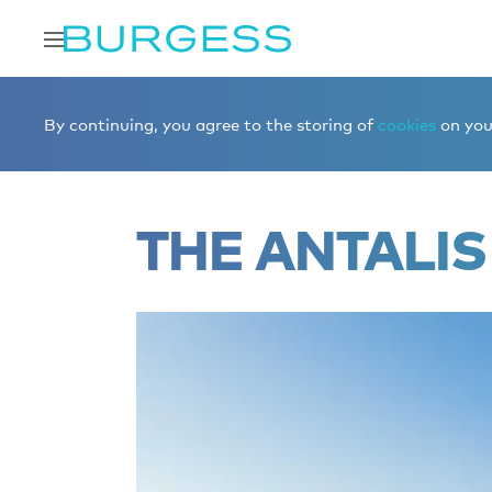
Home
Editorial
Superyacht videos
ANTALIS
By continuing, you agree to the storing of
cookies
on your
THE ANTALIS