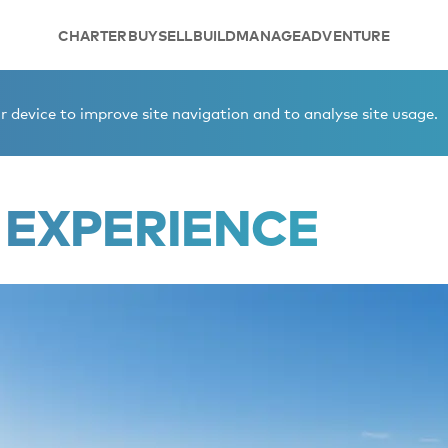
CHARTER
BUY
SELL
BUILD
MANAGE
ADVENTURE
 device to improve site navigation and to analyse site usage.
 EXPERIENCE