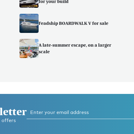
for your build
Feadship BOARDWALK V for sale
A late-summer escape, on a larger
scale
letter
 offers