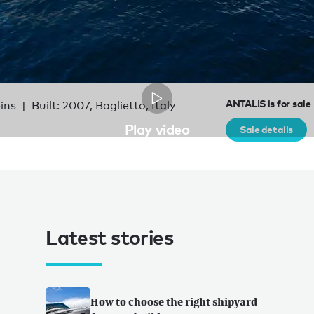
ANTALIS is for sale
bins
Built: 2007, Baglietto, Italy
Play video
Sale details
Latest stories
How to choose the right shipyard