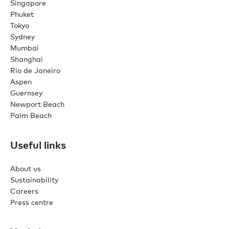
Singapore
Phuket
Tokyo
Sydney
Mumbai
Shanghai
Rio de Janeiro
Aspen
Guernsey
Newport Beach
Palm Beach
Useful links
About us
Sustainability
Careers
Press centre