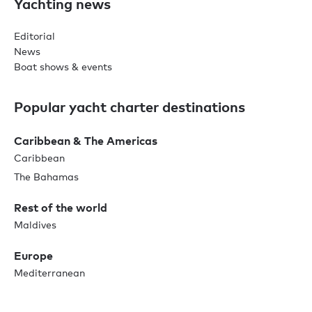
Yachting news
Editorial
News
Boat shows & events
Popular yacht charter destinations
Caribbean & The Americas
Caribbean
The Bahamas
Rest of the world
Maldives
Europe
Mediterranean