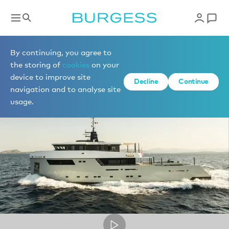
Superyacht videos
By continuing, you agree to
the storing of
cookies
on your
device to improve site
Decline
Continue
navigation and to analyse site
usage.