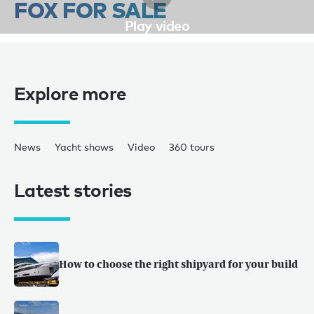
FOX FOR SALE
Play video
Explore more
News
Yacht shows
Video
360 tours
Latest stories
How to choose the right shipyard for your build