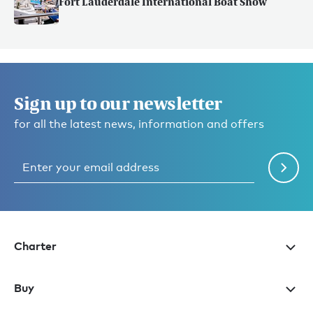
Fort Lauderdale International Boat Show
Sign up to our newsletter
for all the latest news, information and offers
Charter
Buy