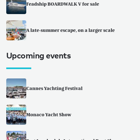
Feadship BOARDWALK V for sale
A late-summer escape, on a larger scale
Upcoming events
Cannes Yachting Festival
Monaco Yacht Show