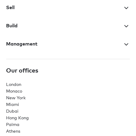
Sell
Build
Management
Our offices
London
Monaco
New York
Miami
Dubai
Hong Kong
Palma
Athens