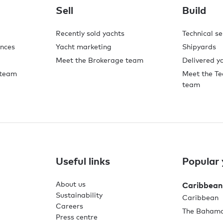
Sell
Build
Recently sold yachts
Technical se
ences
Yacht marketing
Shipyards
Meet the Brokerage team
Delivered y
 team
Meet the Te
team
Useful links
Popular 
About us
Caribbean
Sustainability
Caribbean
Careers
The Baham
Press centre