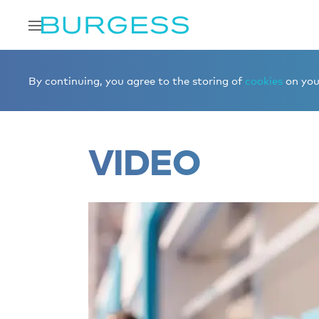
Home
Editorial
Superyacht videos
By continuing, you agree to the storing of
cookies
on your
VIDEO