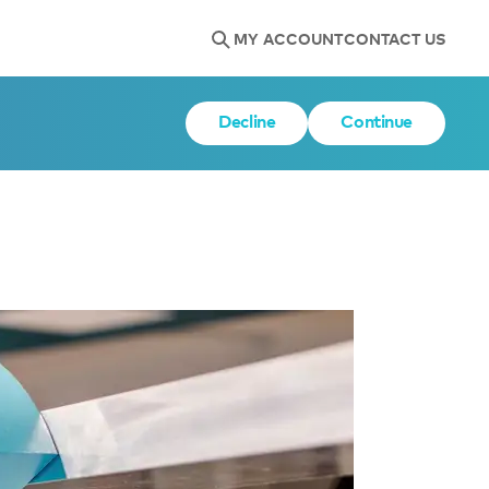
MY ACCOUNT
CONTACT US
Decline
Continue