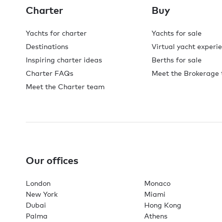
Charter
Buy
Yachts for charter
Yachts for sale
Destinations
Virtual yacht experi
Inspiring charter ideas
Berths for sale
Charter FAQs
Meet the Brokerage
Meet the Charter team
Our offices
London
Monaco
New York
Miami
Dubai
Hong Kong
Palma
Athens