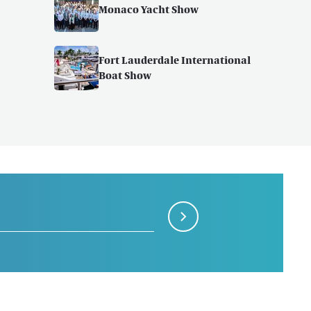
Monaco Yacht Show
Fort Lauderdale International
Boat Show