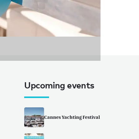
Upcoming events
Cannes Yachting Festival