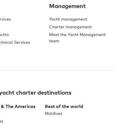
Management
rvices
Yacht management
Charter management
achts
Meet the Yacht Management
team
chnical Services
yacht charter destinations
 & The Americas
Rest of the world
Maldives
as