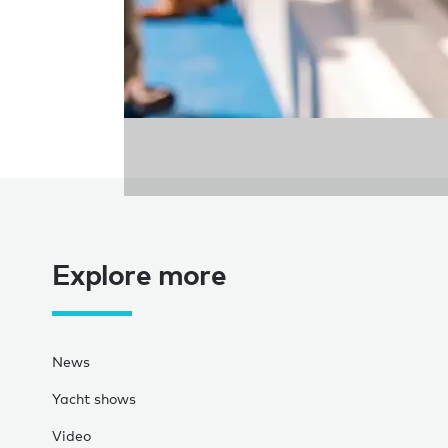
Explore more
News
Yacht shows
Video