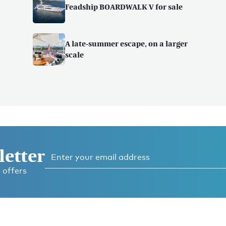
Feadship BOARDWALK V for sale
A late-summer escape, on a larger
scale
letter
 offers