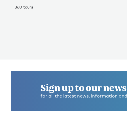
360 tours
Sign up to our news
for all the latest news, information and