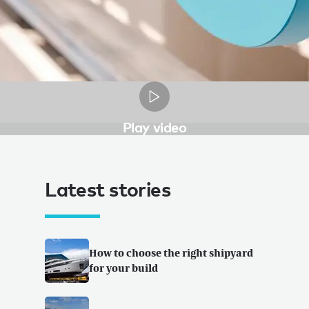
Play video
Latest stories
How to choose the right shipyard
for your build