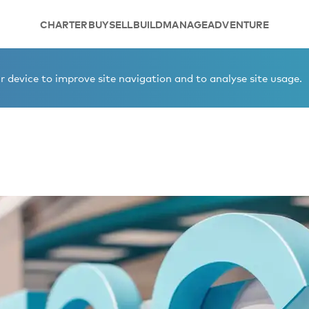
CHARTER
BUY
SELL
BUILD
MANAGE
ADVENTURE
 device to improve site navigation and to analyse site usage.