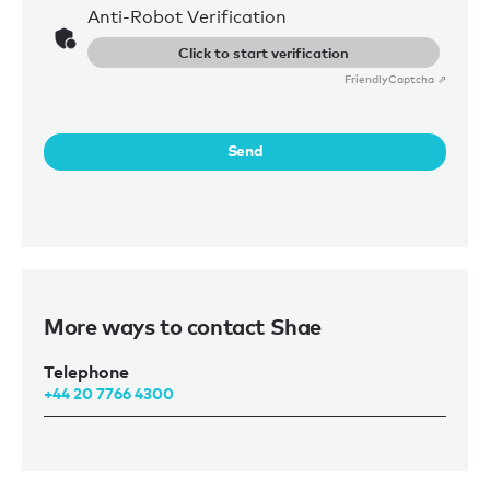
Anti-Robot Verification
Click to start verification
Friendly
Captcha ⇗
Send
More ways to contact Shae
Telephone
+44 20 7766 4300