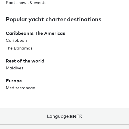
Boat shows & events
Popular yacht charter destinations
Caribbean & The Americas
Caribbean
The Bahamas
Rest of the world
Maldives
Europe
Mediterranean
Language:
EN
FR