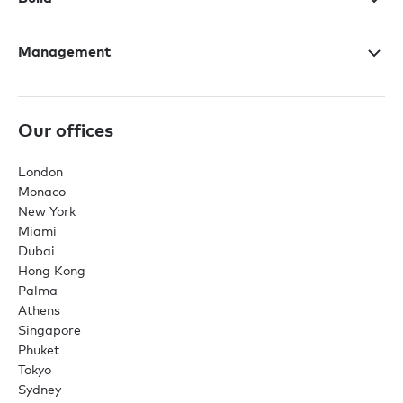
Management
Our offices
London
Monaco
New York
Miami
Dubai
Hong Kong
Palma
Athens
Singapore
Phuket
Tokyo
Sydney