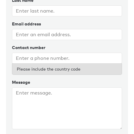
Last name
Email address
Contact number
Please include the country code
Message