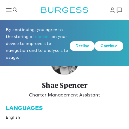
Charter Management
By continuing, you agree to
the storing of
cookies
on your
device to improve site
Decline
Continue
navigation and to analyse site
usage.
Shae Spencer
Charter Management Assistant
LANGUAGES
English