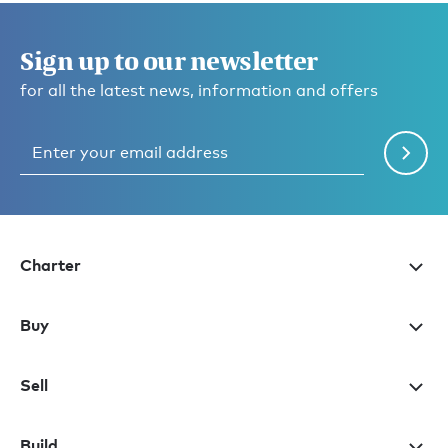
Sign up to our newsletter
for all the latest news, information and offers
Charter
Buy
Sell
Build