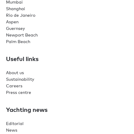
Mumbai
Shanghai
Rio de Janeiro
Aspen
Guernsey
Newport Beach
Palm Beach
Useful links
About us
Sustainability
Careers
Press centre
Yachting news
Editorial
News