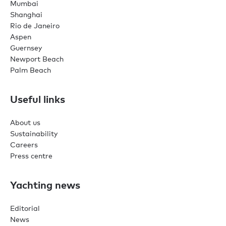
Mumbai
Shanghai
Rio de Janeiro
Aspen
Guernsey
Newport Beach
Palm Beach
Useful links
About us
Sustainability
Careers
Press centre
Yachting news
Editorial
News