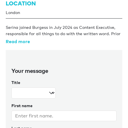
LOCATION
London
Serina joined Burgess in July 2024 as Content Executive,
responsible for all things to do with the written word. Prior
to this, she worked at the luxury travel company Pelorus
Read more
and Elite Traveler magazine.
Serina graduated from the University of Amsterdam with a
first-class degree in Literary & Cultural Studies, and her
Your message
love of reading continues to grow. When she doesn’t have
her head in a book, Serina loves baking and being outdoors
Title
– be it hiking, running, or walking in the company of a good
podcast.
First name