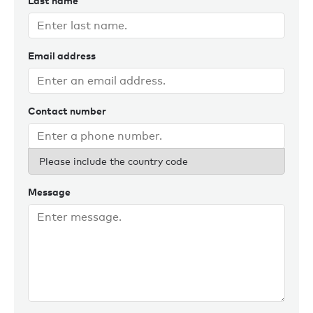
Last name
Email address
Contact number
Please include the country code
Message