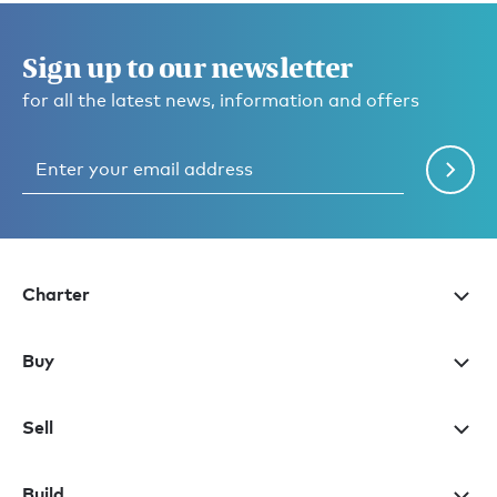
Sign up to our newsletter
for all the latest news, information and offers
Charter
Buy
Sell
Build