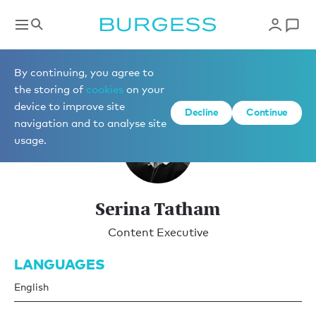
Marketing
By continuing, you agree to
the storing of
cookies
on your
device to improve site
Decline
Continue
navigation and to analyse site
usage.
Serina Tatham
Content Executive
LANGUAGES
English