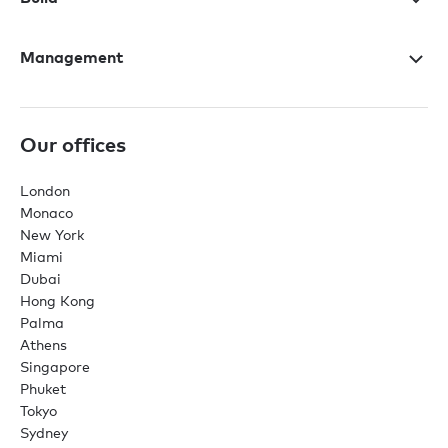
Management
Our offices
London
Monaco
New York
Miami
Dubai
Hong Kong
Palma
Athens
Singapore
Phuket
Tokyo
Sydney