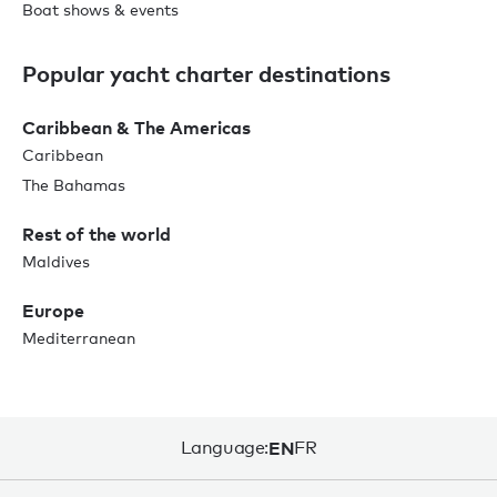
Boat shows & events
Popular yacht charter destinations
Caribbean & The Americas
Caribbean
The Bahamas
Rest of the world
Maldives
Europe
Mediterranean
Language:
EN
FR