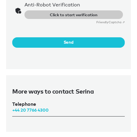
Anti-Robot Verification
Click to start verification
Friendly
Captcha ⇗
Send
More ways to contact Serina
Telephone
+44 20 7766 4300