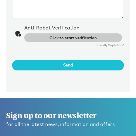
Anti-Robot Verification
Click to start verification
Friendly
Captcha ⇗
Send
Sign up to our newsletter
for all the latest news, information and offers