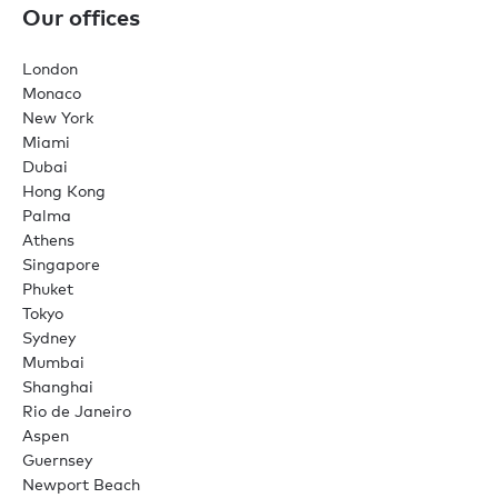
Our offices
London
Monaco
New York
Miami
Dubai
Hong Kong
Palma
Athens
Singapore
Phuket
Tokyo
Sydney
Mumbai
Shanghai
Rio de Janeiro
Aspen
Guernsey
Newport Beach