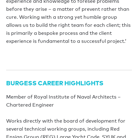
experience and knowledge to foresee problems
before they arise – a matter of prevent rather than
cure. Working with a strong yet humble group
allows us to build the right team for each client; this
is primarily a bespoke process and the client
experience is fundamental to a successful project.’
BURGESS CAREER HIGHLIGHTS
Member of Royal Institute of Naval Architects –
Chartered Engineer
Works directly with the board of development for
several technical working groups, including Red
Ensign Group (REG) Large Yacht Code, SYUK and