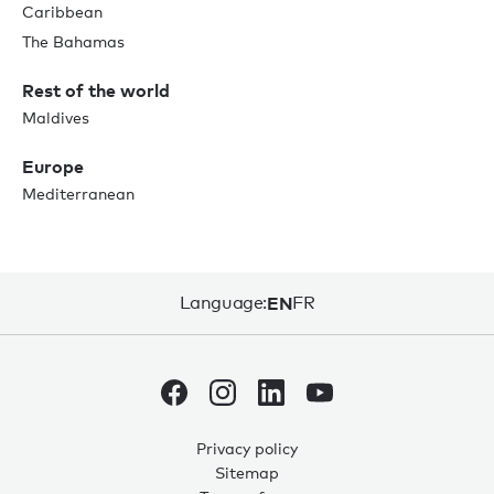
Caribbean
The Bahamas
Rest of the world
Maldives
Europe
Mediterranean
Language:
EN
FR
Privacy policy
Sitemap