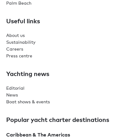
Palm Beach
Useful links
About us
Sustainability
Careers
Press centre
Yachting news
Editorial
News
Boat shows & events
Popular yacht charter destinations
Caribbean & The Americas