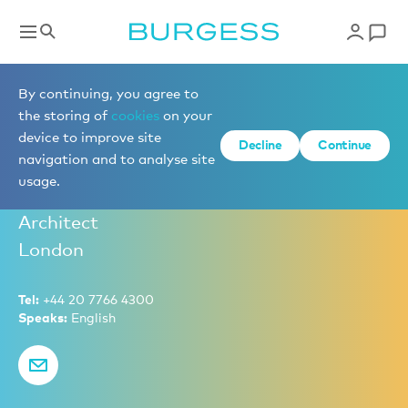
Partners
By continuing, you agree to
the storing of
cookies
on your
device to improve site
Decline
Continue
Rory Boyle
navigation and to analyse site
usage.
Partner – Head of New Build Sales, Naval
Architect
London
Tel:
+44 20 7766 4300
Speaks:
English