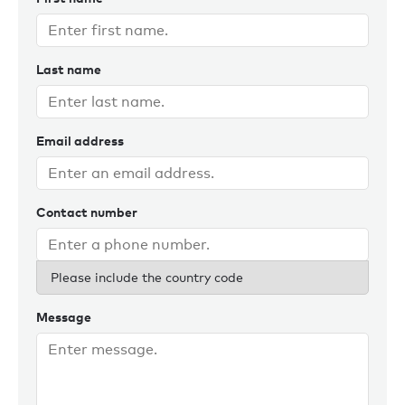
Last name
Email address
Contact number
Please include the country code
Message