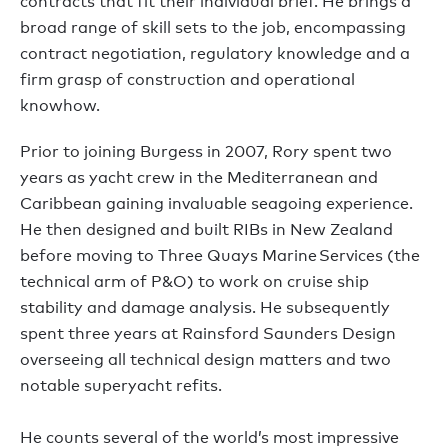
contracts that fit their individual brief. He brings a
broad range of skill sets to the job, encompassing
contract negotiation, regulatory knowledge and a
firm grasp of construction and operational
knowhow.
Prior to joining Burgess in 2007, Rory spent two
years as yacht crew in the Mediterranean and
Caribbean gaining invaluable seagoing experience.
He then designed and built RIBs in New Zealand
before moving to Three Quays Marine Services (the
technical arm of P&O) to work on cruise ship
stability and damage analysis. He subsequently
spent three years at Rainsford Saunders Design
overseeing all technical design matters and two
notable superyacht refits.
He counts several of the world’s most impressive