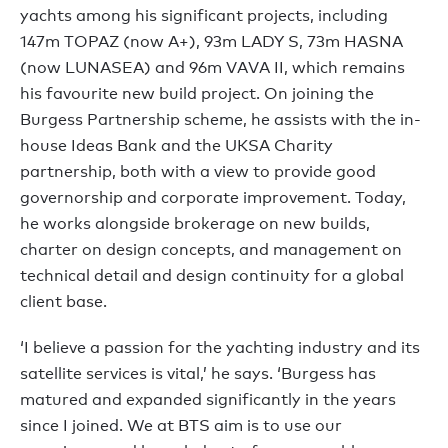
yachts among his significant projects, including
147m TOPAZ (now A+), 93m LADY S, 73m HASNA
(now LUNASEA) and 96m VAVA II, which remains
his favourite new build project. On joining the
Burgess Partnership scheme, he assists with the in-
house Ideas Bank and the UKSA Charity
partnership, both with a view to provide good
governorship and corporate improvement. Today,
he works alongside brokerage on new builds,
charter on design concepts, and management on
technical detail and design continuity for a global
client base.
‘I believe a passion for the yachting industry and its
satellite services is vital,’ he says. ‘Burgess has
matured and expanded significantly in the years
since I joined. We at BTS aim is to use our