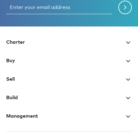
Charter
Buy
Sell
Build
Management