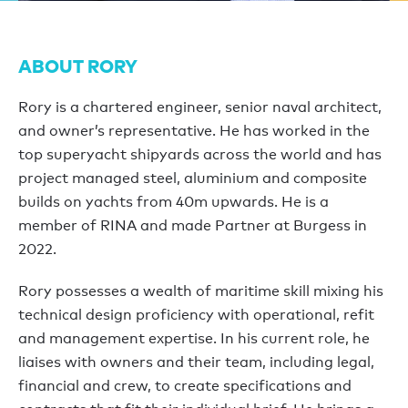
ABOUT RORY
Rory is a chartered engineer, senior naval architect,
and owner’s representative. He has worked in the
top superyacht shipyards across the world and has
project managed steel, aluminium and composite
builds on yachts from 40m upwards. He is a
member of RINA and made Partner at Burgess in
2022.
Rory possesses a wealth of maritime skill mixing his
technical design proficiency with operational, refit
and management expertise. In his current role, he
liaises with owners and their team, including legal,
financial and crew, to create specifications and