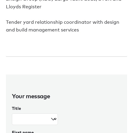
Lloyds Register
Tender yard relationship coordinator with design
and build management services
Your message
Title
First name