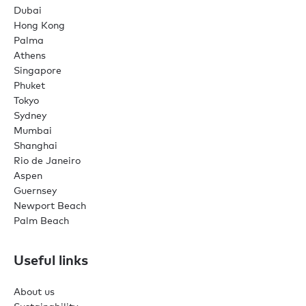
Dubai
Hong Kong
Palma
Athens
Singapore
Phuket
Tokyo
Sydney
Mumbai
Shanghai
Rio de Janeiro
Aspen
Guernsey
Newport Beach
Palm Beach
Useful links
About us