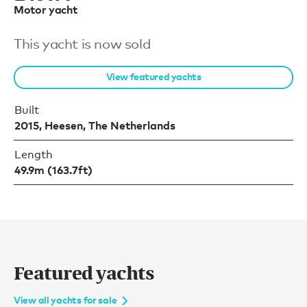
Motor yacht
This yacht is now sold
View featured yachts
Built
2015, Heesen, The Netherlands
Length
49.9m (163.7ft)
Featured yachts
View all yachts for sale