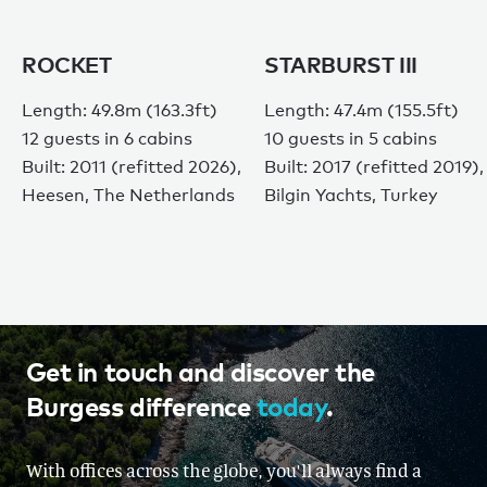
ROCKET
STARBURST III
Length: 49.8m (163.3ft)
Length: 47.4m (155.5ft)
12 guests in 6 cabins
10 guests in 5 cabins
Built: 2011 (refitted 2026),
Built: 2017 (refitted 2019),
Heesen, The Netherlands
Bilgin Yachts, Turkey
Get in touch and discover the
Burgess difference
today
.
With offices across the globe, you'll always find a