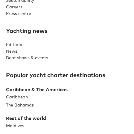
Sustainability
Careers
Press centre
Yachting news
Editorial
News
Boat shows & events
Popular yacht charter destinations
Caribbean & The Americas
Caribbean
The Bahamas
Rest of the world
Maldives