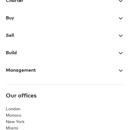
Charter
Buy
Sell
Build
Management
Our offices
London
Monaco
New York
Miami