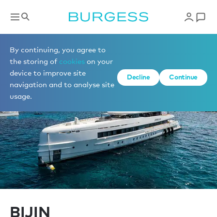
Sell a yacht
By continuing, you agree to
the storing of
cookies
on your
device to improve site
Decline
Continue
navigation and to analyse site
usage.
BIJIN