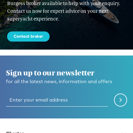
Burgess broker available to help with your enquiry.
Contact us now for expert advice on your next
superyacht experience.
Contact broker
Sign up to our newsletter
for all the latest news, information and offers