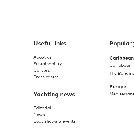
Useful links
Popular 
About us
Caribbean
Sustainability
Caribbean
Careers
The Baham
Press centre
Europe
Yachting news
Mediterran
Editorial
News
Boat shows & events