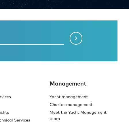
Management
rvices
Yacht management
Charter management
achts
Meet the Yacht Management
team
chnical Services