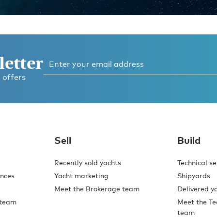
letter
 offers
ess
 now
Sell
Build
Recently sold yachts
Technical se
ences
Yacht marketing
Shipyards
Meet the Brokerage team
Delivered y
 team
Meet the Te
team