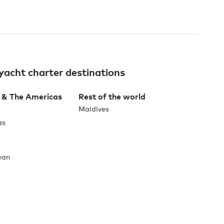
yacht charter destinations
 & The Americas
Rest of the world
Maldives
as
ean