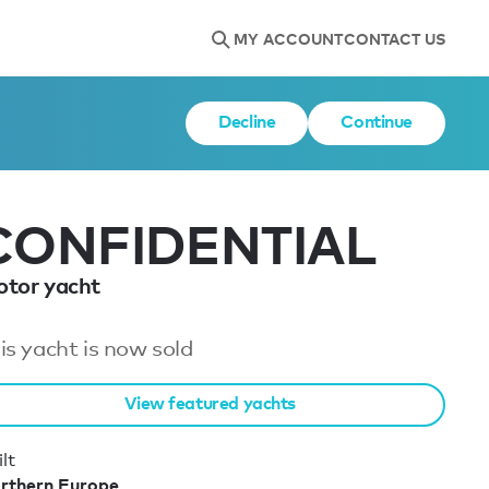
MY ACCOUNT
CONTACT US
Decline
Continue
CONFIDENTIAL
tor yacht
is yacht is now sold
View featured yachts
lt
rthern Europe