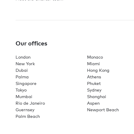
Our offices
London
Monaco
New York
Miami
Dubai
Hong Kong
Palma
Athens
Singapore
Phuket
Tokyo
Sydney
Mumbai
Shanghai
Rio de Janeiro
Aspen
Guernsey
Newport Beach
Palm Beach