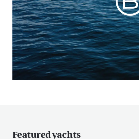
Featured yachts