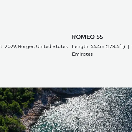
ROMEO 55
lt: 2029, Burger, United States
Length: 54.4m (178.4ft)
Emirates