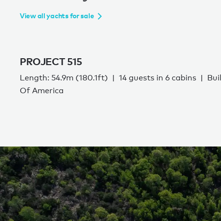
View all yachts for sale
PROJECT 515
Length: 54.9m (180.1ft)
14 guests in 6 cabins
Bui
Of America