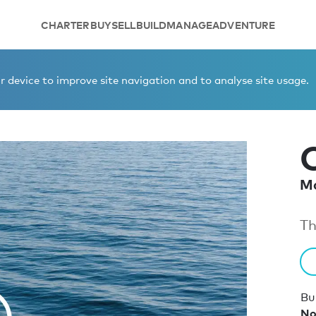
CHARTER
BUY
SELL
BUILD
MANAGE
ADVENTURE
 device to improve site navigation and to analyse site usage.
Mo
Th
Bui
No