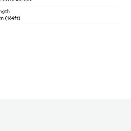
ngth
m (164ft)