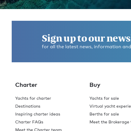
Get in touch and discover the
Burgess difference
today
.
Sign up to our news
for all the latest news, information and
With offices across the globe, you'll always find a Burg
broker available to help with your enquiry. Contact us
for expert advice on your next superyacht experience.
Contact broker
Charter
Buy
Yachts for charter
Yachts for sale
Destinations
Virtual yacht experi
Inspiring charter ideas
Berths for sale
Charter FAQs
Meet the Brokerage
Meet the Charter team