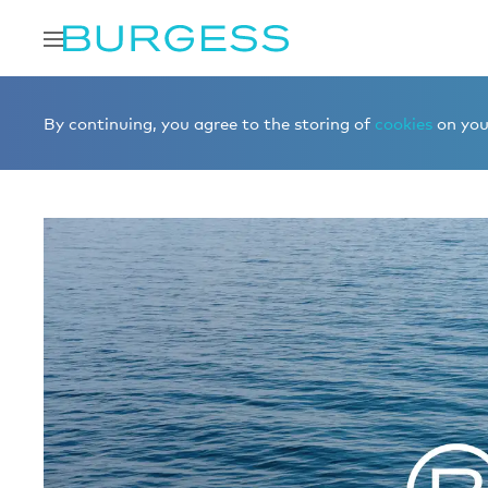
Home
Sell a yacht
CONFIDENTIAL 00007478
By continuing, you agree to the storing of
cookies
on your