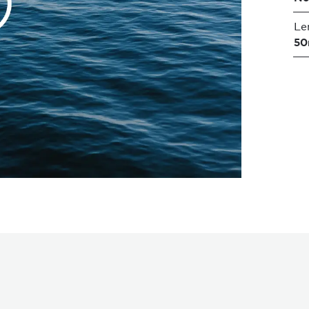
Le
50