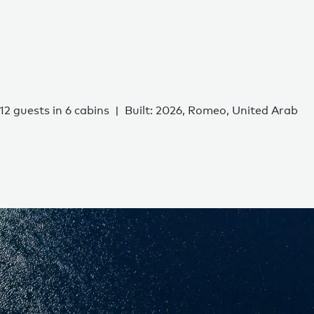
12 guests in 6 cabins
Built: 2026, Romeo, United Arab