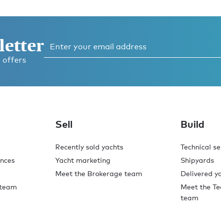
letter
 offers
ess
 now
Sell
Build
Recently sold yachts
Technical se
ences
Yacht marketing
Shipyards
Meet the Brokerage team
Delivered y
 team
Meet the Te
team