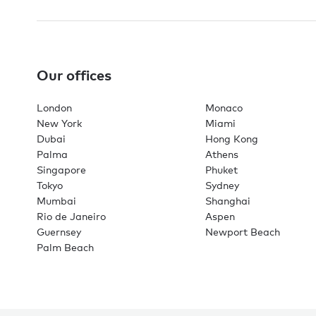
Our offices
London
Monaco
New York
Miami
Dubai
Hong Kong
Palma
Athens
Singapore
Phuket
Tokyo
Sydney
Mumbai
Shanghai
Rio de Janeiro
Aspen
Guernsey
Newport Beach
Palm Beach