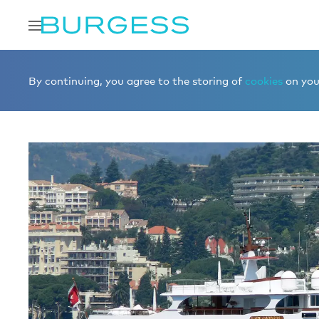
Home
Sell a yacht
LADY GOODGIRL 00005973
By continuing, you agree to the storing of
cookies
on your