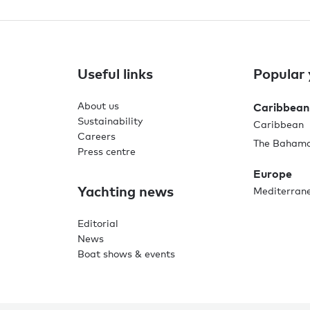
Useful links
Popular 
About us
Caribbean
Sustainability
Caribbean
Careers
The Baham
Press centre
Europe
Yachting news
Mediterran
Editorial
News
Boat shows & events