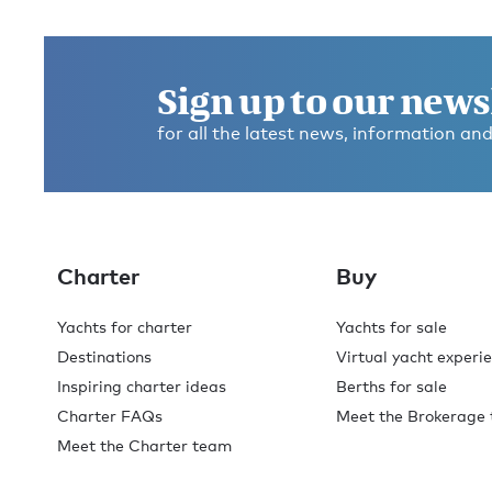
Get in touch and discover the
Burgess difference
today
.
Sign up to our news
for all the latest news, information and
With offices across the globe, you'll always find a Burg
broker available to help with your enquiry. Contact us
for expert advice on your next superyacht experience.
Contact broker
Charter
Buy
Yachts for charter
Yachts for sale
Destinations
Virtual yacht experi
Inspiring charter ideas
Berths for sale
Charter FAQs
Meet the Brokerage
Meet the Charter team