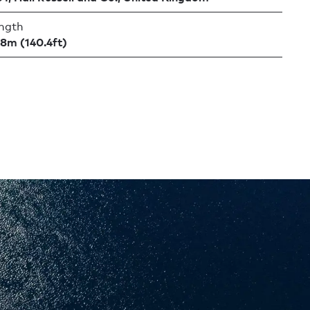
ngth
.8m (140.4ft)