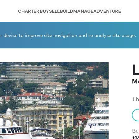
CHARTER
BUY
SELL
BUILD
MANAGE
ADVENTURE
 device to improve site navigation and to analyse site usage.
Mo
Th
Bui
19