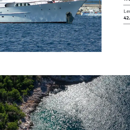
Le
42