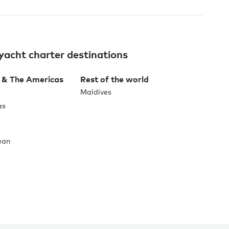
yacht charter destinations
 & The Americas
Rest of the world
Maldives
as
ean