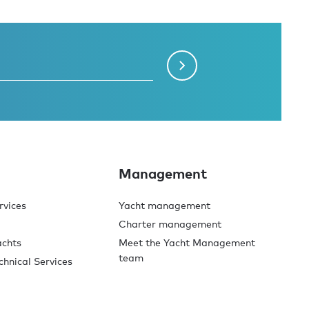
Management
rvices
Yacht management
Charter management
achts
Meet the Yacht Management
team
chnical Services