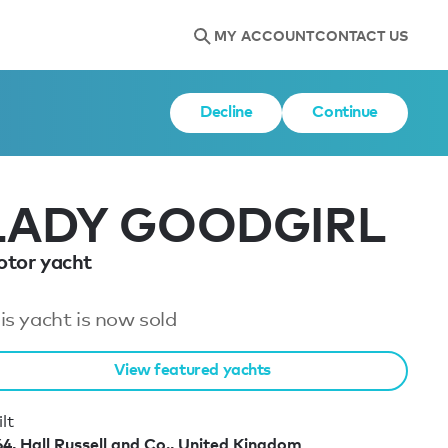
MY ACCOUNT
CONTACT US
Decline
Continue
LADY GOODGIRL
tor yacht
is yacht is now sold
View featured yachts
lt
64, Hall Russell and Co., United Kingdom