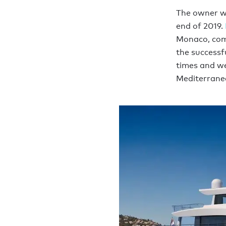
The owner wa
end of 2019.
Monaco, com
the successf
times and we
Mediterrane