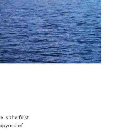
is the first
hipyard of