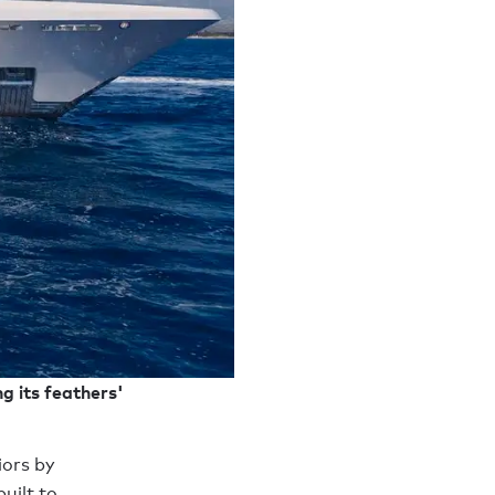
g its feathers'
ors by
uilt to