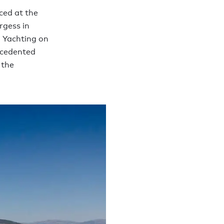
ced at the
rgess in
 Yachting on
ecedented
 the