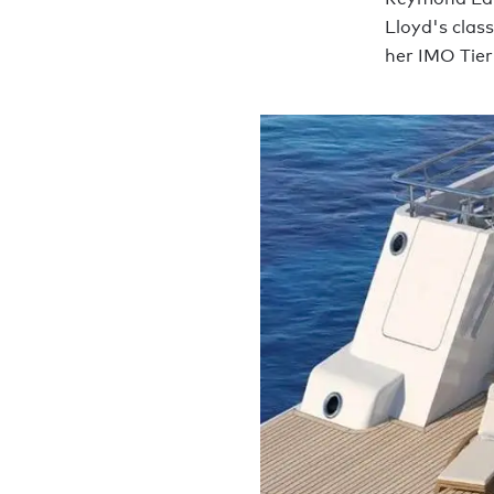
Lloyd's class
her IMO Tier 