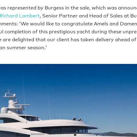
s represented by Burgess in the sale, which was announ
Richard Lambert
, Senior Partner and Head of Sales at Bu
ments: 'We would like to congratulate Amels and Damen
ul completion of this prestigious yacht during these unpr
 are delighted that our client has taken delivery ahead of
an summer season.'