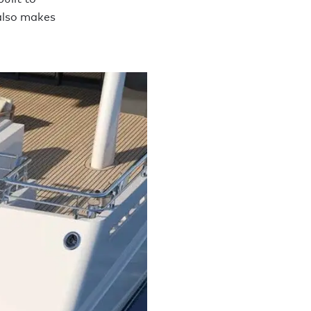
 also makes