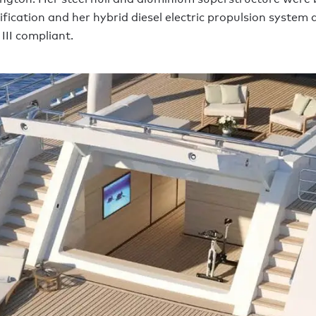
ification and her hybrid diesel electric propulsion system
III compliant.