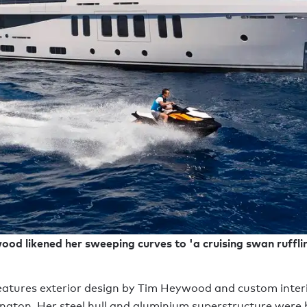
od likened her sweeping curves to 'a cruising swan rufflin
tures exterior design by Tim Heywood and custom interi
ton. Her steel hull and aluminium superstructure were b