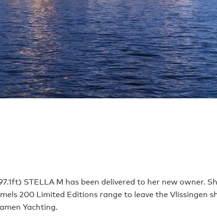
97.1ft) STELLA M has been delivered to her new owner. She 
mels 200 Limited Editions range to leave the Vlissingen s
amen Yachting.