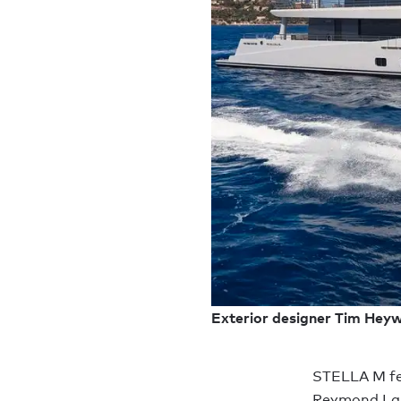
Exterior designer Tim Heywo
STELLA M fea
Reymond Lang