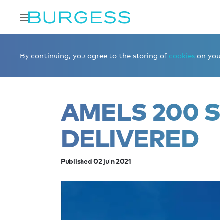
Accueil
Éditorial
News
Amels 200 STELLA M deliver
By continuing, you agree to the storing of
cookies
on your
AMELS 200 
DELIVERED
Published 02 juin 2021