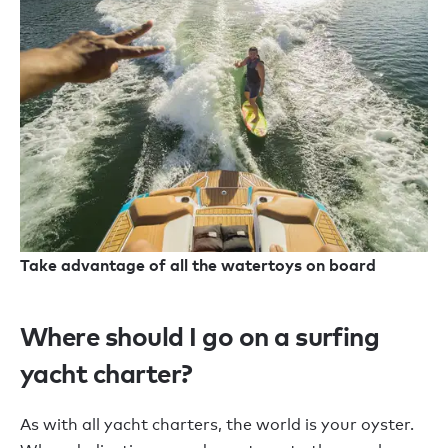
Take advantage of all the watertoys on board
Where should I go on a surfing
yacht charter?
As with all yacht charters, the world is your oyster.