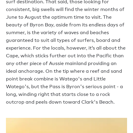
surf destination. That said, those looking for
consistent, big swells will find the winter months of
June to August the optimum time to visit. The
beauty of Byron Bay, aside from its endless days of
summer, is the variety of waves and beaches
guaranteed to suit all types of surfers, board and
experience. For the locals, however, it’s all about the
Cape, which sticks further out into the Pacific than
any other piece of Aussie mainland providing an
ideal anchorage. On the tip where a reef and sand
point break combine is Watego's and Little
Watego's, but the Pass is Byron's serious point - a
long, winding right that starts close to a rock
outcrop and peels down toward Clark's Beach.