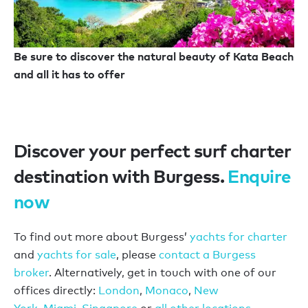
Be sure to discover the natural beauty of Kata Beach
and all it has to offer
Discover your perfect surf charter
destination with Burgess.
Enquire
now
To find out more about Burgess’
yachts for charter
and
yachts for sale
, please
contact a Burgess
broker
. Alternatively, get in touch with one of our
offices directly:
London
,
Monaco
,
New