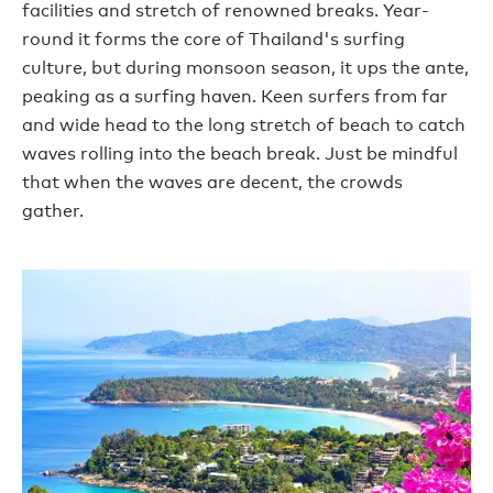
facilities and stretch of renowned breaks. Year-
round it forms the core of Thailand's surfing
culture, but during monsoon season, it ups the ante,
peaking as a surfing haven. Keen surfers from far
and wide head to the long stretch of beach to catch
waves rolling into the beach break. Just be mindful
that when the waves are decent, the crowds
gather.