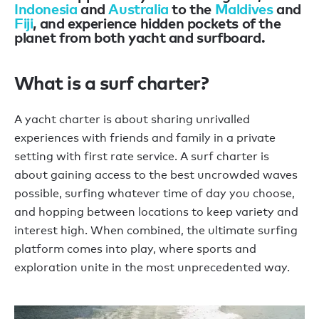
Indonesia
and
Australia
to the
Maldives
and
Fiji
, and experience hidden pockets of the
planet from both yacht and surfboard.
What is a surf charter?
A yacht charter is about sharing unrivalled
experiences with friends and family in a private
setting with first rate service. A surf charter is
about gaining access to the best uncrowded waves
possible, surfing whatever time of day you choose,
and hopping between locations to keep variety and
interest high. When combined, the ultimate surfing
platform comes into play, where sports and
exploration unite in the most unprecedented way.