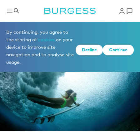
News
By continuing, you agree to
the storing of
cookies
on your
device to improve site
Decline
Continue
navigation and to analyse site
usage.