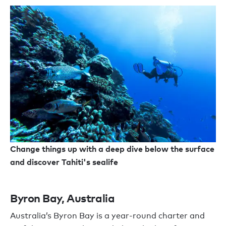
Change things up with a deep dive below the surface
and discover Tahiti's sealife
Byron Bay, Australia
Australia’s Byron Bay is a year-round charter and