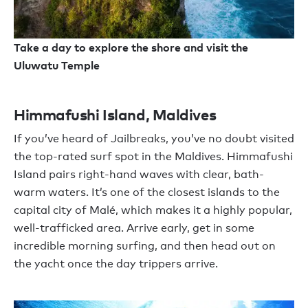
Take a day to explore the shore and visit the
Uluwatu Temple
Himmafushi Island, Maldives
If you’ve heard of Jailbreaks, you’ve no doubt visited
the top-rated surf spot in the Maldives. Himmafushi
Island pairs right-hand waves with clear, bath-
warm waters. It’s one of the closest islands to the
capital city of Malé, which makes it a highly popular,
well-trafficked area. Arrive early, get in some
incredible morning surfing, and then head out on
the yacht once the day trippers arrive.