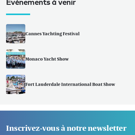
Événements à venir
Cannes Yachting Festival
Monaco Yacht Show
Fort Lauderdale International Boat Show
Inscrivez-vous à notre newsletter