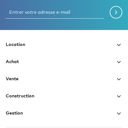
Location
Achat
Vente
Construction
Gestion