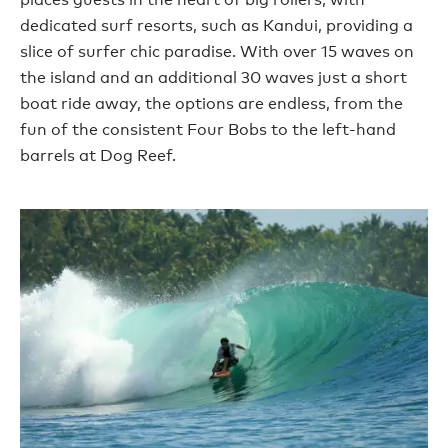
dedicated surf resorts, such as Kandui, providing a
slice of surfer chic paradise. With over 15 waves on
the island and an additional 30 waves just a short
boat ride away, the options are endless, from the
fun of the consistent Four Bobs to the left-hand
barrels at Dog Reef.