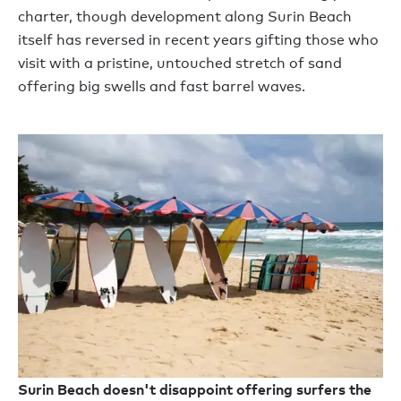
charter, though development along Surin Beach
itself has reversed in recent years gifting those who
visit with a pristine, untouched stretch of sand
offering big swells and fast barrel waves.
Surin Beach doesn't disappoint offering surfers the