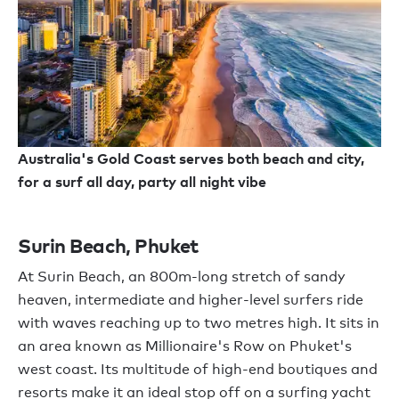
Australia's Gold Coast serves both beach and city,
for a surf all day, party all night vibe
Surin Beach, Phuket
At Surin Beach, an 800m-long stretch of sandy
heaven, intermediate and higher-level surfers ride
with waves reaching up to two metres high. It sits in
an area known as Millionaire's Row on Phuket's
west coast. Its multitude of high-end boutiques and
resorts make it an ideal stop off on a surfing yacht