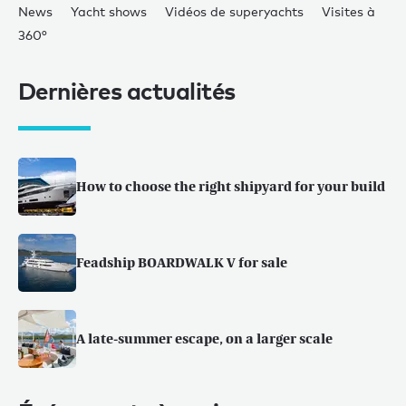
News
Yacht shows
Vidéos de superyachts
Visites à
360°
Dernières actualités
How to choose the right shipyard for your build
Feadship BOARDWALK V for sale
A late-summer escape, on a larger scale