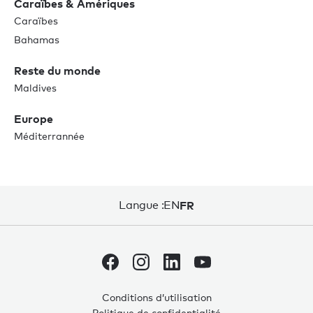
Caraïbes & Amériques
Caraïbes
Bahamas
Reste du monde
Maldives
Europe
Méditerrannée
Langue :
EN
FR
Conditions d’utilisation
Politique de confidentialité