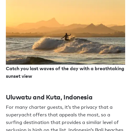
Catch you last waves of the day with a breathtaking
sunset view
Uluwatu and Kuta, Indonesia
For many charter guests, it’s the privacy that a
superyacht offers that appeals the most, so a
surfing destination that provides a similar level of
seclusion is high on the list. Indonesia’s Bali beaches