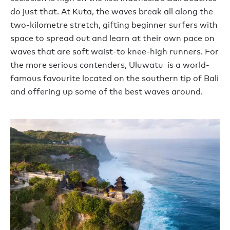
do just that. At Kuta, the waves break all along the
two-kilometre stretch, gifting beginner surfers with
space to spread out and learn at their own pace on
waves that are soft waist-to knee-high runners. For
the more serious contenders, Uluwatu is a world-
famous favourite located on the southern tip of Bali
and offering up some of the best waves around.