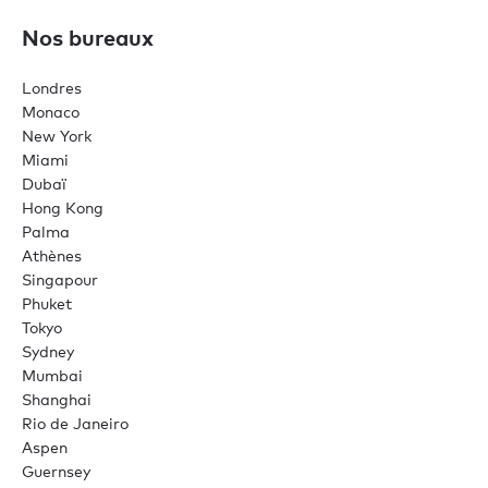
Nos bureaux
Londres
Monaco
New York
Miami
Dubaï
Hong Kong
Palma
Athènes
Singapour
Phuket
Tokyo
Sydney
Mumbai
Shanghai
Rio de Janeiro
Aspen
Guernsey