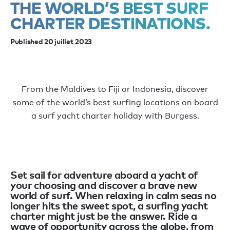
THE WORLD’S BEST SURF
CHARTER DESTINATIONS.
Published 20 juillet 2023
From the Maldives to Fiji or Indonesia, discover
some of the world’s best surfing locations on board
a surf yacht charter holiday with Burgess.
Set sail for adventure aboard a yacht of
your choosing and discover a brave new
world of surf. When relaxing in calm seas no
longer hits the sweet spot, a surfing yacht
charter might just be the answer. Ride a
wave of opportunity across the globe, from