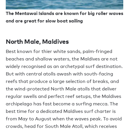
The Mentawai Islands are known for big roller waves
and are great for slow boat sailing
North Male, Maldives
Best known for thier white sands, palm-fringed
beaches and shallow waters, the Maldives are not
widely recognised as an archetypal surf destination.
But with central atolls awash with south-facing
reefs that produce a large selection of breaks, and
the wind-protected North Male atolls that deliver
regular swells and perfect reef setups, the Maldives
archipelago has fast become a surfing mecca. The
best time for a dedicated Maldives surf charter is
from May to August when the waves peak. To avoid
crowds, head for South Male Atoll, which receives