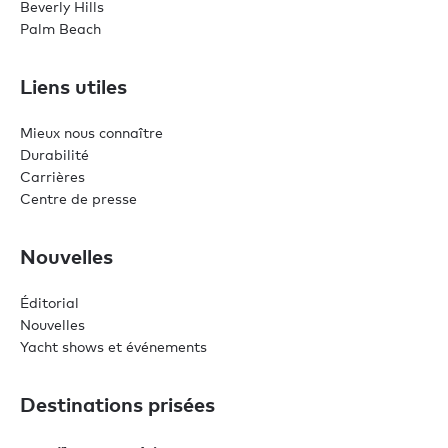
Beverly Hills
Palm Beach
Liens utiles
Mieux nous connaître
Durabilité
Carrières
Centre de presse
Nouvelles
Éditorial
Nouvelles
Yacht shows et événements
Destinations prisées