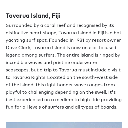
Tavarua Island, Fiji
Surrounded by a coral reef and recognised by its
distinctive heart shape, Tavarua Island in Fiji is a hot
yachting surf spot. Founded in 1981 by resort owner
Dave Clark, Tavarua Island is now an eco-focused
legend among surfers. The entire island is ringed by
incredible waves and pristine underwater
seascapes, but a trip to Tavarua must include a visit
to Tavarua Rights. Located on the south-west side
of the island, this right hander wave ranges from
playful to challenging depending on the swell. It's
best experienced on a medium to high tide providing
fun for all levels of surfers and all types of boards.