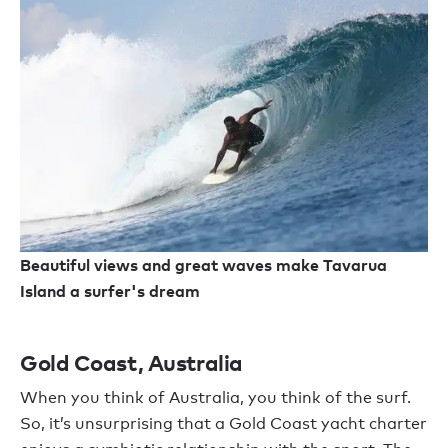
Beautiful views and great waves make Tavarua
Island a surfer's dream
Gold Coast, Australia
When you think of Australia, you think of the surf.
So, it’s unsurprising that a Gold Coast yacht charter