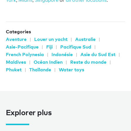
York
,
Miami
,
Singapore
or
all other locations
.
Categories
Aventure
Louer un yacht
Australie
Asie-Pacifique
Fiji
Pacifique Sud
French Polynesia
Indonésie
Asie du Sud Est
Maldives
Océan Indien
Reste du monde
Phuket
Thaïlande
Water toys
Explorer plus