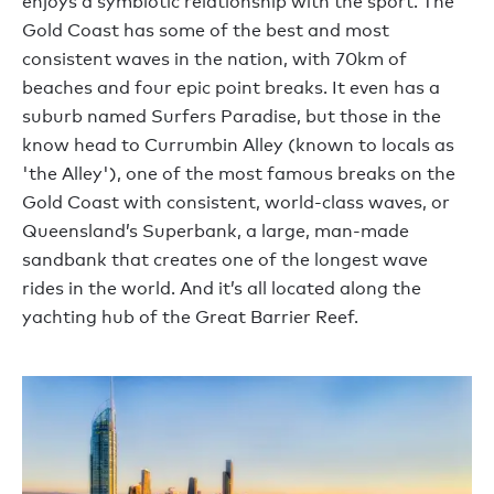
enjoys a symbiotic relationship with the sport. The
Gold Coast has some of the best and most
consistent waves in the nation, with 70km of
beaches and four epic point breaks. It even has a
suburb named Surfers Paradise, but those in the
know head to Currumbin Alley (known to locals as
'the Alley'), one of the most famous breaks on the
Gold Coast with consistent, world-class waves, or
Queensland’s Superbank, a large, man-made
sandbank that creates one of the longest wave
rides in the world. And it’s all located along the
yachting hub of the Great Barrier Reef.