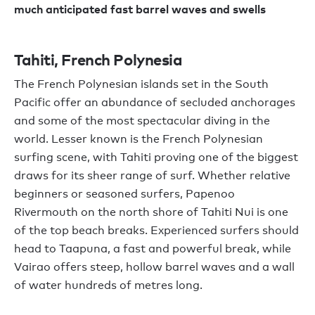
much anticipated fast barrel waves and swells
Tahiti, French Polynesia
The French Polynesian islands set in the South
Pacific offer an abundance of secluded anchorages
and some of the most spectacular diving in the
world. Lesser known is the French Polynesian
surfing scene, with Tahiti proving one of the biggest
draws for its sheer range of surf. Whether relative
beginners or seasoned surfers, Papenoo
Rivermouth on the north shore of Tahiti Nui is one
of the top beach breaks. Experienced surfers should
head to Taapuna, a fast and powerful break, while
Vairao offers steep, hollow barrel waves and a wall
of water hundreds of metres long.