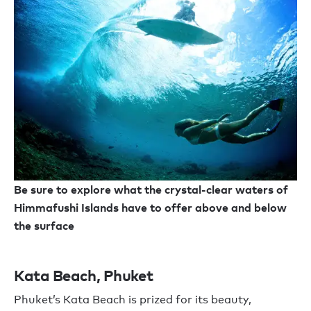
Be sure to explore what the crystal-clear waters of
Himmafushi Islands have to offer above and below
the surface
Kata Beach, Phuket
Phuket’s Kata Beach is prized for its beauty,