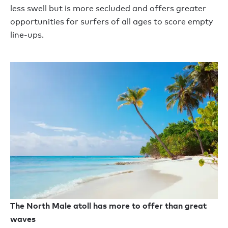
less swell but is more secluded and offers greater
opportunities for surfers of all ages to score empty
line-ups.
The North Male atoll has more to offer than great
waves