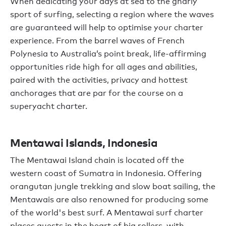
When dedicating your days at sea to the gnarly
sport of surfing, selecting a region where the waves
are guaranteed will help to optimise your charter
experience. From the barrel waves of French
Polynesia to Australia’s point break, life-affirming
opportunities ride high for all ages and abilities,
paired with the activities, privacy and hottest
anchorages that are par for the course on a
superyacht charter.
Mentawai Islands, Indonesia
The Mentawai Island chain is located off the
western coast of Sumatra in Indonesia. Offering
orangutan jungle trekking and slow boat sailing, the
Mentawais are also renowned for producing some
of the world's best surf. A Mentawai surf charter
places guests in the heart of big rollers, with