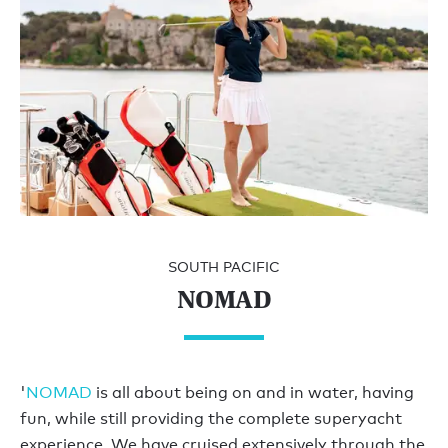
SOUTH PACIFIC
NOMAD
'
NOMAD
is all about being on and in water, having
fun, while still providing the complete superyacht
experience. We have cruised extensively through the