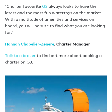
'Charter favourite
G3
always looks to have the
latest and the most fun watertoys on the market.
With a multitude of amenities and services on
board, you will be sure to find what you are looking
for.'
Hannah Chapelier-Zenere
, Charter Manager
Talk to a broker
to find out more about booking a
charter on G3.