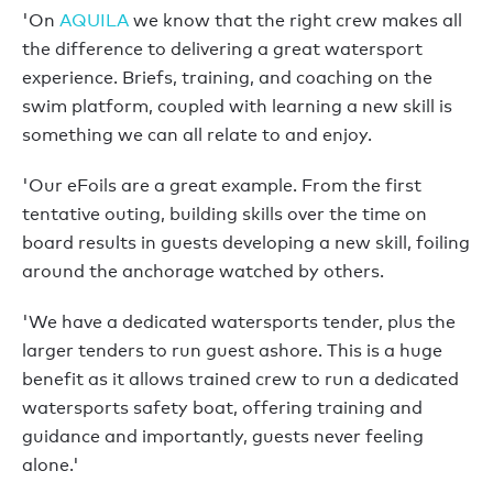
'On
AQUILA
we know that the right crew makes all
the difference to delivering a great watersport
experience. Briefs, training, and coaching on the
swim platform, coupled with learning a new skill is
something we can all relate to and enjoy.
'Our eFoils are a great example. From the first
tentative outing, building skills over the time on
board results in guests developing a new skill, foiling
around the anchorage watched by others.
'We have a dedicated watersports tender, plus the
larger tenders to run guest ashore. This is a huge
benefit as it allows trained crew to run a dedicated
watersports safety boat, offering training and
guidance and importantly, guests never feeling
alone.'