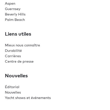
Aspen
Guernsey
Beverly Hills
Palm Beach
Liens utiles
Mieux nous connaître
Durabilité
Carrières
Centre de presse
Nouvelles
Éditorial
Nouvelles
Yacht shows et événements