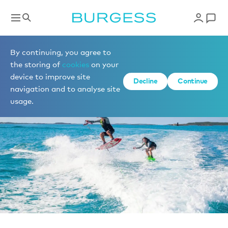
News
By continuing, you agree to
the storing of
cookies
on your
device to improve site
Decline
Continue
navigation and to analyse site
usage.