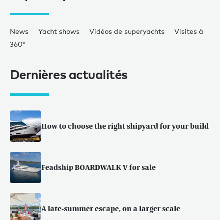
News
Yacht shows
Vidéos de superyachts
Visites à
360°
Dernières actualités
How to choose the right shipyard for your build
Feadship BOARDWALK V for sale
A late-summer escape, on a larger scale