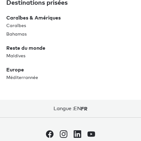
Destinations prisées
Caraïbes & Amériques
Caraïbes
Bahamas
Reste du monde
Maldives
Europe
Méditerrannée
Langue :
EN
FR