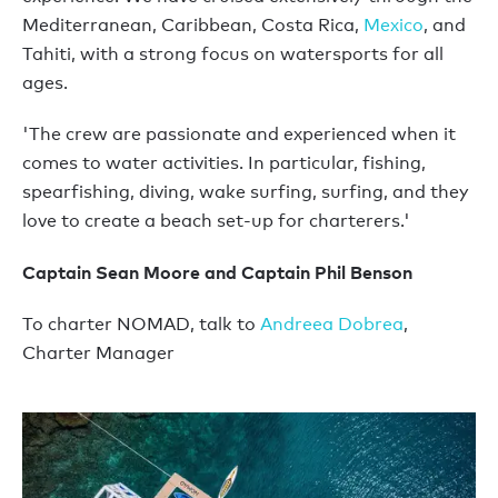
Mediterranean, Caribbean, Costa Rica,
Mexico
, and
Tahiti, with a strong focus on watersports for all
ages.
'The crew are passionate and experienced when it
comes to water activities. In particular, fishing,
spearfishing, diving, wake surfing, surfing, and they
love to create a beach set-up for charterers.'
Captain Sean Moore and Captain Phil Benson
To charter NOMAD, talk to
Andreea Dobrea
,
Charter Manager