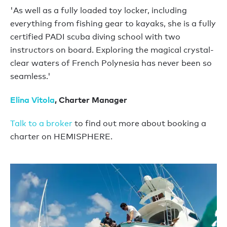
'As well as a fully loaded toy locker, including
everything from fishing gear to kayaks, she is a fully
certified PADI scuba diving school with two
instructors on board. Exploring the magical crystal-
clear waters of French Polynesia has never been so
seamless.'
Elina Vitola
, Charter Manager
Talk to a broker
to find out more about booking a
charter on HEMISPHERE.