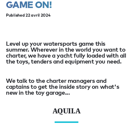
GAME ON!
Published 22 avril 2024
Level up your watersports game this
summer. Wherever in the world you want to
charter, we have a yacht fully loaded with all
the toys, tenders and equipment you need.
We talk to the charter managers and
captains to get the inside story on what's
new in the toy garage...
AQUILA