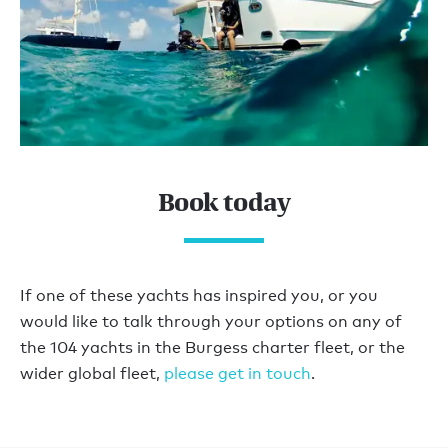
Book today
If one of these yachts has inspired you, or you
would like to talk through your options on any of
the 104 yachts in the Burgess charter fleet, or the
wider global fleet,
please get in touch
.