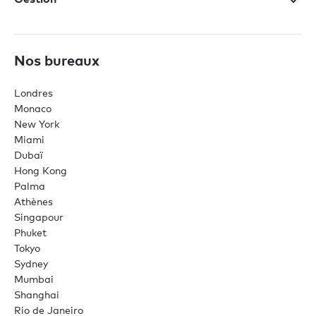
Nos bureaux
Londres
Monaco
New York
Miami
Dubaï
Hong Kong
Palma
Athènes
Singapour
Phuket
Tokyo
Sydney
Mumbai
Shanghai
Rio de Janeiro