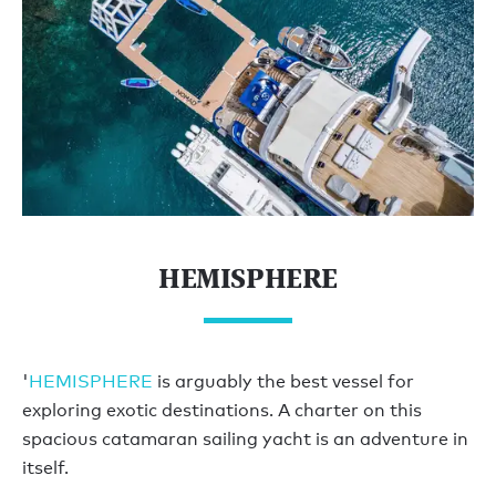
HEMISPHERE
'
HEMISPHERE
is arguably the best vessel for
exploring exotic destinations. A charter on this
spacious catamaran sailing yacht is an adventure in
itself.