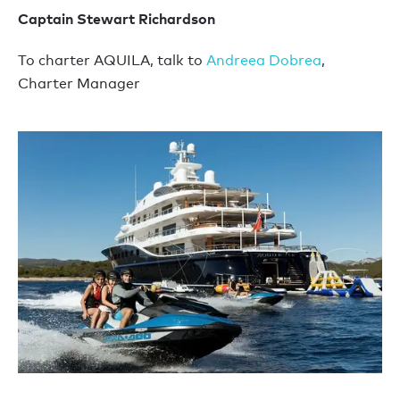
Captain Stewart Richardson
To charter AQUILA, talk to
Andreea Dobrea
,
Charter Manager