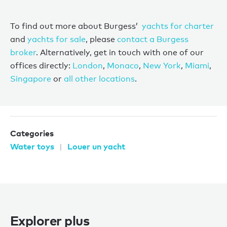
To find out more about Burgess’
yachts for charter
and
yachts for sale
, please
contact a Burgess
broker
. Alternatively, get in touch with one of our
offices directly:
London
,
Monaco
,
New York
,
Miami
,
Singapore
or
all other locations
.
Categories
Water toys
Louer un yacht
Explorer plus