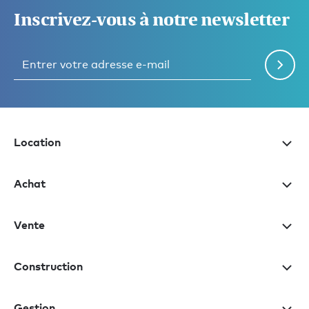
Inscrivez-vous à notre newsletter
Location
Achat
Vente
Construction
Gestion