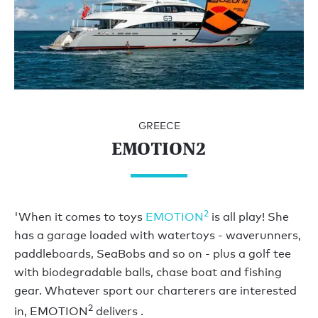
GREECE
EMOTION2
2
'When it comes to toys
EMOTION
is all play! She
has a garage loaded with watertoys - waverunners,
paddleboards, SeaBobs and so on - plus a golf tee
with biodegradable balls, chase boat and fishing
gear. Whatever sport our charterers are interested
2
in, EMOTION
delivers .