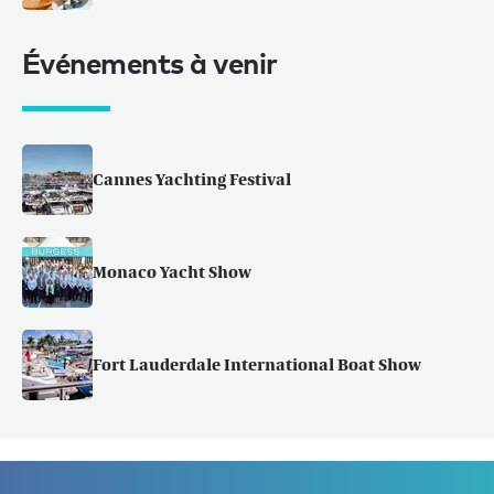
Événements à venir
Cannes Yachting Festival
Monaco Yacht Show
Fort Lauderdale International Boat Show