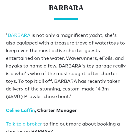
BARBARA
'
BARBARA
is not only a magnificent yacht, she's
also equipped with a treasure trove of watertoys to
keep even the most active charter guests
entertained on the water. Waverunners, eFoils, and
kayaks to name a few, BARBARA's toy garage really
is a who's who of the most sought-after charter
toys. To top it all off, BARBARA has recently taken
delivery of the stunning, custom-made 14.3m
(46.9ft) Prowler chase boat.'
Celine Laffin
, Charter Manager
Talk to a broker
to find out more about booking a
charter on BARBARA