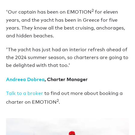
2
'Our captain has been on EMOTION
for eleven
years, and the yacht has been in Greece for five
years. They know all the best cruising, anchorages,
and hidden beaches.
'The yacht has just had an interior refresh ahead of
the 2024 summer season, so charterers are going to
be delighted with that too.'
Andreea Dobrea
, Charter Manager
Talk to a broker
to find out more about booking a
2
charter on EMOTION
.