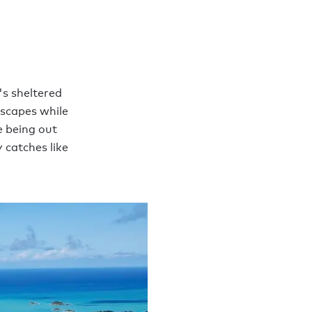
's sheltered
dscapes while
e being out
 catches like