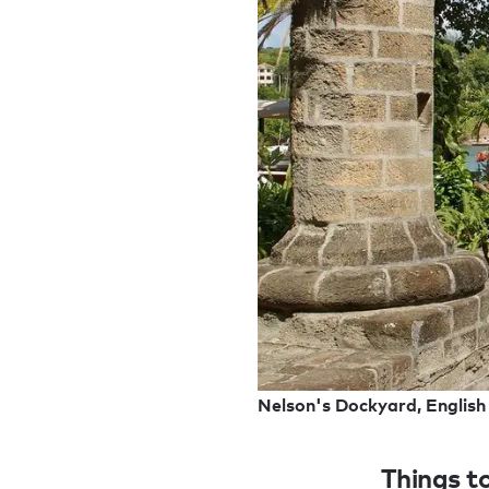
Nelson's Dockyard, English
Things to