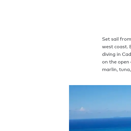
Set sail fro
west coast. 
diving in Cad
on the open 
marlin, tuna