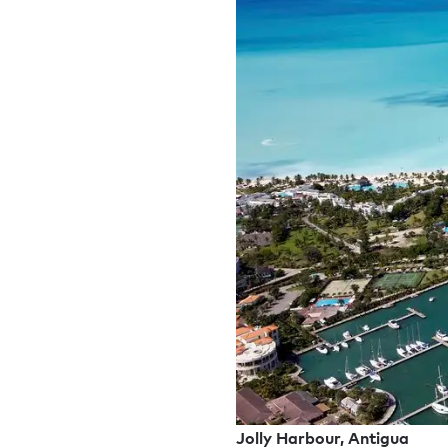
Jolly Harbour, Antigua