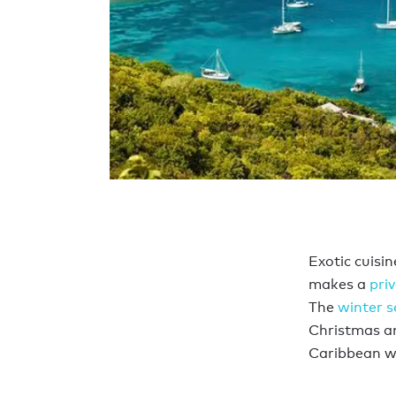
Exotic cuisi
makes a
pri
The
winter 
Christmas an
Caribbean wa