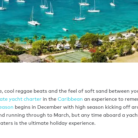
ne, cool reggae beats and the feel of soft sand between yo
vate yacht charter
in the
Caribbean
an experience to reme
season
begins in December with high season kicking off a
d running through to March, but any time aboard a yacht
ters is the ultimate holiday experience.