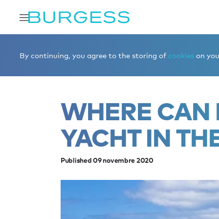
Accueil
Éditorial
News
Where can I charter a yacht i
By continuing, you agree to the storing of
cookies
on your
WHERE CAN 
YACHT IN TH
Published 09 novembre 2020