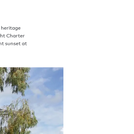
 heritage
cht Charter
nt sunset at