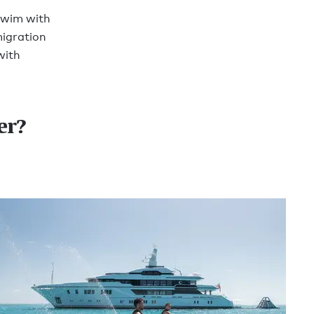
swim with
migration
with
er?