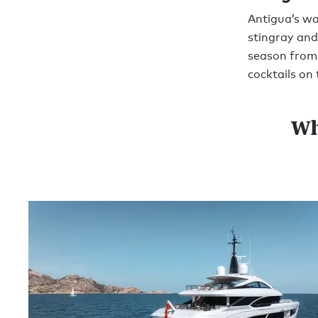
Antigua’s wa
stingray and
season from 
cocktails on 
Wh