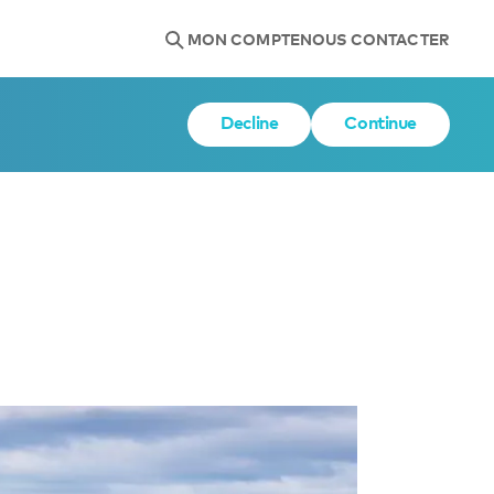
MON COMPTE
NOUS CONTACTER
Decline
Continue