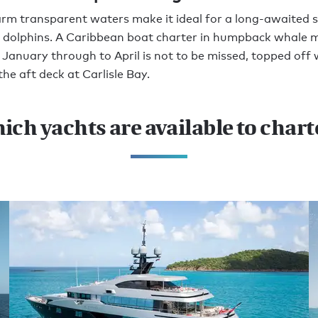
rm transparent waters make it ideal for a long-awaited 
 dolphins. A Caribbean boat charter in humpback whale 
January through to April is not to be missed, topped off 
the aft deck at Carlisle Bay.
ich yachts are available to chart