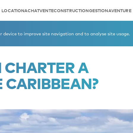
LOCATION
ACHAT
VENTE
CONSTRUCTION
GESTION
AVENTURE
n the Caribbean?
 device to improve site navigation and to analyse site usage.
I CHARTER A
E CARIBBEAN?