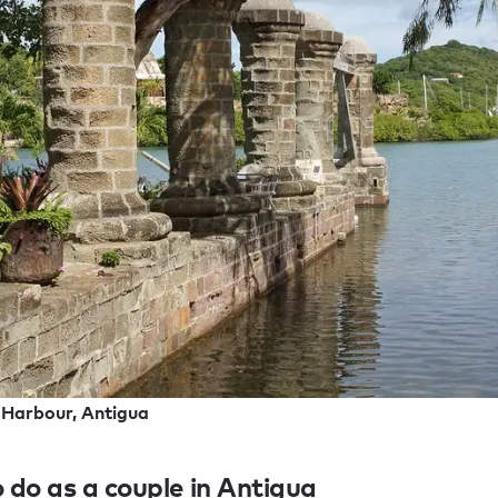
 Harbour, Antigua
 do as a couple in Antigua