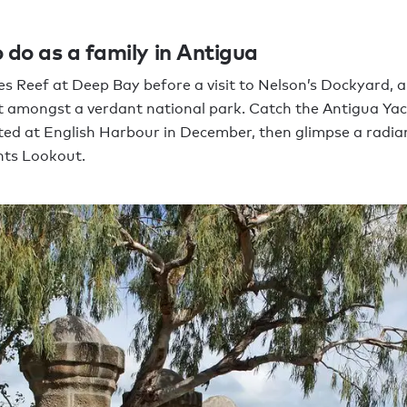
 do as a family in Antigua
s Reef at Deep Bay before a visit to Nelson’s Dockyard, a
 amongst a verdant national park. Catch the Antigua Ya
ed at English Harbour in December, then glimpse a radia
hts Lookout.