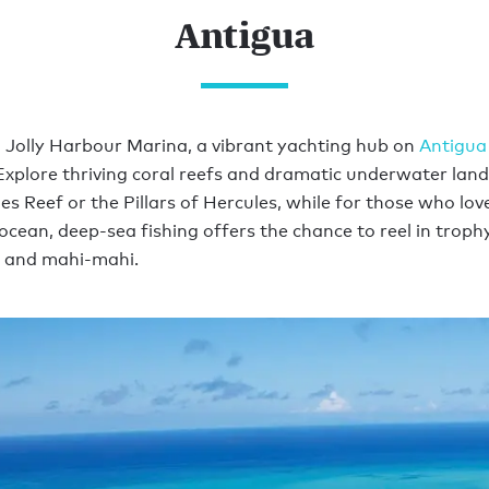
Antigua
m Jolly Harbour Marina, a vibrant yachting hub on
Antigua
Explore thriving coral reefs and dramatic underwater lan
es Reef or the Pillars of Hercules, while for those who lov
ocean, deep-sea fishing offers the chance to reel in trophy
, and mahi-mahi.