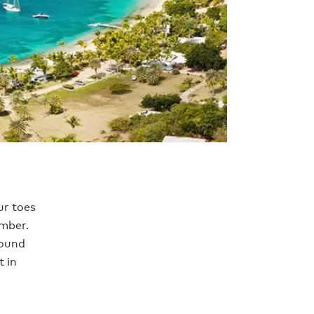
ur toes
mber.
round
 in