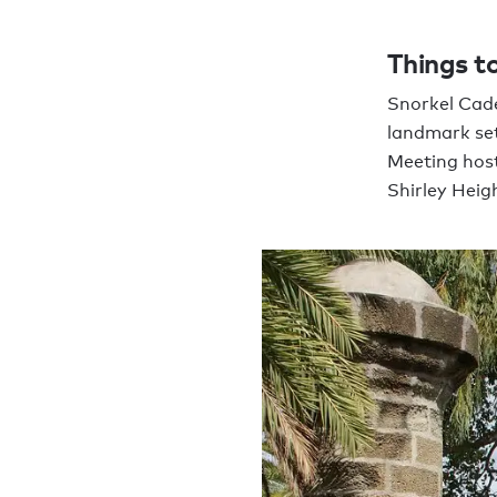
Things to
Snorkel Cade
landmark set
Meeting host
Shirley Heig