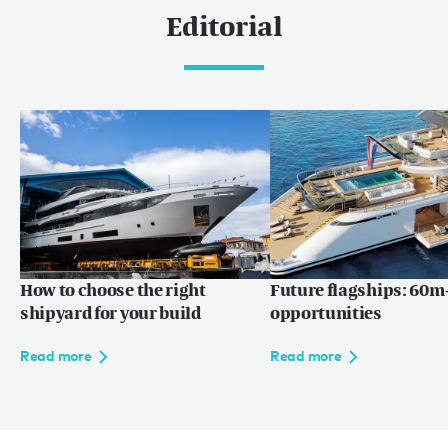
Editorial
How to choose the right
Future flagships: 60m+
shipyard for your build
opportunities
Read more
Read more