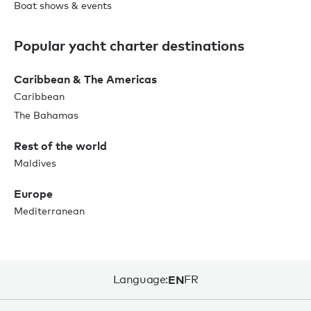
Boat shows & events
Popular yacht charter destinations
Caribbean & The Americas
Caribbean
The Bahamas
Rest of the world
Maldives
Europe
Mediterranean
Language:
EN
FR