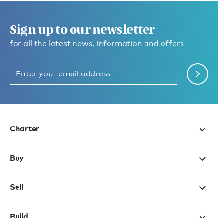
Sign up to our newsletter
for all the latest news, information and offers
Charter
Buy
Sell
Build