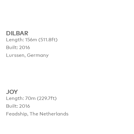
DILBAR
Length: 156m (511.8ft)
Built: 2016
Lurssen, Germany
JOY
Length: 70m (229.7ft)
Built: 2016
Feadship, The Netherlands