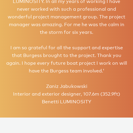
LUMINOSITY. In all my years of working I have
never worked with such a professional and
wonderful project management group. The project
manager was amazing. For me he was the calm in
the storm for six years.
I am so grateful for all the support and expertise
that Burgess brought to the project. Thank you
again. I hope every future boat project I work on will
have the Burgess team involved.'
Zaniz Jabukowski
Interior and exterior designer, 107.6m (352.9ft)
Benetti LUMINOSITY