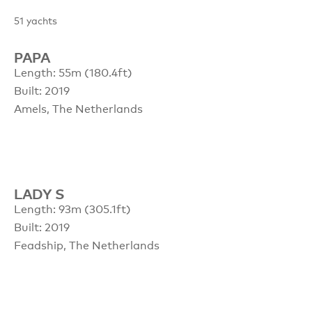
51
yachts
PAPA
Length: 55m (180.4ft)
Built: 2019
Amels, The Netherlands
LADY S
Length: 93m (305.1ft)
Built: 2019
Feadship, The Netherlands