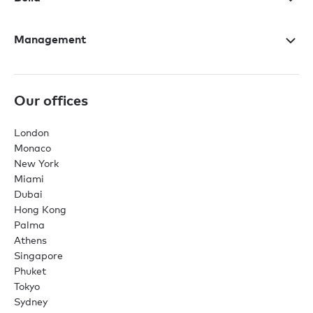
Management
Our offices
London
Monaco
New York
Miami
Dubai
Hong Kong
Palma
Athens
Singapore
Phuket
Tokyo
Sydney