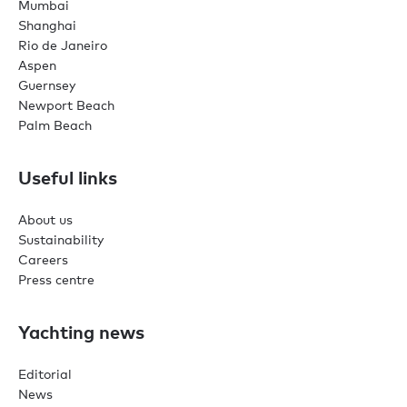
Mumbai
Shanghai
Rio de Janeiro
Aspen
Guernsey
Newport Beach
Palm Beach
Useful links
About us
Sustainability
Careers
Press centre
Yachting news
Editorial
News