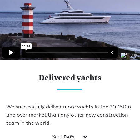
Delivered yachts
We successfully deliver more yachts in the 30-150m
and over market than any other new construction
team in the world.
Sort: