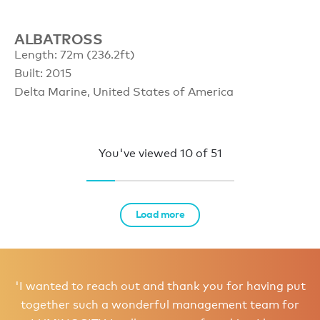
ALBATROSS
Length: 72m (236.2ft)
Built: 2015
Delta Marine, United States of America
You've viewed
10
of
51
Load more
'I wanted to reach out and thank you for having put
together such a wonderful management team for