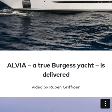
Build a yacht
ALVIA – a true Burgess yacht – is
DELIVERED
delivered
YACHTS
Video by Ruben Griffioen