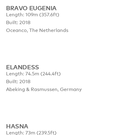
BRAVO EUGENIA
Length: 109m (357.6ft)
Built: 2018
Oceanco, The Netherlands
ELANDESS
Length: 74.5m (244.4ft)
Built: 2018
Abeking & Rasmussen, Germany
HASNA
Length: 73m (239.5ft)