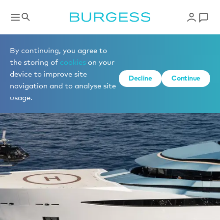
By continuing, you agree to
the storing of
cookies
on your
device to improve site
Decline
Continue
navigation and to analyse site
usage.