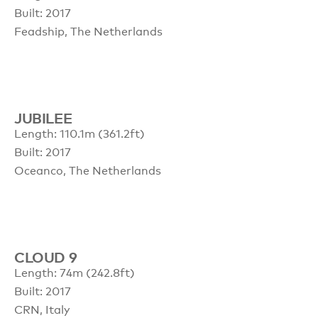
Built: 2017
Feadship, The Netherlands
JUBILEE
Length: 110.1m (361.2ft)
Built: 2017
Oceanco, The Netherlands
CLOUD 9
Length: 74m (242.8ft)
Built: 2017
CRN, Italy