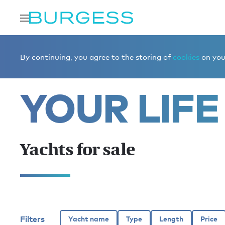
Home
Buy a yacht
Yachts for sale
By continuing, you agree to the storing of
cookies
on your
YOUR LIFE
Yachts for sale
Filters