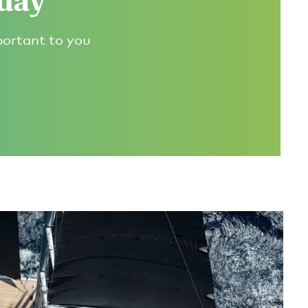
oday
portant to you