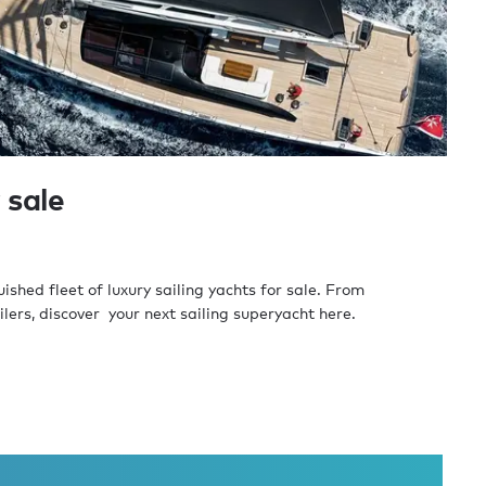
 sale
shed fleet of luxury sailing yachts for sale. From
lers, discover your next sailing superyacht here.