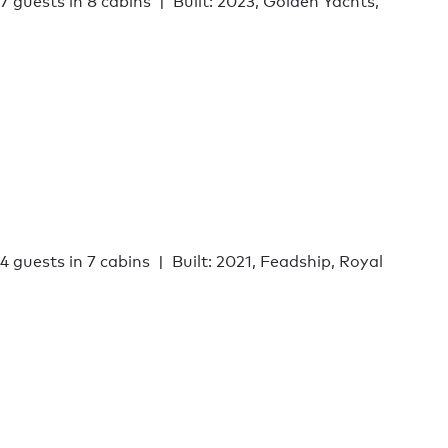
17 guests in 8 cabins
Built: 2023, Golden Yachts,
14 guests in 7 cabins
Built: 2021, Feadship, Royal