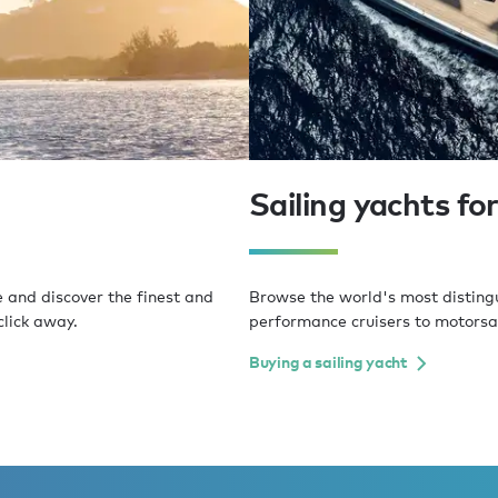
Sailing yachts for
e and discover the finest and
Browse the world's most distingui
click away.
performance cruisers to motorsai
Buying a sailing yacht