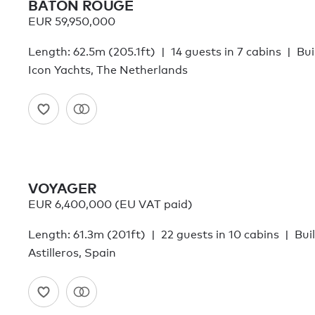
BATON ROUGE
EUR 59,950,000
Length: 62.5m (205.1ft)
14 guests in 7 cabins
Bui
Icon Yachts, The Netherlands
VOYAGER
EUR 6,400,000 (EU VAT paid)
Length: 61.3m (201ft)
22 guests in 10 cabins
Bui
Astilleros, Spain