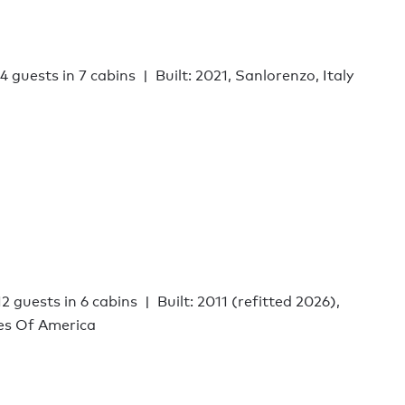
14 guests in 7 cabins
Built: 2021, Sanlorenzo, Italy
12 guests in 6 cabins
Built: 2011 (refitted 2026),
tes Of America