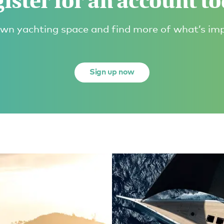
ister for an account t
wn yachting space and find more of what’s im
Sign up now