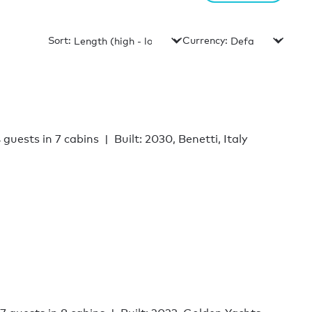
Sort:
Currency:
 guests in 7 cabins
Built: 2030, Benetti, Italy