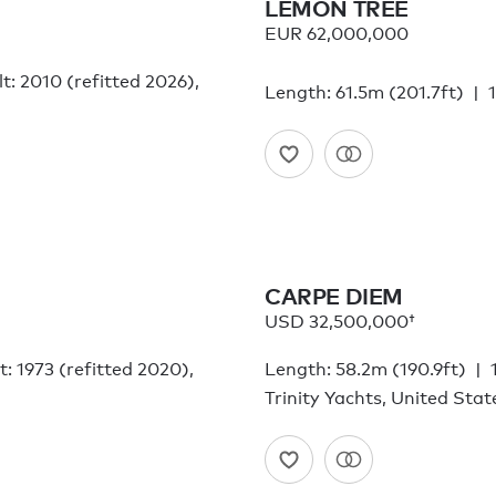
LEMON TREE
EUR 62,000,000
lt: 2010 (refitted 2026),
Length: 61.5m (201.7ft)
CARPE DIEM
USD 32,500,000†
lt: 1973 (refitted 2020),
Length: 58.2m (190.9ft)
Trinity Yachts, United Sta