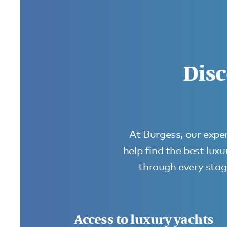
Disc
At Burgess, our exper
help find the best lux
through every stage
Access to luxury yachts