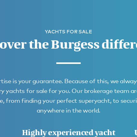
YACHTS FOR SALE
over the Burgess diffe
tise is your guarantee. Because of this, we alway
ury yachts for sale for you. Our brokerage team a
, from finding your perfect superyacht, to secur
anywhere in the world.
Highly experienced yacht