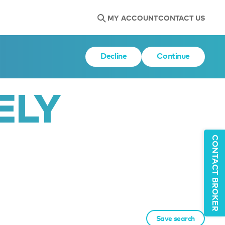
MY ACCOUNT
CONTACT US
Decline
Continue
ELY
CONTACT BROKER
Save search