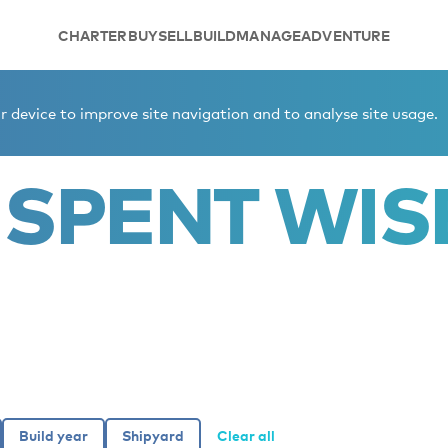
CHARTER
BUY
SELL
BUILD
MANAGE
ADVENTURE
 device to improve site navigation and to analyse site usage.
 SPENT WIS
Clear all