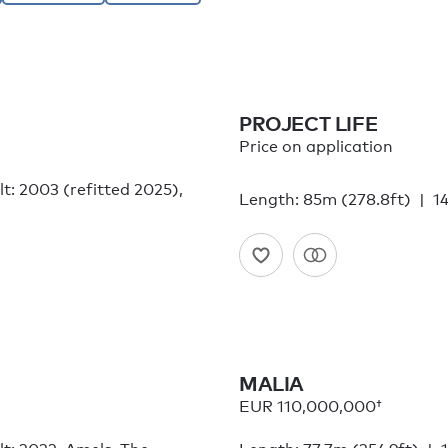
PROJECT LIFE
Price on application
lt: 2003 (refitted 2025),
Length: 85m (278.8ft)
14
MALIA
EUR 110,000,000†