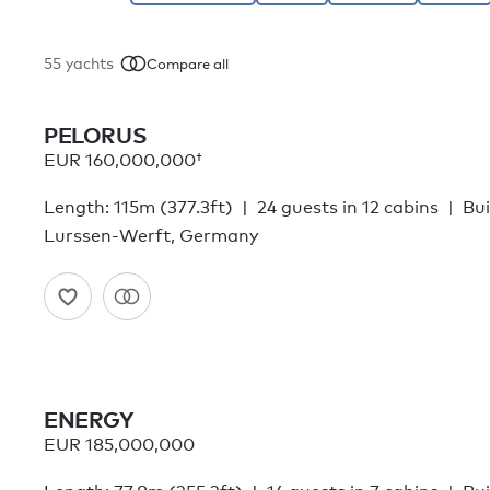
55
yachts
Compare all
PELORUS
EUR 160,000,000†
Length: 115m (377.3ft)
24 guests in 12 cabins
Bui
Lurssen-Werft, Germany
ENERGY
EUR 185,000,000