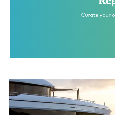
Reg
Curate your o