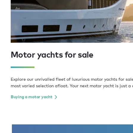
Motor yachts for sale
Explore our unrivalled fleet of luxurious motor yachts for sal
most varied selection afloat. Your next motor yacht is just a 
Buying a motor yacht