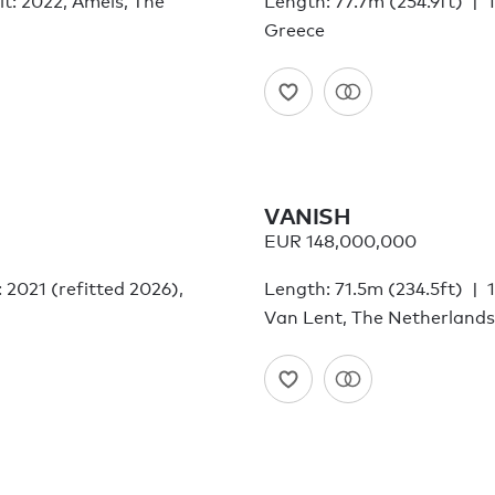
lt: 2022, Amels, The
Length: 77.7m (254.9ft)
Greece
VANISH
EUR 148,000,000
: 2021 (refitted 2026),
Length: 71.5m (234.5ft)
Van Lent, The Netherlands