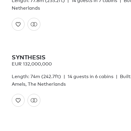
Length: 77.8m (255.2ft)
14 guests in 7 cabins
Bui
Netherlands
SYNTHESIS
EUR 132,000,000
Length: 74m (242.7ft)
14 guests in 6 cabins
Built
Amels, The Netherlands