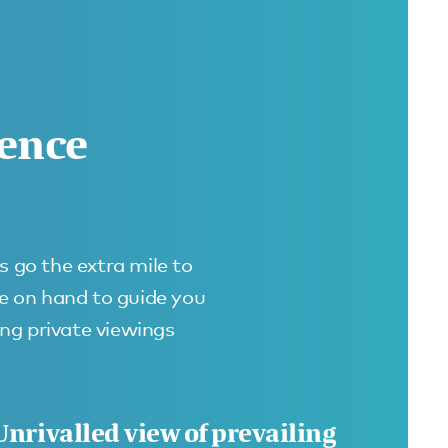
rence
s go the extra mile to
re on hand to guide you
ing private viewings
Unrivalled view of prevailing