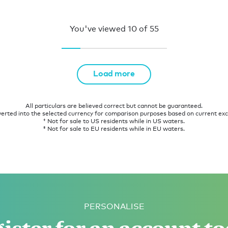
You've viewed
10
of
55
Load more
All particulars are believed correct but cannot be guaranteed.
verted into the selected currency for comparison purposes based on current ex
† Not for sale to US residents while in US waters.
‡ Not for sale to EU residents while in EU waters.
PERSONALISE