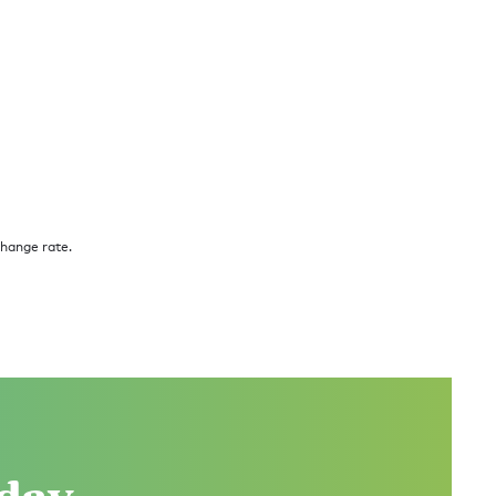
change rate.