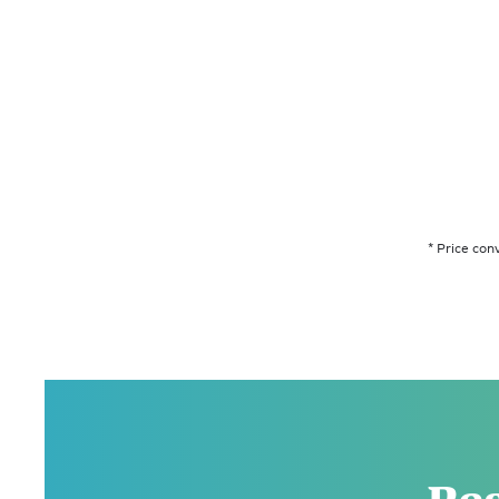
* Price con