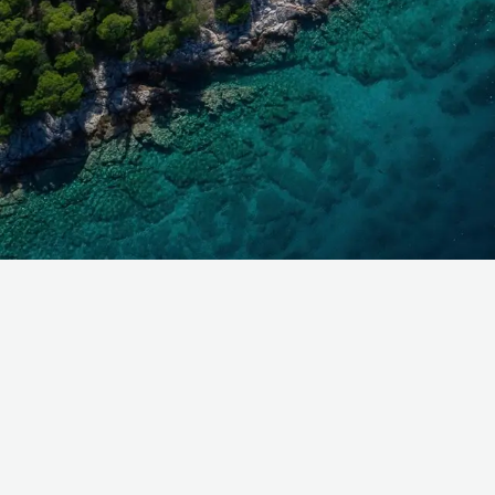
Get in touch and discover the
Burgess Difference
today.
With offices across the globe, you'll always find a Burg
broker available to help with your enquiry. Contact us
for expert advice on your next superyacht experience.