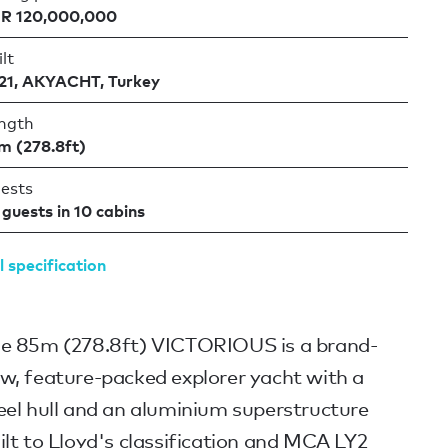
R 120,000,000
lt
21, AKYACHT, Turkey
ngth
m (278.8ft)
ests
 guests in 10 cabins
l specification
e 85m (278.8ft) VICTORIOUS is a brand-
w, feature-packed explorer yacht with a
eel hull and an aluminium superstructure
ilt to Lloyd's classification and MCA LY2