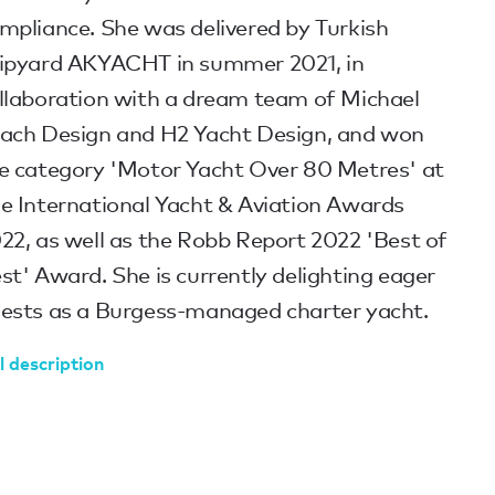
mpliance. She was delivered by Turkish
ipyard AKYACHT in summer 2021, in
llaboration with a dream team of Michael
ach Design and H2 Yacht Design, and won
e category 'Motor Yacht Over 80 Metres' at
e International Yacht & Aviation Awards
22, as well as the Robb Report 2022 'Best of
st' Award. She is currently delighting eager
ests as a Burgess-managed charter yacht.
l description