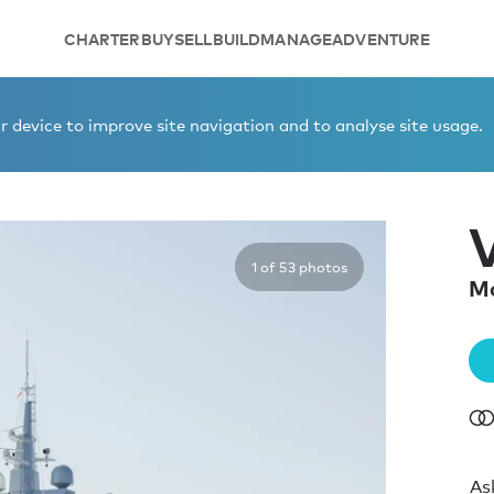
CHARTER
BUY
SELL
BUILD
MANAGE
ADVENTURE
 device to improve site navigation and to analyse site usage.
1 of 53 photos
Mo
As