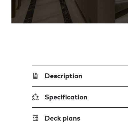
Description
Specification
Deck plans