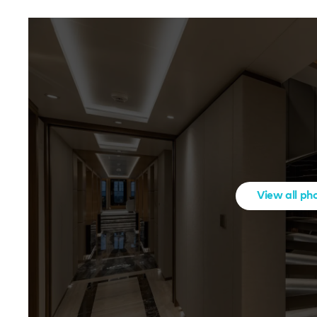
View all ph