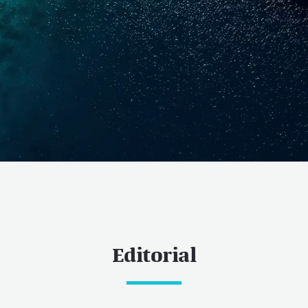
Editorial
ess
 now