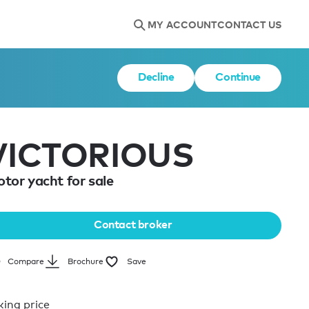
MY ACCOUNT
CONTACT US
Decline
Continue
VICTORIOUS
tor yacht for sale
Contact broker
Brochure
Save
Compare
king price