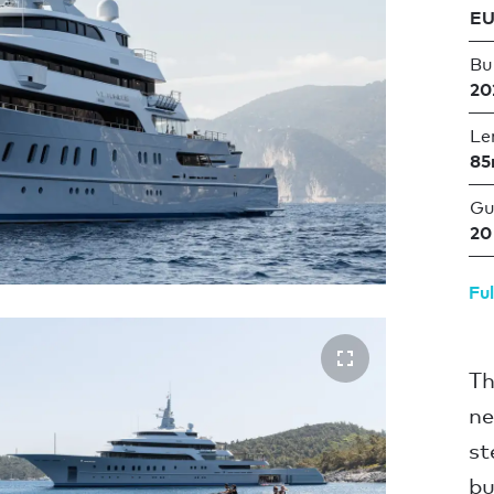
EU
Bui
20
Le
85
Gu
20
Ful
Th
ne
st
bu