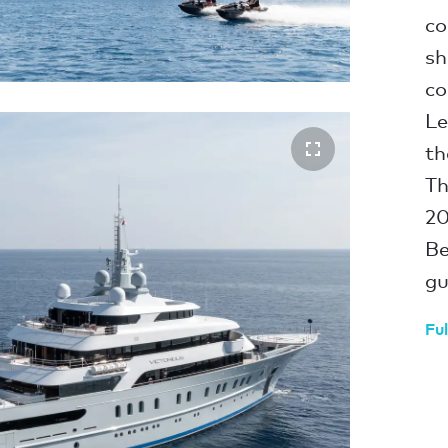
co
sh
co
Le
th
Th
20
Be
gu
Ful