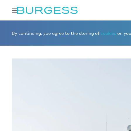
Home
Buy a yacht
Yachts for sale
VICTORIOUS
By continuing, you agree to the storing of
cookies
on your