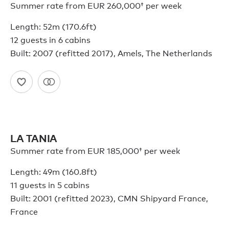
Summer rate from
EUR 260,000†
per week
Length: 52m (170.6ft)
12 guests in 6 cabins
Built: 2007 (refitted 2017), Amels, The Netherlands
LA TANIA
Summer rate from
EUR 185,000†
per week
Length: 49m (160.8ft)
11 guests in 5 cabins
Built: 2001 (refitted 2023), CMN Shipyard France,
France