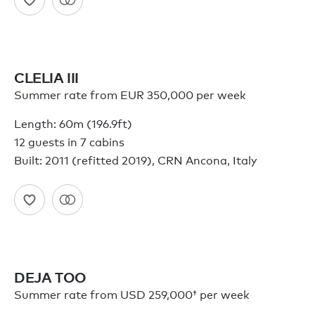
CLELIA III
Summer rate from EUR 350,000 per week
Length: 60m (196.9ft)
12 guests in 7 cabins
Built: 2011 (refitted 2019), CRN Ancona, Italy
DEJA TOO
Summer rate from
USD 259,000†
per week