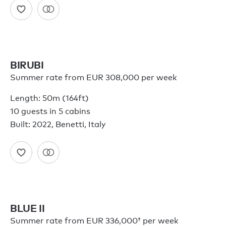
BIRUBI
Summer rate from EUR 308,000 per week
Length: 50m (164ft)
10 guests in 5 cabins
Built: 2022, Benetti, Italy
BLUE II
Summer rate from
EUR 336,000†
per week