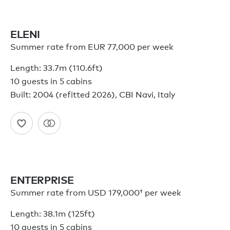
ELENI
Summer rate from EUR 77,000 per week
Length: 33.7m (110.6ft)
10 guests in 5 cabins
Built: 2004 (refitted 2026), CBI Navi, Italy
ENTERPRISE
Summer rate from
USD 179,000†
per week
Length: 38.1m (125ft)
10 guests in 5 cabins