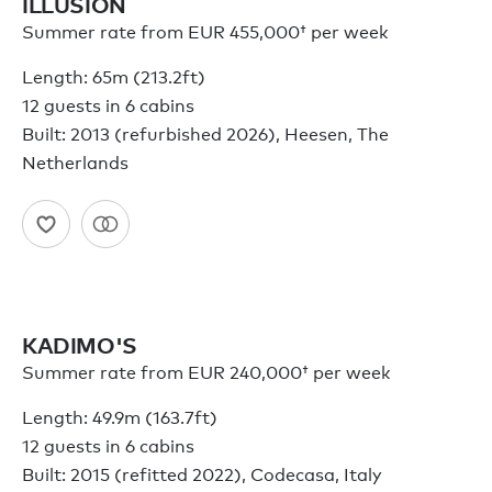
ILLUSION
Summer rate from
EUR 455,000†
per week
Length: 65m (213.2ft)
12 guests in 6 cabins
Built: 2013 (refurbished 2026), Heesen, The
Netherlands
KADIMO'S
Summer rate from
EUR 240,000†
per week
Length: 49.9m (163.7ft)
12 guests in 6 cabins
Built: 2015 (refitted 2022), Codecasa, Italy