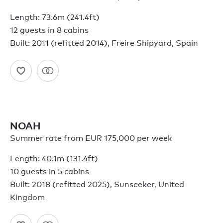
Length: 73.6m (241.4ft)
12 guests in 8 cabins
Built: 2011 (refitted 2014), Freire Shipyard, Spain
NOAH
Summer rate from EUR 175,000 per week
Length: 40.1m (131.4ft)
10 guests in 5 cabins
Built: 2018 (refitted 2025), Sunseeker, United
Kingdom