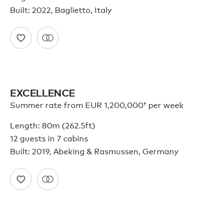
Built: 2022, Baglietto, Italy
EXCELLENCE
Summer rate from
EUR 1,200,000†
per week
Length: 80m (262.5ft)
12 guests in 7 cabins
Built: 2019, Abeking & Rasmussen, Germany