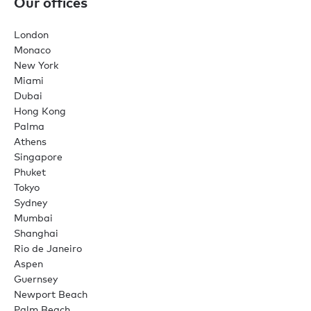
Our offices
London
Monaco
New York
Miami
Dubai
Hong Kong
Palma
Athens
Singapore
Phuket
Tokyo
Sydney
Mumbai
Shanghai
Rio de Janeiro
Aspen
Guernsey
Newport Beach
Palm Beach