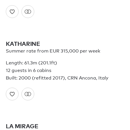
KATHARINE
Summer rate from EUR 315,000 per week
Length: 61.3m (201.1ft)
12 guests in 6 cabins
Built: 2000 (refitted 2017), CRN Ancona, Italy
LA MIRAGE