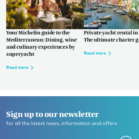
Your Michelin guide to the
Private yacht rental in 
Mediterranean: Dining, wine
The ultimate charter 
and culinary experiences by
Read more
superyacht
Read more
Sign up to our newsletter
for all the latest news, information and offers