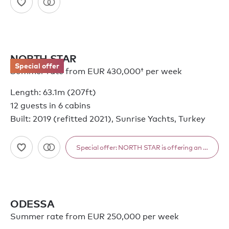
NORTH STAR
Special offer
Summer rate from
EUR 430,000†
per week
Length: 63.1m (207ft)
12 guests in 6 cabins
Built: 2019 (refitted 2021), Sunrise Yachts, Turkey
Special offer: NORTH STAR is offering an exceptio
ODESSA
Summer rate from EUR 250,000 per week