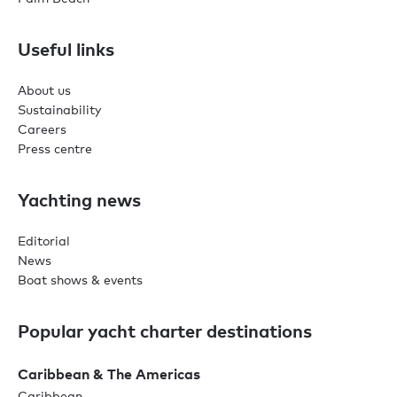
Useful links
About us
Sustainability
Careers
Press centre
Yachting news
Editorial
News
Boat shows & events
Popular yacht charter destinations
Caribbean & The Americas
Caribbean