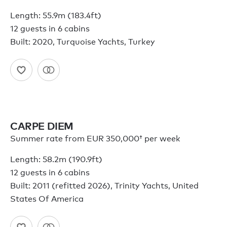
Length: 55.9m (183.4ft)
12 guests in 6 cabins
Built: 2020, Turquoise Yachts, Turkey
CARPE DIEM
Summer rate from
EUR 350,000†
per week
Length: 58.2m (190.9ft)
12 guests in 6 cabins
Built: 2011 (refitted 2026), Trinity Yachts, United
States Of America