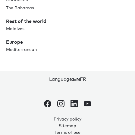
The Bahamas
Rest of the world
Maldives
Europe
Mediterranean
Language:
EN
FR
Privacy policy
Sitemap
0
0
Terms of use