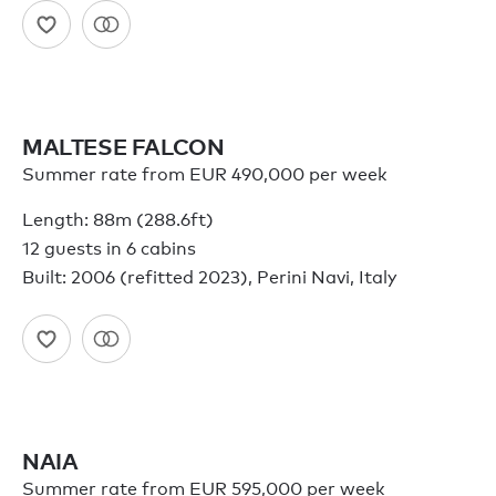
MALTESE FALCON
Summer rate from EUR 490,000 per week
Length: 88m (288.6ft)
12 guests in 6 cabins
Built: 2006 (refitted 2023), Perini Navi, Italy
NAIA
Summer rate from EUR 595,000 per week