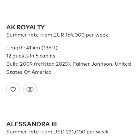
AK ROYALTY
Summer rate from EUR 164,000 per week
Length: 41.4m (136ft)
12 guests in 5 cabins
Built: 2009 (refitted 2023), Palmer Johnson, United
States Of America
ALESSANDRA III
Summer rate from USD 231,000 per week