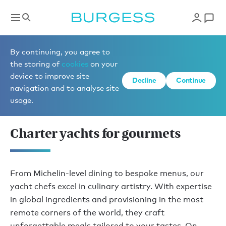
Yacht charter inspiration
By continuing, you agree to
the storing of
cookies
on your
device to improve site
Decline
Continue
EXCEPTIONAL 
navigation and to analyse site
CREATIVITY
usage.
Charter yachts for gourmets
From Michelin-level dining to bespoke menus, our
yacht chefs excel in culinary artistry. With expertise
in global ingredients and provisioning in the most
remote corners of the world, they craft
unforgettable meals tailored to your tastes. On