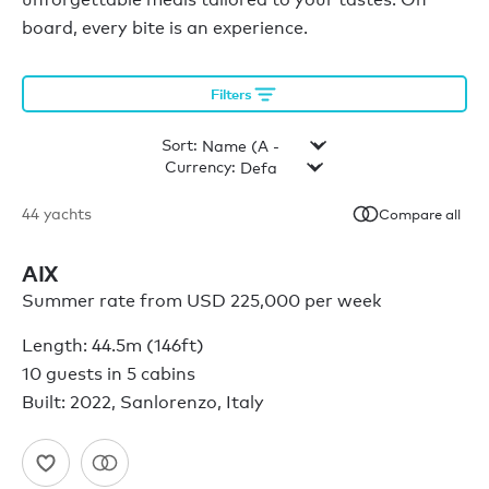
board, every bite is an experience.
Filters
Sort:
Currency:
44
yachts
Compare all
AIX
Summer rate from USD 225,000 per week
Length: 44.5m (146ft)
10 guests in 5 cabins
Built: 2022, Sanlorenzo, Italy