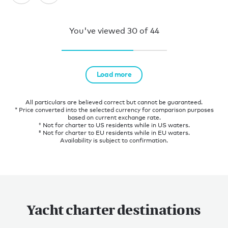
You've viewed
30
of
44
Load more
All particulars are believed correct but cannot be guaranteed.
* Price converted into the selected currency for comparison purposes
based on current exchange rate.
† Not for charter to US residents while in US waters.
‡ Not for charter to EU residents while in EU waters.
Availability is subject to confirmation.
Yacht charter destinations