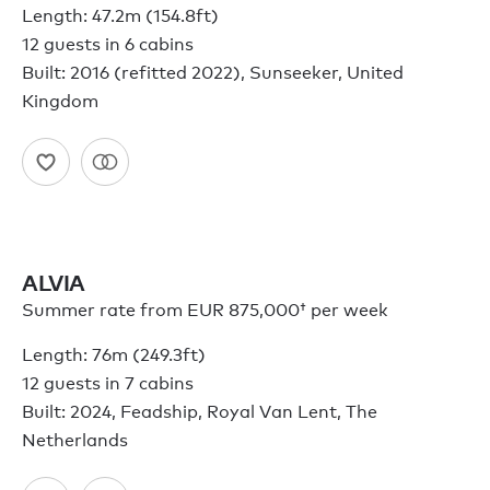
Length: 47.2m (154.8ft)
12 guests in 6 cabins
Built: 2016 (refitted 2022), Sunseeker, United
Kingdom
ALVIA
Summer rate from
EUR 875,000†
per week
Length: 76m (249.3ft)
12 guests in 7 cabins
Built: 2024, Feadship, Royal Van Lent, The
Netherlands