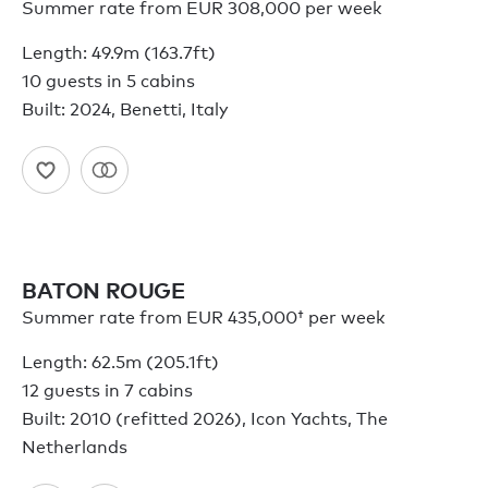
Summer rate from EUR 308,000 per week
Length: 49.9m (163.7ft)
10 guests in 5 cabins
Built: 2024, Benetti, Italy
BATON ROUGE
Summer rate from
EUR 435,000†
per week
Length: 62.5m (205.1ft)
12 guests in 7 cabins
Built: 2010 (refitted 2026), Icon Yachts, The
Netherlands