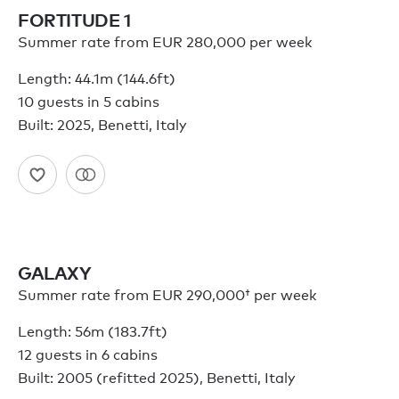
FORTITUDE 1
Summer rate from EUR 280,000 per week
Length: 44.1m (144.6ft)
10 guests in 5 cabins
Built: 2025, Benetti, Italy
GALAXY
Summer rate from
EUR 290,000†
per week
Length: 56m (183.7ft)
12 guests in 6 cabins
Built: 2005 (refitted 2025), Benetti, Italy