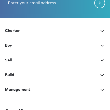
Charter
Buy
Sell
Build
Management