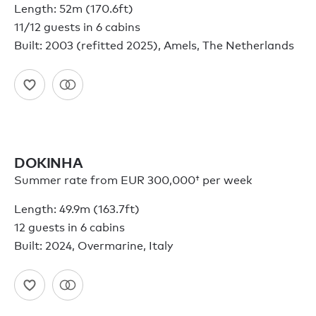
Length: 52m (170.6ft)
11/12 guests in 6 cabins
Built: 2003 (refitted 2025), Amels, The Netherlands
DOKINHA
Summer rate from
EUR 300,000†
per week
Length: 49.9m (163.7ft)
12 guests in 6 cabins
Built: 2024, Overmarine, Italy