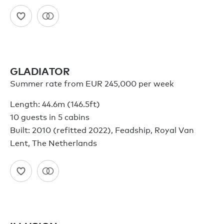
GLADIATOR
Summer rate from EUR 245,000 per week
Length: 44.6m (146.5ft)
10 guests in 5 cabins
Built: 2010 (refitted 2022), Feadship, Royal Van
Lent, The Netherlands