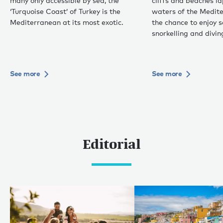
many only accessible by sea, the
cliffs and beaches 
‘Turquoise Coast’ of Turkey is the
waters of the Medite
Mediterranean at its most exotic.
the chance to enjoy 
snorkelling and divin
See more
See more
Editorial