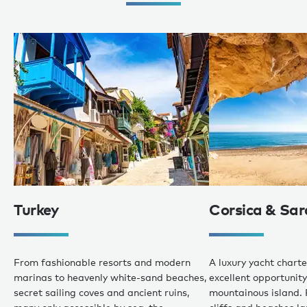
Turkey
Corsica & Sar
From fashionable resorts and modern
A luxury yacht charte
marinas to heavenly white-sand beaches,
excellent opportunity 
secret sailing coves and ancient ruins,
mountainous island. 