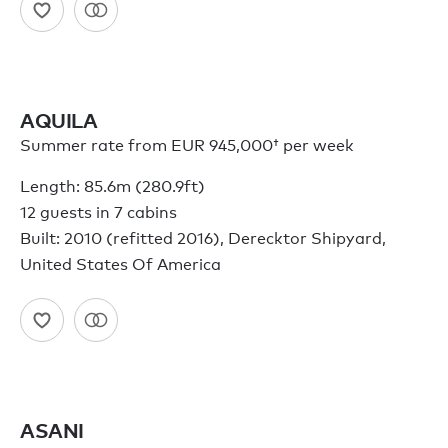
AQUILA
Summer rate from
EUR 945,000†
per week
Length: 85.6m (280.9ft)
12 guests in 7 cabins
Built: 2010 (refitted 2016), Derecktor Shipyard,
United States Of America
ASANI