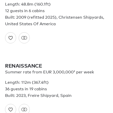
Length: 48.8m (160.1ft)
12 guests in 6 cabins
Built: 2009 (refitted 2025), Christensen Shipyards,
United States Of America
RENAISSANCE
Summer rate from
EUR 3,000,000†
per week
Length: 112m (367.4ft)
36 guests in 19 cabins
Built: 2023, Freire Shipyard, Spain