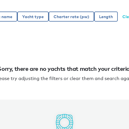
Cle
Sorry, there are no yachts that match your criteria
ease try adjusting the filters or clear them and search aga