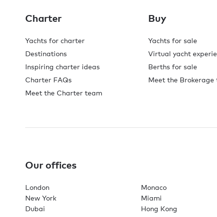
Charter
Buy
Yachts for charter
Yachts for sale
Destinations
Virtual yacht experi
Inspiring charter ideas
Berths for sale
Charter FAQs
Meet the Brokerage
Meet the Charter team
Our offices
London
Monaco
New York
Miami
Dubai
Hong Kong