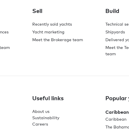
Sell
Build
Recently sold yachts
Technical se
ences
Yacht marketing
Shipyards
Meet the Brokerage team
Delivered y
 team
Meet the Te
team
Useful links
Popular 
About us
Caribbean
Sustainability
Caribbean
Careers
The Baham