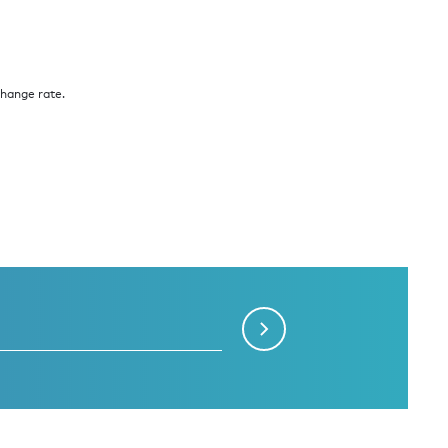
change rate.