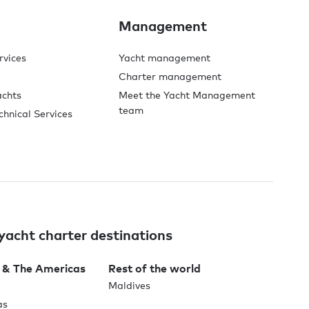
Management
rvices
Yacht management
Charter management
achts
Meet the Yacht Management
team
chnical Services
yacht charter destinations
 & The Americas
Rest of the world
Maldives
as