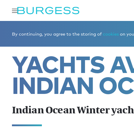
Home
Charter a yacht
Yachts for charter
Indian Oce
By continuing, you agree to the storing of
cookies
on your
YACHTS AV
INDIAN O
Indian Ocean Winter yach