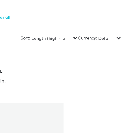
ar all
Sort:
Currency:
.
in.