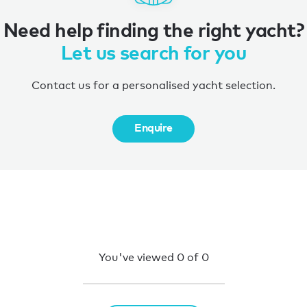
Need help finding the right yacht?
Let us search for you
Contact us for a personalised yacht selection.
Enquire
You've viewed
0
of
0