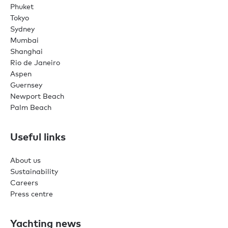
Phuket
Tokyo
Sydney
Mumbai
Shanghai
Rio de Janeiro
Aspen
Guernsey
Newport Beach
Palm Beach
Useful links
About us
Sustainability
Careers
Press centre
Yachting news