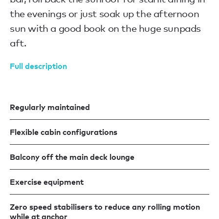
the evenings or just soak up the afternoon
sun with a good book on the huge sunpads
aft.
Full description
Regularly maintained
Flexible cabin configurations
Balcony off the main deck lounge
Exercise equipment
Zero speed stabilisers to reduce any rolling motion
while at anchor