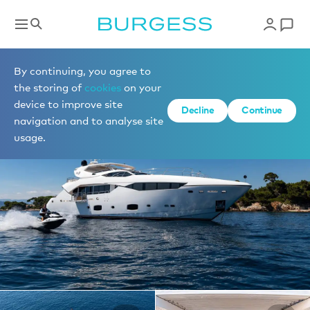
Yachts for charter
By continuing, you agree to
the storing of
cookies
on your
device to improve site
1 of 19 photos
Decline
Continue
navigation and to analyse site
usage.