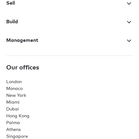
Sell
Build
Management
Our offices
London
Monaco
New York
Miami
Dubai
Hong Kong
Palma
Athens
Singapore