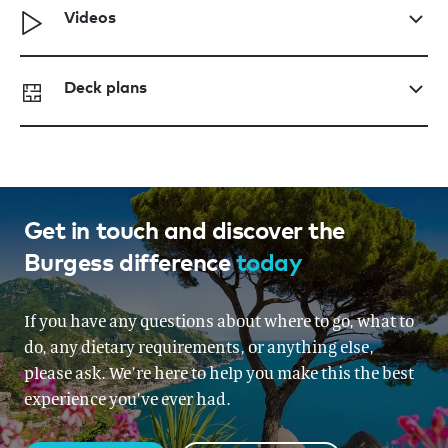
Videos
Deck plans
Get in touch and discover the
Burgess difference
today
If you have any questions about where to go, what to
do, any dietary requirements, or anything else,
please ask. We’re here to help you make this the best
experience you’ve ever had.