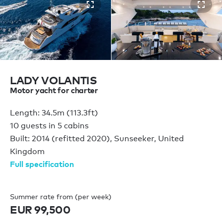
LADY VOLANTIS
Motor yacht for charter
Length: 34.5m (113.3ft)
10 guests in 5 cabins
Built: 2014 (refitted 2020), Sunseeker, United
Kingdom
Full specification
Summer rate from (per week)
EUR 99,500