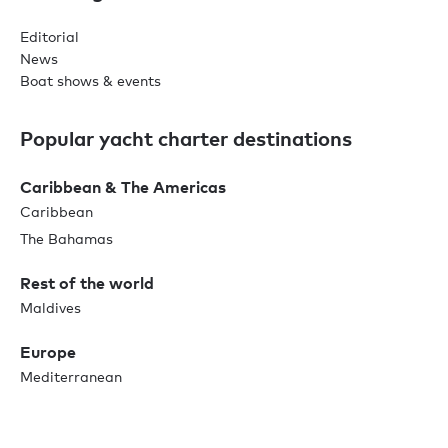
Editorial
News
Boat shows & events
Popular yacht charter destinations
Caribbean & The Americas
Caribbean
The Bahamas
Rest of the world
Maldives
Europe
Mediterranean