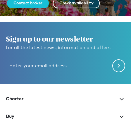
Contact broker
Check availability
Sign up to our newsletter
for all the latest news, information and offers
Charter
Buy