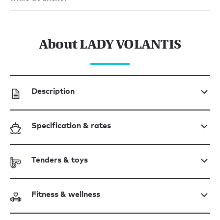
About LADY VOLANTIS
Description
Specification & rates
Tenders & toys
Fitness & wellness