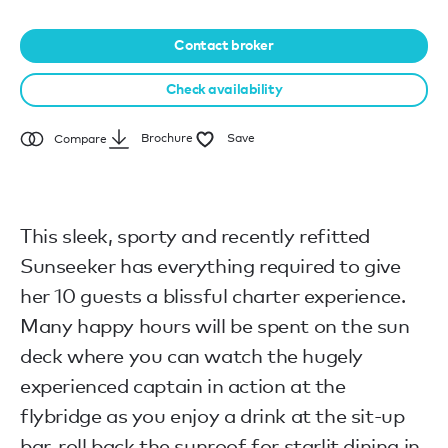
Contact broker
Check availability
Brochure
Save
Compare
This sleek, sporty and recently refitted
Sunseeker has everything required to give
her 10 guests a blissful charter experience.
Many happy hours will be spent on the sun
deck where you can watch the hugely
experienced captain in action at the
flybridge as you enjoy a drink at the sit-up
bar, roll back the sunroof for starlit dining in